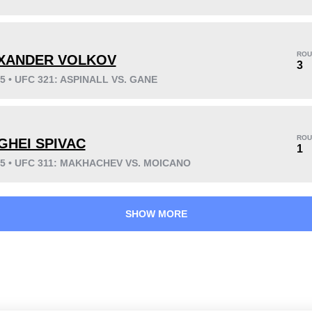
KO/TKO
Dec
Sub
8
(42%)
1
(5%)
10
(53%)
ROU
XANDER VOLKOV
Unknown types wins:
3
3
25 • UFC 321: ASPINALL VS. GANE
53
14
13:21
14
ROU
GHEI SPIVAC
1
Avg fight time
First round finishes
25 • UFC 311: MAKHACHEV VS. MOICANO
SHOW MORE