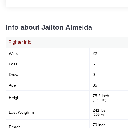
Info about Jailton Almeida
Fighter info
Wins
22
Loss
5
Draw
0
Age
35
75.2 inch
Height
(191 cm)
241 lbs
Last Weigh-In
(109 kg)
79 inch
Reach