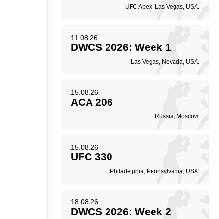
UFC Apex, Las Vegas, USA.
11.08.26
DWCS 2026: Week 1
Las Vegas, Nevada, USA.
15.08.26
ACA 206
Russia, Moscow.
15.08.26
UFC 330
Philadelphia, Pennsylvania, USA.
18.08.26
DWCS 2026: Week 2