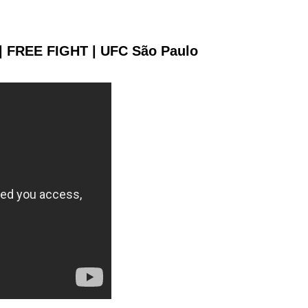
 | FREE FIGHT | UFC São Paulo