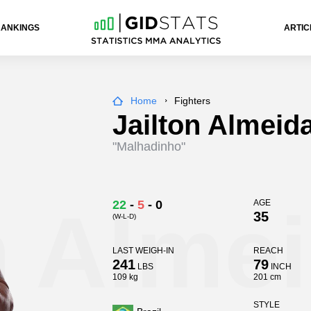
RANKINGS
ARTIC
Home
Fighters
Jailton Almeid
"Malhadinho"
n Alme
22
-
5
-
0
AGE
35
(W-L-D)
LAST WEIGH-IN
REACH
241
79
LBS
INCH
109 kg
201 cm
STYLE