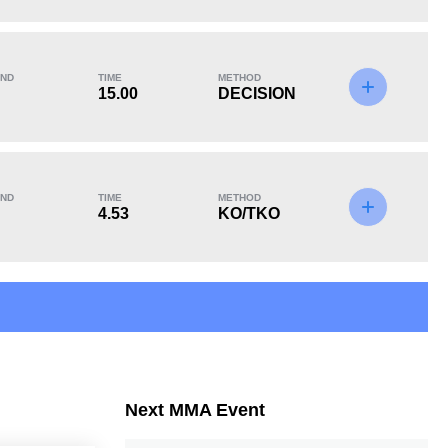
KO/TKO
Dec
Sub
2
(40%)
3
(60%)
0
ND
TIME
METHOD
15.00
DECISION
ND
TIME
METHOD
4.53
KO/TKO
Next MMA Event