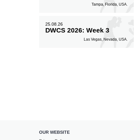
Tampa, Florida, USA.
25.08.26
DWCS 2026: Week 3
Las Vegas, Nevada, USA.
OUR WEBSITE