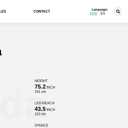
Language:
LES
CONTACT
ENG
ES
a
HEIGHT
ida
75.2
INCH
191 cm
LEG REACH
43.5
INCH
110 cm
STANCE