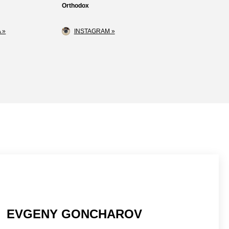
Orthodox
 »
INSTAGRAM »
EVGENY GONCHAROV