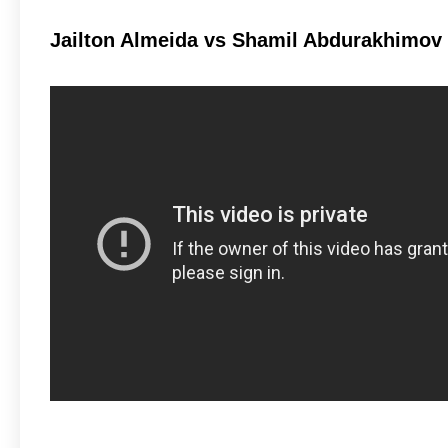
Jailton Almeida vs Shamil Abdurakhimov