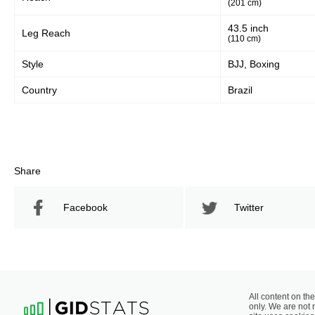
(201 cm)
43.5 inch
Leg Reach
(110 cm)
Style
BJJ, Boxing
Country
Brazil
Share
Facebook
Twitter
All content on the
only. We are not 