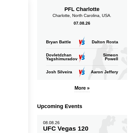
PFL Charlotte
Charlotte, North Carolina, USA.
07.08.26
Bryan Battle
Dalton Rosta
Dovletdzhan
Simeon
Yagshimuradov
Powell
Josh Silveira
Aaron Jeffery
More »
Upcoming Events
08.08.26
UFC Vegas 120