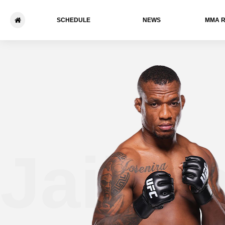
SCHEDULE
NEWS
ММА 
Jailto