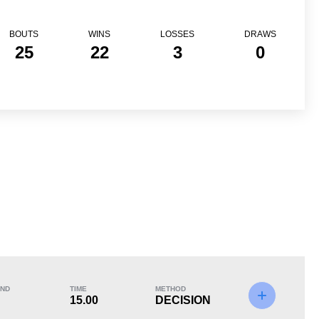
BOUTS
WINS
LOSSES
DRAWS
25
22
3
0
Loss
ND
TIME
METHOD
15.00
DECISION