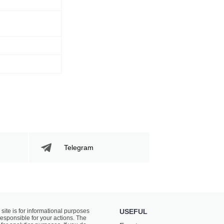
Telegram
 site is for informational purposes
USEFUL
responsible for your actions. The