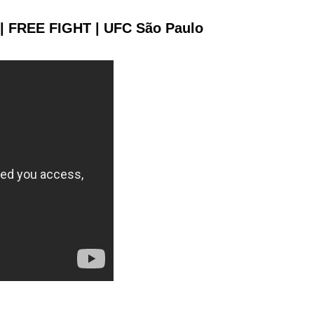
 | FREE FIGHT | UFC São Paulo