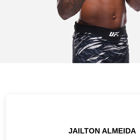
JAILTON ALMEIDA