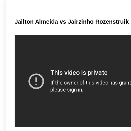
Jailton Almeida vs Jairzinho Rozenstruik