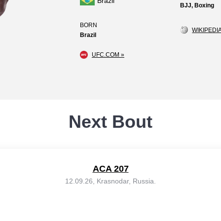
Brazil
BJJ, Boxing
BORN
WIKIPEDIA
Brazil
UFC.COM »
Next Bout
ACA 207
12.09.26, Krasnodar, Russia.