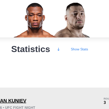
Statistics
Show
Stats
Wins
ROU
VAN KUNIEV
3
26 • UFC FIGHT NIGHT