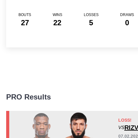
BOUTS
WINS
LOSSES
DRAWS
27
22
5
0
Promotion Stats
PRO Results
Promotion
Bouts
UFC
11
DWCS
1
LOSS!
FFC
1
RIZ
VS
FON
3
07.02.20