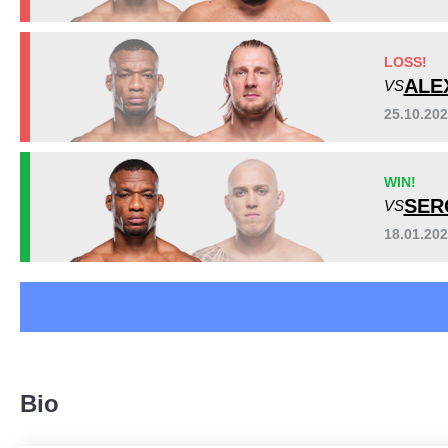
IMMA
1
JFF
1
LOSS!
KFMMA
1
ALE
VS
PFL
1
SB
1
25.10.20
SC
6
TF
2
WIN!
Not defined
4
SER
VS
18.01.20
Bio