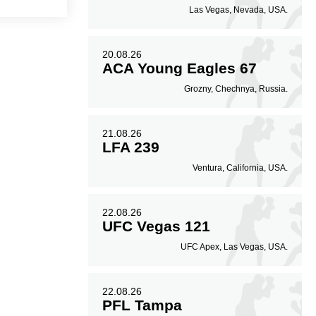
Las Vegas, Nevada, USA.
20.08.26
ACA Young Eagles 67
Grozny, Chechnya, Russia.
21.08.26
LFA 239
Ventura, California, USA.
22.08.26
UFC Vegas 121
UFC Apex, Las Vegas, USA.
22.08.26
PFL Tampa