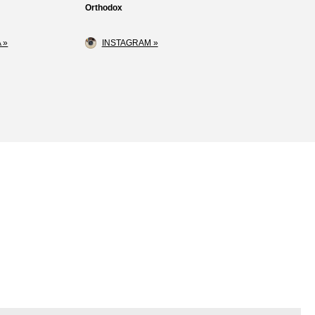
Orthodox
 »
INSTAGRAM »
Loss