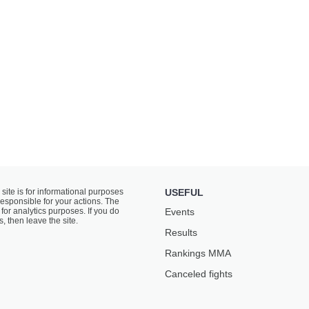
 site is for informational purposes
USEFUL
responsible for your actions. The
for analytics purposes. If you do
Events
s, then leave the site.
Results
Rankings ММА
Canceled fights