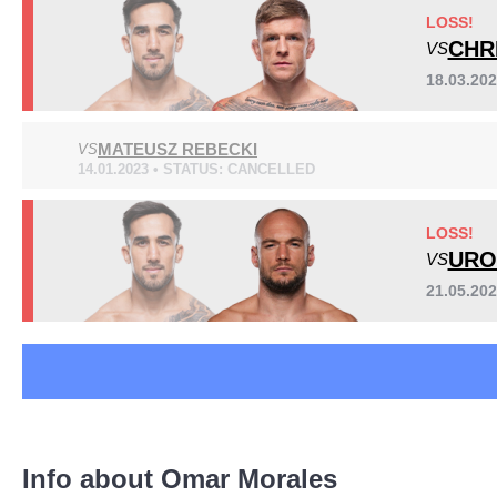
Bellator
1
LOSS!
DWCS
1
CHR
VS
FTP
1
18.03.20
Not defined
5
MATEUSZ REBECKI
VS
Sig. strikes by position
14.01.2023 • STATUS: CANCELLED
LOSS!
URO
VS
21.05.20
Standing
Clinch
Ground
214
(88%)
16
(7%)
13
(5%)
Info about Omar Morales
Head