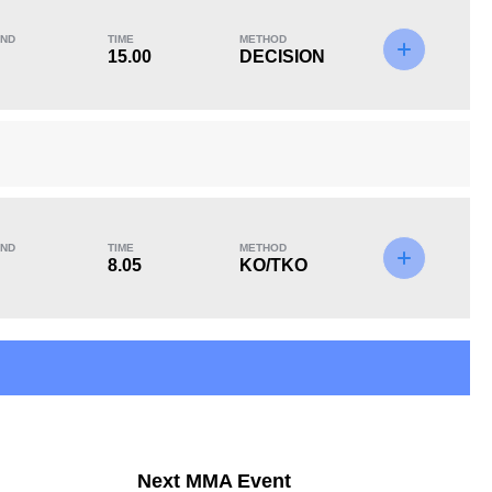
ND
TIME
METHOD
15.00
DECISION
KO/TKO
Dec
Sub
1
(25%)
2
(50%)
1
(25%)
ND
TIME
METHOD
8.05
KO/TKO
12
6
12:46
6
Avg fight time in the
UFC Bouts for
UFC
calculating statistics
Next MMA Event
3
100
3
100%