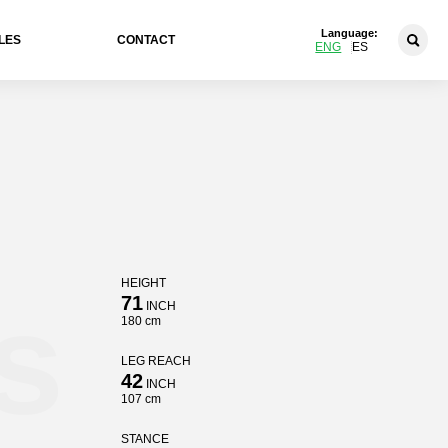
Language:
LES
CONTACT
ENG
ES
HEIGHT
s
71
INCH
180 cm
LEG REACH
42
INCH
107 cm
STANCE