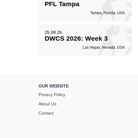
PFL Tampa
Tampa, Florida, USA.
25.08.26
DWCS 2026: Week 3
Las Vegas, Nevada, USA.
OUR WEBSITE
Privacy Policy
About Us
Contact