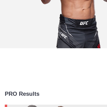
Promotion Stats
PRO Results
Promotion
Bouts
UFC
7