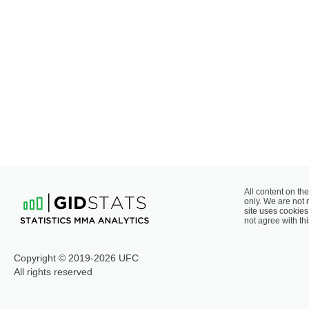
All content on the
only. We are not 
site uses cookies 
not agree with thi
Copyright © 2019-2026 UFC
All rights reserved