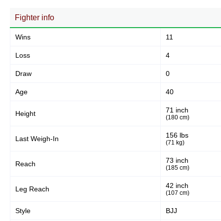
156
64%
Fighter info
Wins
11
Body
51
21%
Loss
4
Draw
0
Legs
Age
40
36
15%
71 inch
Height
(180 cm)
156 lbs
Last Weigh-In
(71 kg)
73 inch
Reach
(185 cm)
42 inch
Leg Reach
(107 cm)
Style
BJJ