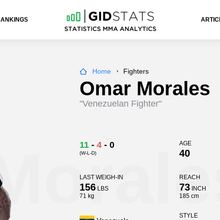
RANKINGS
ARTIC
Home
Fighters
Omar Morales
"Venezuelan Fighter"
Morale
11
-
4
-
0
AGE
40
(W-L-D)
LAST WEIGH-IN
REACH
156
73
LBS
INCH
71 kg
185 cm
STYLE