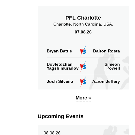
Takedown Attempted
Successful takedown
PFL Charlotte
Charlotte, North Carolina, USA.
07.08.26
3.00
243
3.00
243
Bryan Battle
Dalton Rosta
Sig. strikes absorbed
Sig. strikes landed
Dovletdzhan
Simeon
(per min)
Yagshimuradov
Powell
Josh Silveira
Aaron Jeffery
More »
58
292
58%
292
Sig. strikes defense
Sig. Strikes Landed
Upcoming Events
08.08.26