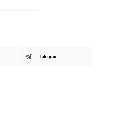
745
39
745
39%
Sig. Strikes
Striking Accuracy
Attempted
Telegram