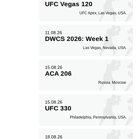
UFC Vegas 120
UFC Apex, Las Vegas, USA.
20
30
0.20
0.30
Avg. knockdowns per
Coup attempts per
11.08.26
fight
fight
DWCS 2026: Week 1
Las Vegas, Nevada, USA.
15.08.26
ACA 206
Russia, Moscow.
15.08.26
UFC 330
Philadelphia, Pennsylvania, USA.
18.08.26