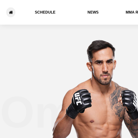
SCHEDULE
NEWS
ММА 
Omar 