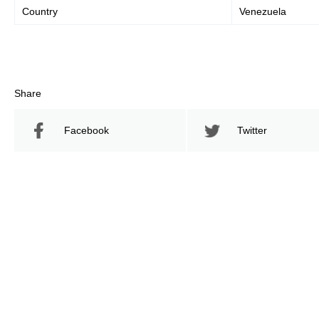
Country
Venezuela
Share
Facebook
Twitter