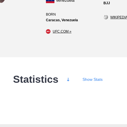
Venezuela
BJJ
BORN
WIKIPEDIA
Caracas, Venezuela
UFC.COM »
Statistics
Show
Stats
Wins