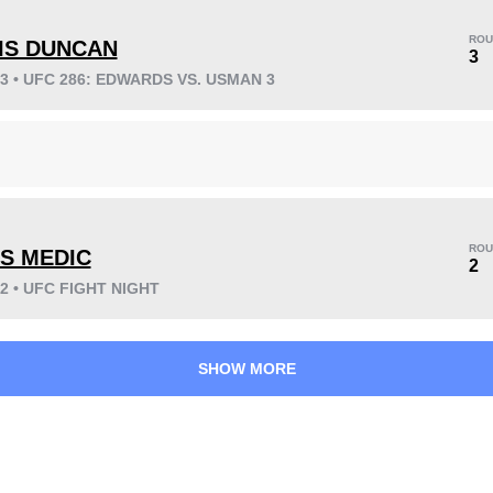
ROU
IS DUNCAN
3
23 • UFC 286: EDWARDS VS. USMAN 3
KO/TKO
Dec
Sub
3
(38%)
4
(50%)
1
(12%)
Unknown types wins:
3
ROU
S MEDIC
2
22 • UFC FIGHT NIGHT
38
3
9:49
3
Avg fight time
First round finishes
SHOW MORE
0.50
3
0.50
3