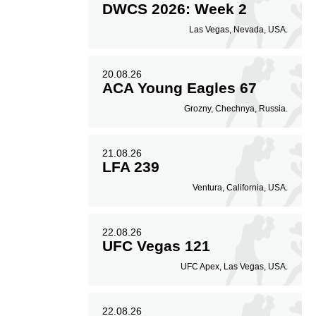
DWCS 2026: Week 2
Las Vegas, Nevada, USA.
20.08.26
ACA Young Eagles 67
Grozny, Chechnya, Russia.
21.08.26
LFA 239
Ventura, California, USA.
22.08.26
UFC Vegas 121
UFC Apex, Las Vegas, USA.
22.08.26