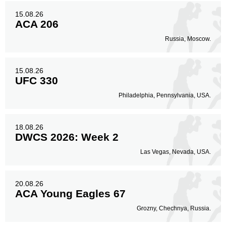
15.08.26
ACA 206
Russia, Moscow.
15.08.26
UFC 330
Philadelphia, Pennsylvania, USA.
18.08.26
DWCS 2026: Week 2
Las Vegas, Nevada, USA.
20.08.26
ACA Young Eagles 67
Grozny, Chechnya, Russia.