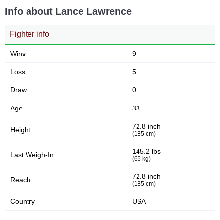
Info about Lance Lawrence
Fighter info
Wins
9
Loss
5
Draw
0
Age
33
72.8 inch
Height
(185 cm)
145.2 lbs
Last Weigh-In
(66 kg)
72.8 inch
Reach
(185 cm)
Country
USA