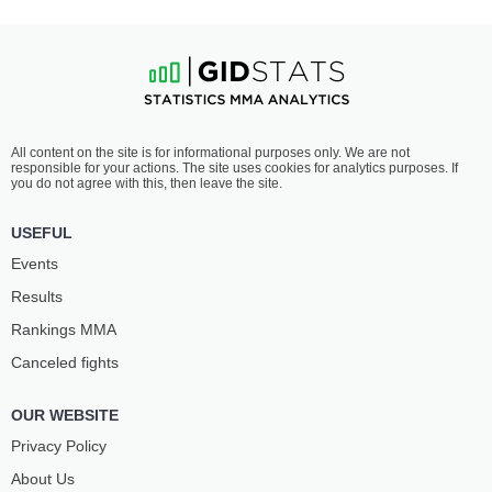
All content on the site is for informational purposes only. We are not
responsible for your actions. The site uses cookies for analytics purposes. If
you do not agree with this, then leave the site.
USEFUL
Events
Results
Rankings ММА
Canceled fights
OUR WEBSITE
Privacy Policy
About Us