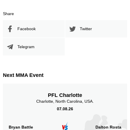
Share
Facebook
Twitter
Telegram
Next MMA Event
PFL Charlotte
Charlotte, North Carolina, USA.
07.08.26
Bryan Battle
Dalton Rosta