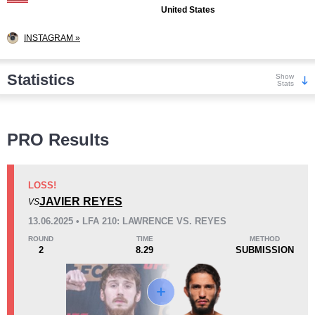
United States
INSTAGRAM »
Statistics
Show
Stats
Wins
PRO Results
LOSS!
JAVIER REYES
VS
KO/TKO
Dec
Sub
13.06.2025 • LFA 210: LAWRENCE VS. REYES
1
(11%)
2
(22%)
6
(67%)
ROUND
TIME
METHOD
2
8.29
SUBMISSION
Loss