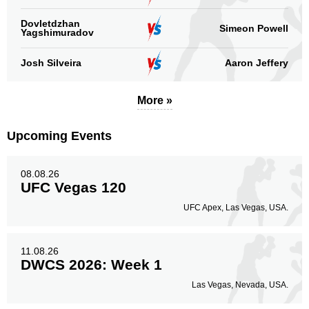
Dovletdzhan
Simeon Powell
Yagshimuradov
Josh Silveira
Aaron Jeffery
More »
Upcoming Events
08.08.26
UFC Vegas 120
UFC Apex, Las Vegas, USA.
11.08.26
DWCS 2026: Week 1
Las Vegas, Nevada, USA.