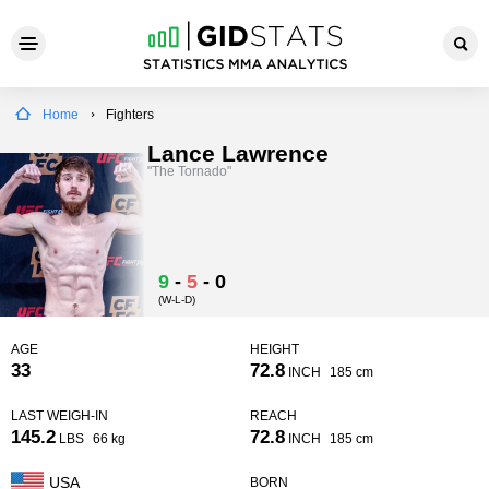
Home
Fighters
Lance Lawrence
"The Tornado"
9
-
5
-
0
(W-L-D)
AGE
HEIGHT
33
72.8
INCH
185 cm
LAST WEIGH-IN
REACH
145.2
72.8
LBS
66 kg
INCH
185 cm
USA
BORN