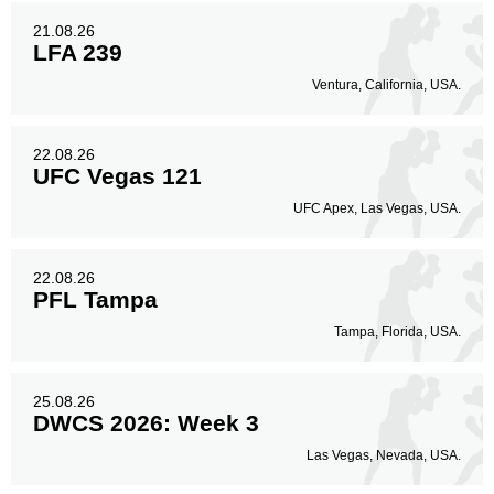
21.08.26
LFA 239
Ventura, California, USA.
22.08.26
UFC Vegas 121
UFC Apex, Las Vegas, USA.
22.08.26
PFL Tampa
Tampa, Florida, USA.
25.08.26
DWCS 2026: Week 3
Las Vegas, Nevada, USA.