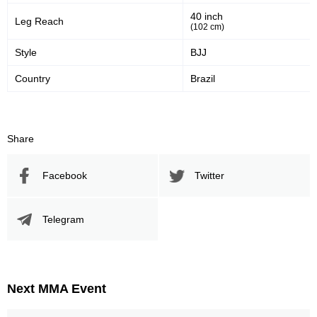
Significant Strikes Accuracy
Sig. strikes defense
40 inch
Leg Reach
(102 cm)
Style
BJJ
461
831
461
831
Country
Brazil
Sig. Strikes Landed
Sig. Strikes Attempted
55
55%
Share
Striking Accuracy
Facebook
Twitter
Promotion Stats
Telegram
Promotion
Bouts
UFC
8
ACA
10
Next MMA Event
M-1
2
Pancrase
1