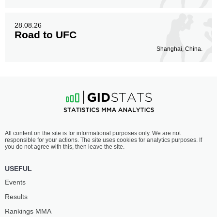
28.08.26
Road to UFC
Shanghai, China.
All content on the site is for informational purposes only. We are not
responsible for your actions. The site uses cookies for analytics purposes. If
you do not agree with this, then leave the site.
USEFUL
Events
Results
Rankings ММА