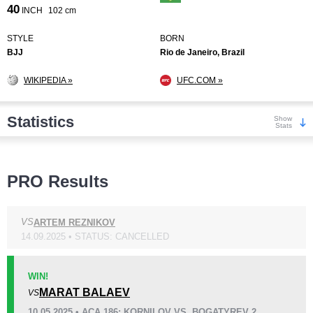
40
INCH
102 cm
STYLE
BORN
BJJ
Rio de Janeiro, Brazil
WIKIPEDIA »
UFC.COM »
Statistics
Show
Stats
Wins
PRO Results
VS
ARTEM REZNIKOV
14.09.2025 • STATUS: CANCELLED
KO/TKO
Dec
Sub
0
7
(70%)
3
(30%)
WIN!
MARAT BALAEV
VS
Loss
Unknown types wins:
18
10.05.2025 • ACA 186: KORNILOV VS. BOGATYREV 2