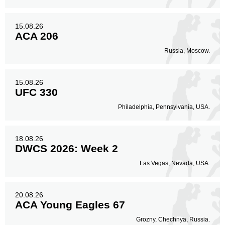
Legs
48
19%
15.08.26
ACA 206
Russia, Moscow.
15.08.26
UFC 330
Philadelphia, Pennsylvania, USA.
18.08.26
DWCS 2026: Week 2
Las Vegas, Nevada, USA.
20.08.26
ACA Young Eagles 67
Grozny, Chechnya, Russia.