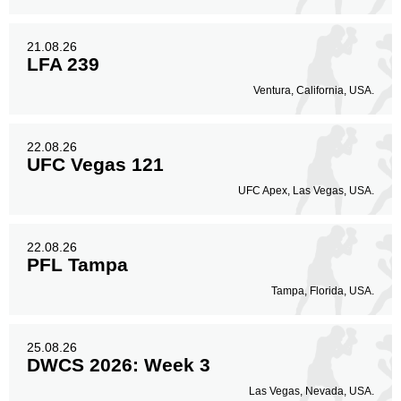
21.08.26
LFA 239
Ventura, California, USA.
22.08.26
UFC Vegas 121
UFC Apex, Las Vegas, USA.
22.08.26
PFL Tampa
Tampa, Florida, USA.
25.08.26
DWCS 2026: Week 3
Las Vegas, Nevada, USA.