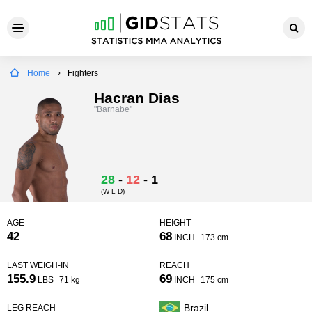
Home
Fighters
Hacran Dias
"Barnabe"
28
-
12
-
1
(W-L-D)
AGE
HEIGHT
42
68
INCH
173 cm
LAST WEIGH-IN
REACH
155.9
69
LBS
71 kg
INCH
175 cm
Brazil
LEG REACH