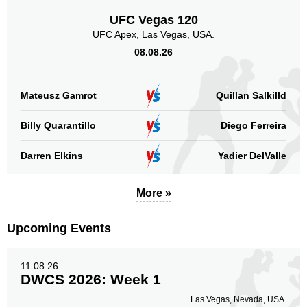
SB
2
UFC Vegas 120
Not defined
18
UFC Apex, Las Vegas, USA.
08.08.26
Sig. strikes by position
Mateusz Gamrot
Quillan Salkilld
Billy Quarantillo
Diego Ferreira
Standing
Clinch
Ground
Darren Elkins
Yadier DelValle
200
(80%)
22
(9%)
27
(11%)
Head
More »
171
69%
Upcoming Events
Body
11.08.26
30
12%
DWCS 2026: Week 1
Las Vegas, Nevada, USA.