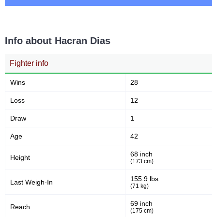
20
51
20
51
Takedowns Landed
Takedown Attempted
Info about Hacran Dias
Fighter info
39
58
39%
58%
Successful takedown
Takedown Defense
Wins
28
Loss
12
2.08
3.7
2.08
3.78
Draw
1
Sig. strikes landed (per min)
Sig. strikes absorbed (per
min)
Age
42
68 inch
Height
249
(173 cm)
595
249
595
Sig. strikes landed
Sig. strikes attempted
155.9 lbs
Last Weigh-In
(71 kg)
69 inch
Reach
42
55
42%
55%
(175 cm)