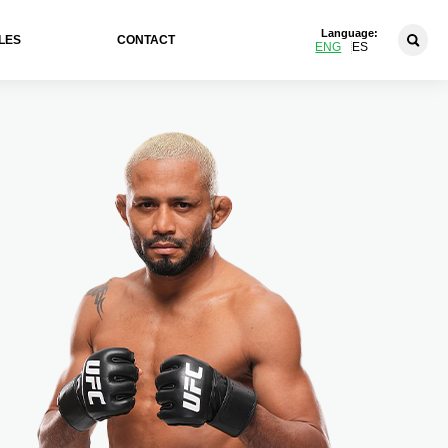
Language:
LES
CONTACT
ENG
ES