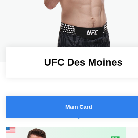
UFC Des Moines
UFC Des Moines
Main Card