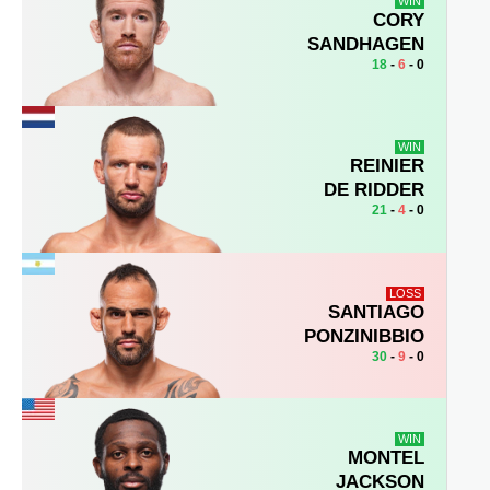
WIN
CORY
SANDHAGEN
18
-
6
- 0
WIN
REINIER
DE RIDDER
21
-
4
- 0
LOSS
SANTIAGO
PONZINIBBIO
30
-
9
- 0
WIN
MONTEL
JACKSON