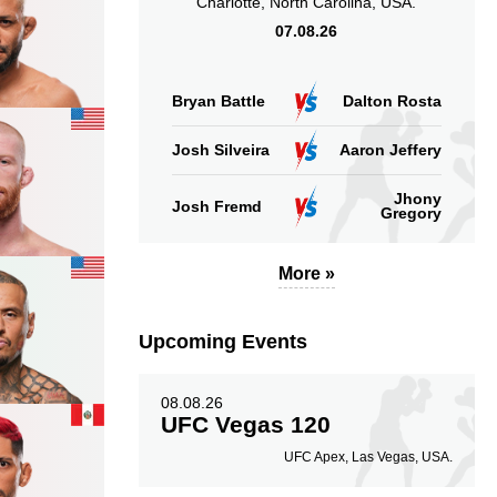
Charlotte, North Carolina, USA.
07.08.26
Bryan Battle
Dalton Rosta
Josh Silveira
Aaron Jeffery
Jhony
Josh Fremd
Gregory
More »
Upcoming Events
08.08.26
UFC Vegas 120
UFC Apex, Las Vegas, USA.