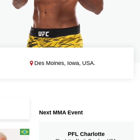
Des Moines, Iowa, USA.
Next MMA Event
PFL Charlotte