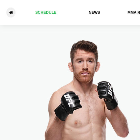
SCHEDULE
NEWS
ММА 
UFC Des Moines