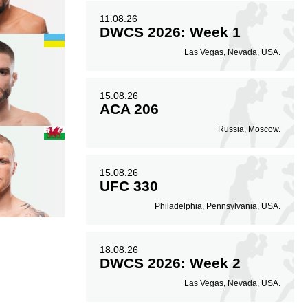
11.08.26
DWCS 2026: Week 1
Las Vegas, Nevada, USA.
15.08.26
ACA 206
Russia, Moscow.
15.08.26
UFC 330
Philadelphia, Pennsylvania, USA.
18.08.26
DWCS 2026: Week 2
Las Vegas, Nevada, USA.