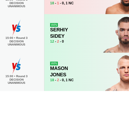
18
-
1
- 0, 1 NC
DECISION
UNANIMOUS
WIN
SERHIY
SIDEY
15:00
•
Round 3
12
-
2
- 0
DECISION
UNANIMOUS
WIN
MASON
JONES
15:00
•
Round 3
18
-
2
- 0, 1 NC
DECISION
UNANIMOUS