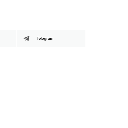
Telegram