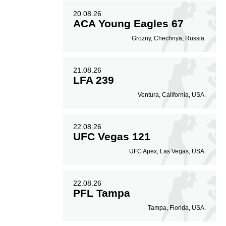
20.08.26
ACA Young Eagles 67
Grozny, Chechnya, Russia.
21.08.26
LFA 239
Ventura, California, USA.
22.08.26
UFC Vegas 121
UFC Apex, Las Vegas, USA.
22.08.26
PFL Tampa
Tampa, Florida, USA.