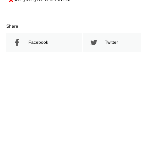
Share
Facebook
Twitter