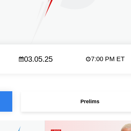
03.05.25
7:00 PM ET
Prelims