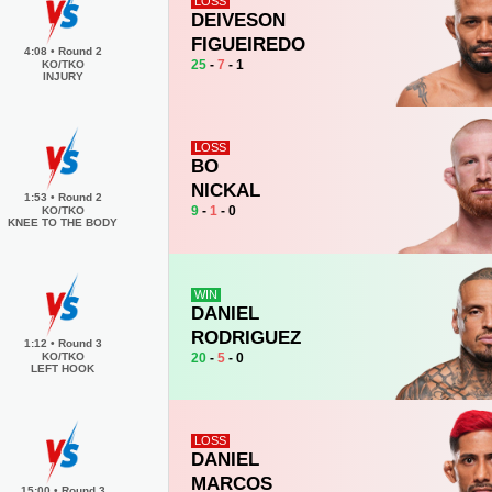
LOSS
DEIVESON
FIGUEIREDO
4:08
•
Round 2
25
-
7
- 1
KO/TKO
INJURY
LOSS
BO
NICKAL
1:53
•
Round 2
9
-
1
- 0
KO/TKO
KNEE TO THE BODY
WIN
DANIEL
RODRIGUEZ
1:12
•
Round 3
20
-
5
- 0
KO/TKO
LEFT HOOK
LOSS
DANIEL
MARCOS
15:00
•
Round 3