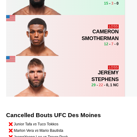
15
-
3
- 0
LOSS
CAMERON
SMOTHERMAN
12
-
7
- 0
LOSS
JEREMY
STEPHENS
29
-
22
- 0, 1 NC
Cancelled Bouts UFC Des Moines
Junior Tafa
vs
Tuco Tokkos
Marlon Vera
vs
Mario Bautista
JeongYeong Lee
vs
Trevor Peek