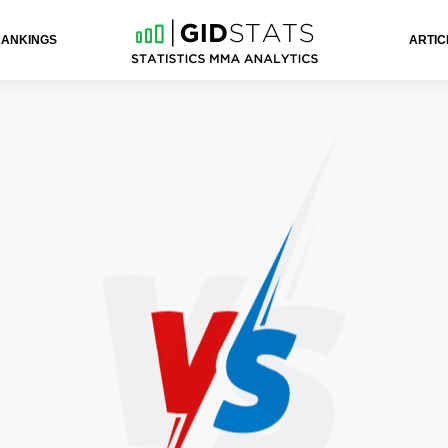
RANKINGS
ARTIC