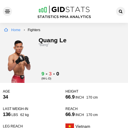
Home
Fighters
Quang Le
"Bang"
9
-
3
-
0
(W-L-D)
AGE
HEIGHT
34
66.9
INCH
170 cm
LAST WEIGH-IN
REACH
136
66.9
LBS
62 kg
INCH
170 cm
Vietnam
LEG REACH