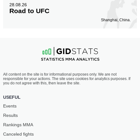
28.08.26
Road to UFC
Shanghai, China.
All content on the site is for informational purposes only. We are not
responsible for your actions. The site uses cookies for analytics purposes. If
you do not agree with this, then leave the site.
USEFUL
Events
Results
Rankings ММА
Canceled fights