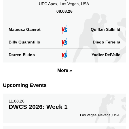
UFC Apex, Las Vegas, USA.
08.08.26
Mateusz Gamrot
Quillan Salkilld
Billy Quarantillo
Diego Ferreira
Darren Elkins
Yadier DelValle
More »
Upcoming Events
11.08.26
DWCS 2026: Week 1
Las Vegas, Nevada, USA.