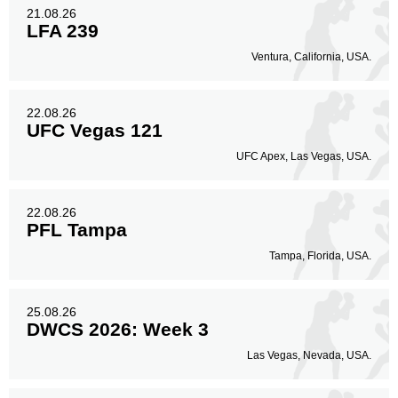
21.08.26
LFA 239
Ventura, California, USA.
22.08.26
UFC Vegas 121
UFC Apex, Las Vegas, USA.
22.08.26
PFL Tampa
Tampa, Florida, USA.
25.08.26
DWCS 2026: Week 3
Las Vegas, Nevada, USA.