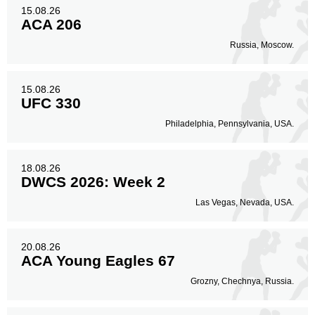
15.08.26
ACA 206
Russia, Moscow.
15.08.26
UFC 330
Philadelphia, Pennsylvania, USA.
18.08.26
DWCS 2026: Week 2
Las Vegas, Nevada, USA.
20.08.26
ACA Young Eagles 67
Grozny, Chechnya, Russia.