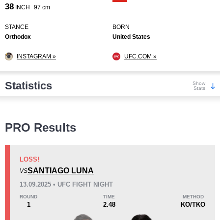
38
INCH
97 cm
STANCE
BORN
Orthodox
United States
INSTAGRAM »
UFC.COM »
Statistics
Show
Stats
Wins
PRO Results
LOSS!
SANTIAGO LUNA
VS
KO/TKO
Dec
Sub
13.09.2025 • UFC FIGHT NIGHT
2
(22%)
3
(33%)
4
(45%)
ROUND
TIME
METHOD
1
2.48
KO/TKO
Loss