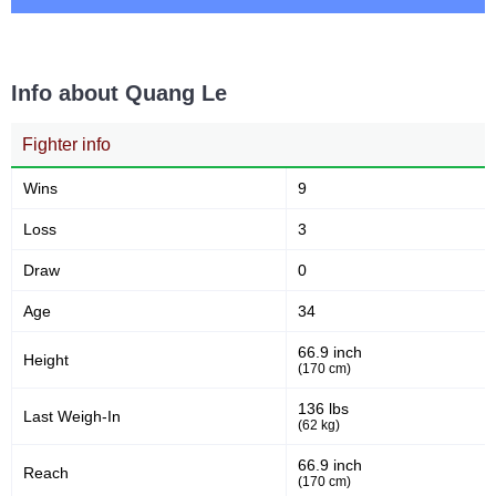
Info about Quang Le
Fighter info
Wins
9
Loss
3
Draw
0
Age
34
66.9 inch
Height
(170 cm)
136 lbs
Last Weigh-In
(62 kg)
66.9 inch
Reach
(170 cm)