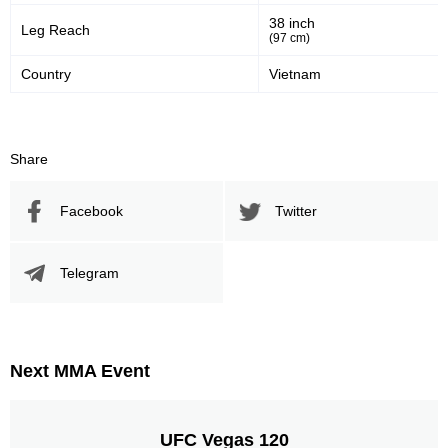
38 inch
Leg Reach
(97 cm)
Country
Vietnam
Share
Facebook
Twitter
Telegram
Next MMA Event
UFC Vegas 120