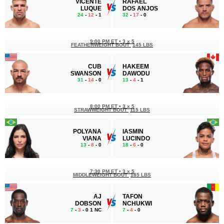
VICENTE
RAFAEL
LUQUE
DOS ANJOS
24
-
12
- 1
32
-
17
- 0
9:00 PM ET
•
3 x 5
FEATHERWEIGHT BOUT
145 LBS
CUB
HAKEEM
SWANSON
DAWODU
31
-
14
- 0
13
-
4
- 1
8:00 PM ET
•
3 x 5
STRAWWEIGHT BOUT
115 LBS
POLYANA
IASMIN
VIANA
LUCINDO
13
-
8
- 0
18
-
6
- 0
7:30 PM ET
•
3 x 5
MIDDLEWEIGHT BOUT
185 LBS
AJ
TAFON
DOBSON
NCHUKWI
7
-
3
- 0 1 NC
7
-
4
- 0