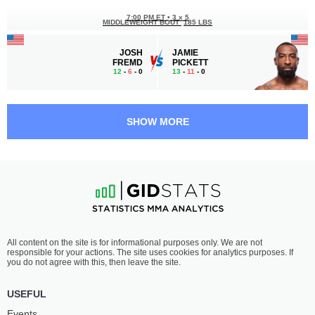
7:00 PM ET
•
3 x 5
MIDDLEWEIGHT BOUT
185 LBS
JOSH
JAMIE
FREMD
PICKETT
12
-
6
- 0
13
-
11
- 0
6:30 PM ET
•
3 x 5
BANTAMWEIGHT BOUT
135 LBS
SHOW MORE
JP
MARCUS
BUYS
MCGHEE
9
-
6
- 0
11
-
2
- 0
6:05 PM ET
•
3 x 5
LIGHTWEIGHT BOUT
155 LBS
TERRANCE
MIKE
All content on the site is for informational purposes only. We are not
MCKINNEY
BREEDEN
responsible for your actions. The site uses cookies for analytics purposes. If
18
-
8
- 0
11
-
6
- 0
you do not agree with this, then leave the site.
5:40 PM ET
•
3 x 5
USEFUL
FEATHERWEIGHT BOUT
145 LBS
Events