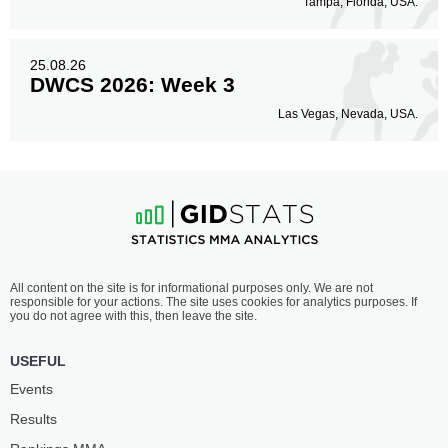
Tampa, Florida, USA.
25.08.26
DWCS 2026: Week 3
Las Vegas, Nevada, USA.
All content on the site is for informational purposes only. We are not
responsible for your actions. The site uses cookies for analytics purposes. If
you do not agree with this, then leave the site.
USEFUL
Events
Results