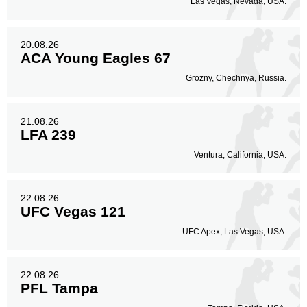
Las Vegas, Nevada, USA.
20.08.26
ACA Young Eagles 67
Grozny, Chechnya, Russia.
21.08.26
LFA 239
Ventura, California, USA.
22.08.26
UFC Vegas 121
UFC Apex, Las Vegas, USA.
22.08.26
PFL Tampa