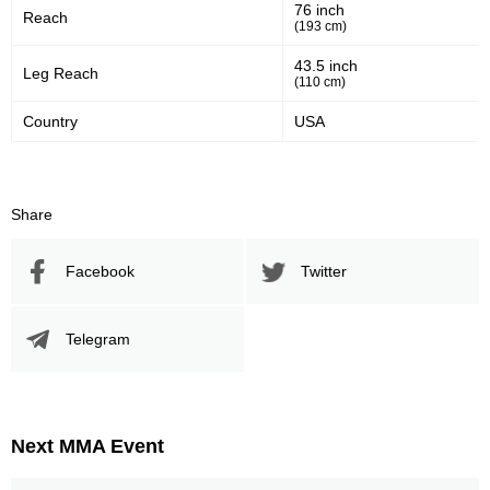
76 inch
Sig. strikes defense
Sig. Strikes Landed
Reach
(193 cm)
43.5 inch
Leg Reach
(110 cm)
278
47
278
47%
Country
USA
Sig. Strikes Attempted
Striking Accuracy
Promotion Stats
Share
Promotion
Bouts
Facebook
Twitter
UFC
4
DCS
1
Telegram
DWCS
1
HFC
1
ITFS
1
KOTC
1
Next MMA Event
RFO
1
SHP
1