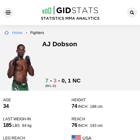
Home
Fighters
AJ Dobson
7
-
3
-
0
, 1 NC
(W-L-D)
AGE
HEIGHT
34
74
INCH
188 cm
LAST WEIGH-IN
REACH
185
76
LBS
84 kg
INCH
193 cm
USA
LEG REACH