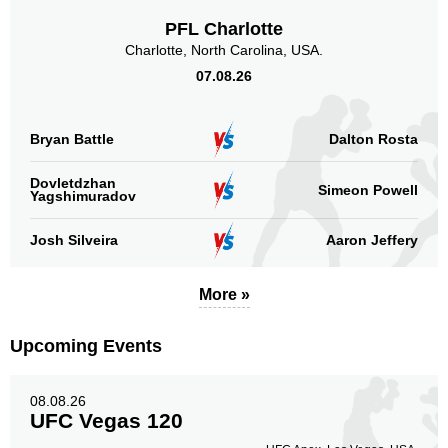
PFL Charlotte
Sig. strikes by position
Charlotte, North Carolina, USA.
07.08.26
Bryan Battle
Dalton Rosta
Standing
Clinch
Ground
94
(85%)
13
(12%)
3
(3%)
Dovletdzhan
Simeon Powell
Yagshimuradov
Head
Josh Silveira
Aaron Jeffery
79
72%
More »
Body
15
14%
Upcoming Events
08.08.26
UFC Vegas 120
Legs
16
14%