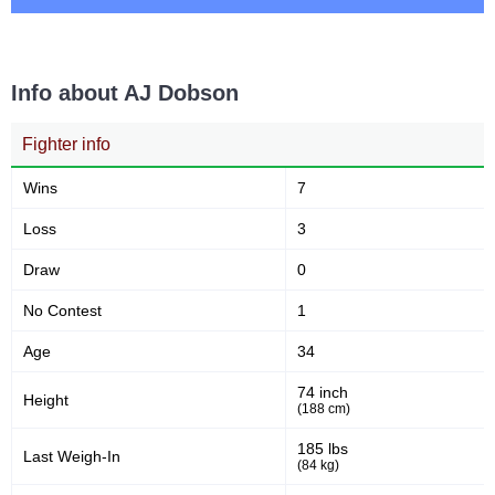
3
100
3
100%
Takedown Attempted
Successful takedown
Info about AJ Dobson
Fighter info
48
3.6
48%
3.67
Takedown Defense
Sig. strikes landed (per min)
Wins
7
Loss
3
10.00
110
10.00
110
Draw
0
Sig. strikes absorbed (per
Sig. strikes landed
min)
No Contest
1
Age
34
251
44
251
44%
74 inch
Height
Sig. strikes attempted
Significant Strikes Accuracy
(188 cm)
185 lbs
Last Weigh-In
(84 kg)
46
132
46%
132