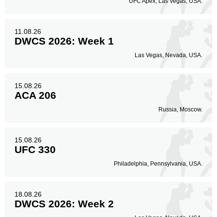
UFC Apex, Las Vegas, USA.
11.08.26
DWCS 2026: Week 1
Las Vegas, Nevada, USA.
15.08.26
ACA 206
Russia, Moscow.
15.08.26
UFC 330
Philadelphia, Pennsylvania, USA.
18.08.26
DWCS 2026: Week 2