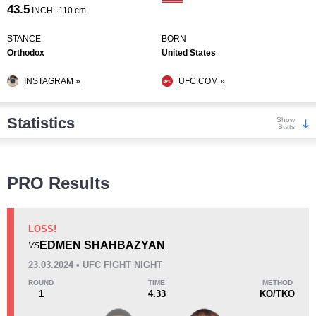
43.5
INCH
110 cm
STANCE
BORN
Orthodox
United States
INSTAGRAM »
UFC.COM »
Statistics
Show
Stats
Wins
PRO Results
LOSS!
EDMEN SHAHBAZYAN
VS
KO/TKO
Dec
Sub
23.03.2024 • UFC FIGHT NIGHT
3
(43%)
2
(29%)
2
(28%)
ROUND
TIME
METHOD
1
4.33
KO/TKO
Loss