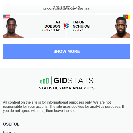
7:30 PM ET
•
3 x 5
MIDDLEWEIGHT BOUT
185 LBS
AJ
TAFON
DOBSON
NCHUKWI
7
-
3
- 0 1 NC
7
-
4
- 0
7:00 PM ET
•
3 x 5
MIDDLEWEIGHT BOUT
185 LBS
SHOW MORE
JOSH
JAMIE
FREMD
PICKETT
12
-
6
- 0
13
-
11
- 0
6:30 PM ET
•
3 x 5
BANTAMWEIGHT BOUT
135 LBS
JP
MARCUS
All content on the site is for informational purposes only. We are not
BUYS
MCGHEE
responsible for your actions. The site uses cookies for analytics purposes. If
9
-
6
- 0
11
-
2
- 0
you do not agree with this, then leave the site.
6:05 PM ET
•
3 x 5
USEFUL
LIGHTWEIGHT BOUT
155 LBS
Events