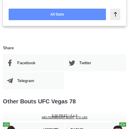
All Stats
Share
Facebook
Twitter
Telegram
Other Bouts UFC Vegas 78
9:30 PM ET
•
5 x 5
WELTERWEIGHT BOUT
170 LBS