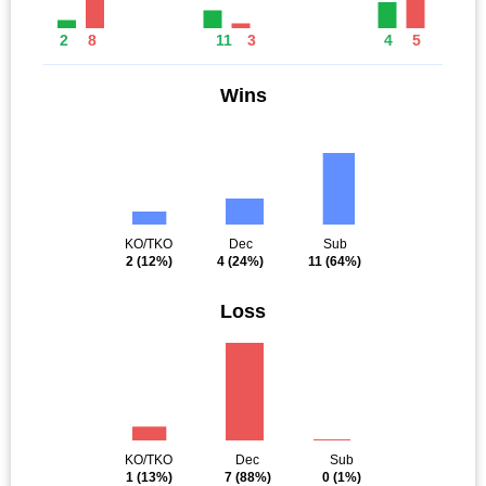
2
8
11
3
4
5
Wins
KO/TKO
Dec
Sub
2
(12%)
4
(24%)
11
(64%)
Loss
KO/TKO
Dec
Sub
1
(13%)
7
(88%)
0
(1%)