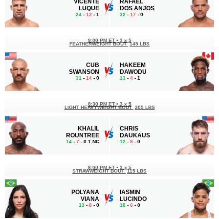
VICENTE
RAFAEL
LUQUE
DOS ANJOS
24
-
12
- 1
32
-
17
- 0
9:00 PM ET
•
3 x 5
FEATHERWEIGHT BOUT
145 LBS
CUB
HAKEEM
SWANSON
DAWODU
31
-
14
- 0
13
-
4
- 1
8:30 PM ET
•
3 x 5
LIGHT HEAVYWEIGHT BOUT
205 LBS
KHALIL
CHRIS
ROUNTREE
DAUKAUS
14
-
7
- 0 1 NC
12
-
8
- 0
8:00 PM ET
•
3 x 5
STRAWWEIGHT BOUT
115 LBS
POLYANA
IASMIN
VIANA
LUCINDO
13
-
8
- 0
18
-
6
- 0