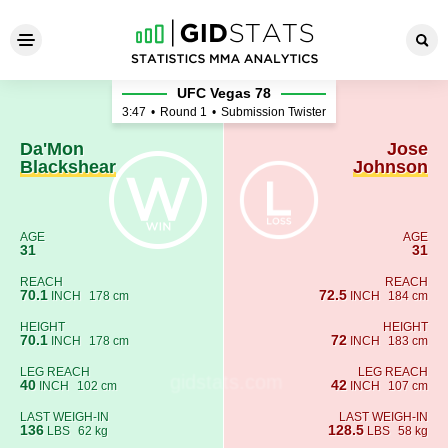
Da'Mon Blackshear - Jose J
UFC Vegas 78
3:47
•
Round 1
•
Submission Twister
Da'Mon
Jose
Blackshear
Johnson
AGE
AGE
31
31
REACH
REACH
70.1
72.5
INCH
178 cm
INCH
184 cm
HEIGHT
HEIGHT
70.1
72
INCH
178 cm
INCH
183 cm
LEG REACH
LEG REACH
40
42
INCH
102 cm
INCH
107 cm
LAST WEIGH-IN
LAST WEIGH-IN
136
128.5
LBS
62 kg
LBS
58 kg