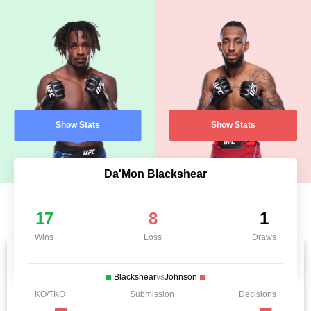
Show Stats
Show Stats
Da'Mon Blackshear
17
8
1
Wins
Loss
Draws
Blackshear
vs
Johnson
KO/TKO
Submission
Decisions