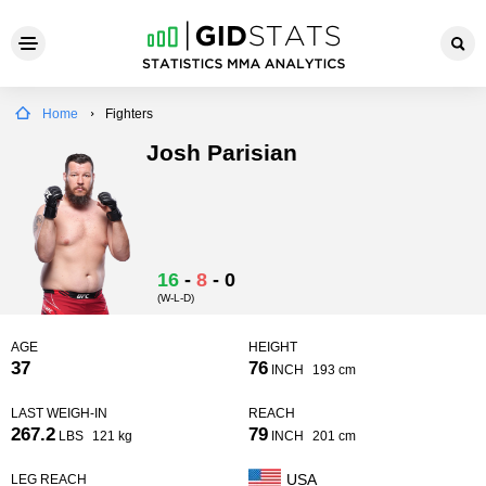
Home
Fighters
Josh Parisian
16
-
8
-
0
(W-L-D)
AGE
HEIGHT
37
76
INCH
193 cm
LAST WEIGH-IN
REACH
267.2
79
LBS
121 kg
INCH
201 cm
USA
LEG REACH