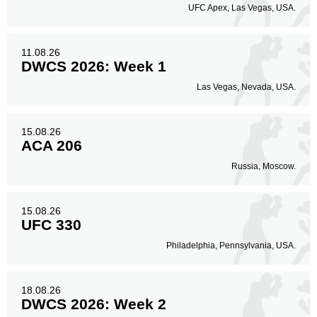
167
59%
UFC Apex, Las Vegas, USA.
11.08.26
Body
DWCS 2026: Week 1
90
32%
Las Vegas, Nevada, USA.
Legs
15.08.26
25
9%
ACA 206
Russia, Moscow.
15.08.26
UFC 330
Philadelphia, Pennsylvania, USA.
18.08.26
DWCS 2026: Week 2