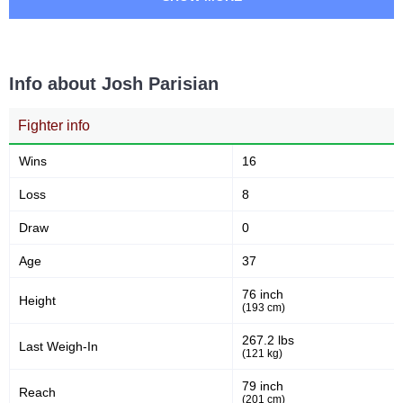
Takedowns per bout
Takedowns Landed
Info about Josh Parisian
15
33
15
33%
Takedown Attempted
Successful takedown
Fighter info
Wins
16
66
4.2
66%
4.24
Loss
8
Takedown Defense
Sig. strikes landed (per min)
Draw
0
Age
37
9.00
282
9.00
282
Sig. strikes absorbed (per
Sig. strikes landed
76 inch
min)
Height
(193 cm)
267.2 lbs
Last Weigh-In
583
(121 kg)
48
583
48%
Sig. strikes attempted
Significant Strikes Accuracy
79 inch
Reach
(201 cm)