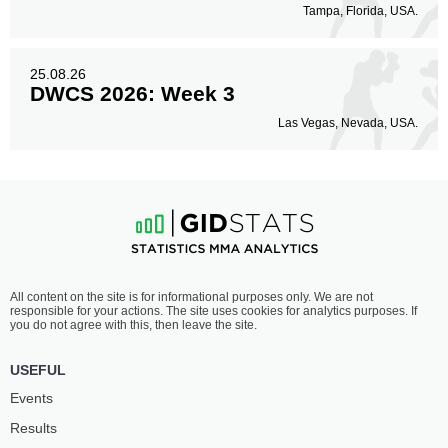
Tampa, Florida, USA.
25.08.26
DWCS 2026: Week 3
Las Vegas, Nevada, USA.
All content on the site is for informational purposes only. We are not
responsible for your actions. The site uses cookies for analytics purposes. If
you do not agree with this, then leave the site.
USEFUL
Events
Results