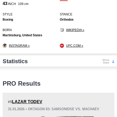
43
INCH
109 cm
STYLE
STANCE
Boxing
Orthodox
BORN
WIKIPEDIA »
Martinsburg, United States
INSTAGRAM »
UFC.COM »
Statistics
Show
Stats
Wins
PRO Results
LAZAR TODEV
VS
31.01.2026 • OKTAGON 83: SAMSONIDSE VS. MACHAEV
KO/TKO
Dec
Sub
12
(75%)
2
(13%)
2
(12%)