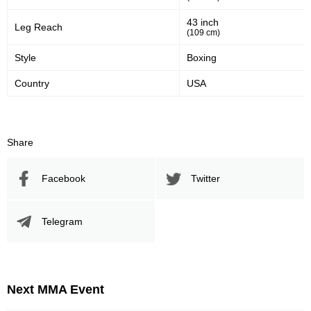
43 inch
Leg Reach
54
400
54%
400
(109 cm)
Sig. strikes defense
Sig. Strikes Landed
Style
Boxing
Country
USA
749
53
749
53%
Sig. Strikes Attempted
Striking Accuracy
Share
Promotion Stats
Facebook
Twitter
Promotion
Bouts
Telegram
UFC
7
AFC
1
CLIP
1
CP
1
Next MMA Event
DCS
1
DWCS
2