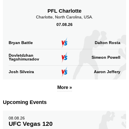
KOTC
1
PFL Charlotte
LFA
1
Charlotte, North Carolina, USA.
LOC
1
07.08.26
NATO
1
TUF
1
Bryan Battle
TWC
Dalton Rosta
4
WXC
2
Dovletdzhan
Not defined
1
Simeon Powell
Yagshimuradov
Sig. strikes by position
Josh Silveira
Aaron Jeffery
More »
Upcoming Events
Standing
Clinch
Ground
201
(71%)
63
(22%)
18
(7%)
08.08.26
UFC Vegas 120
Head