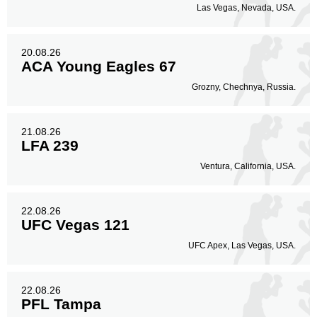
Las Vegas, Nevada, USA.
20.08.26
ACA Young Eagles 67
Grozny, Chechnya, Russia.
21.08.26
LFA 239
Ventura, California, USA.
22.08.26
UFC Vegas 121
UFC Apex, Las Vegas, USA.
22.08.26
PFL Tampa