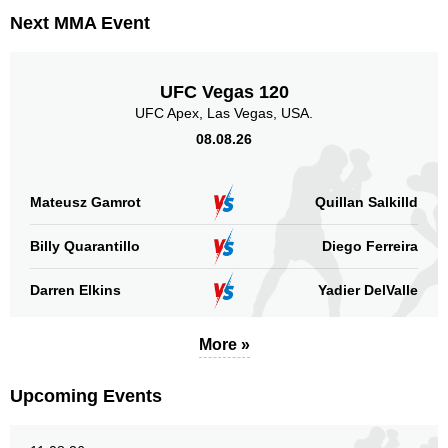
Next MMA Event
UFC Vegas 120
UFC Apex, Las Vegas, USA.
08.08.26
Mateusz Gamrot
Quillan Salkilld
Billy Quarantillo
Diego Ferreira
Darren Elkins
Yadier DelValle
More »
Upcoming Events