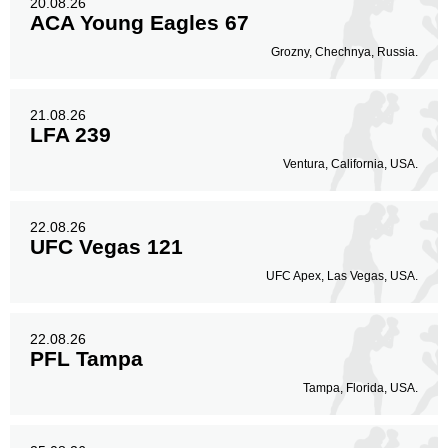
20.08.26
ACA Young Eagles 67
Grozny, Chechnya, Russia.
21.08.26
LFA 239
Ventura, California, USA.
22.08.26
UFC Vegas 121
UFC Apex, Las Vegas, USA.
22.08.26
PFL Tampa
Tampa, Florida, USA.