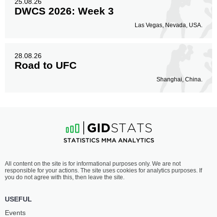
25.08.26
DWCS 2026: Week 3
Las Vegas, Nevada, USA.
28.08.26
Road to UFC
Shanghai, China.
All content on the site is for informational purposes only. We are not
responsible for your actions. The site uses cookies for analytics purposes. If
you do not agree with this, then leave the site.
USEFUL
Events