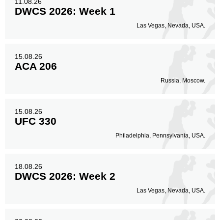
11.08.26
DWCS 2026: Week 1
Las Vegas, Nevada, USA.
15.08.26
ACA 206
Russia, Moscow.
15.08.26
UFC 330
Philadelphia, Pennsylvania, USA.
18.08.26
DWCS 2026: Week 2
Las Vegas, Nevada, USA.