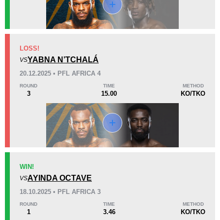
KO/TKO
Dec
Sub
LOSS!
2
(100%)
0
0
YABNA N’TCHALÁ
VS
20.12.2025 • PFL AFRICA 4
22
10
5:56
10
ROUND
TIME
METHOD
3
15.00
KO/TKO
Avg fight time
First round finishes
Promotion Stats
Promotion
Bouts
AFC
1
WIN!
AYINDA OCTAVE
AFL
1
VS
HDH
1
18.10.2025 • PFL AFRICA 3
PFL
5
ROUND
TIME
METHOD
1
3.46
KO/TKO
UAEW
3