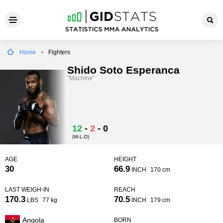
Home
Fighters
Shido Soto Esperanca
"Machine"
12
-
2
-
0
(W-L-D)
AGE
HEIGHT
30
66.9
INCH
170 cm
LAST WEIGH-IN
REACH
170.3
70.5
LBS
77 kg
INCH
179 cm
Angola
BORN