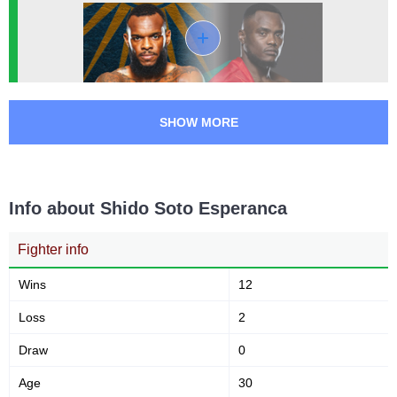
WSC
4
SHOW MORE
Info about Shido Soto Esperanca
Fighter info
Wins
12
Loss
2
Draw
0
Age
30