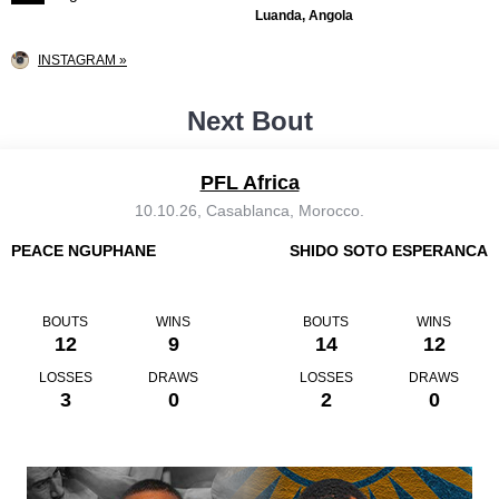
Luanda, Angola
INSTAGRAM »
Next Bout
PFL Africa
10.10.26, Casablanca, Morocco.
PEACE NGUPHANE
SHIDO SOTO ESPERANCA
BOUTS
WINS
BOUTS
WINS
12
9
14
12
LOSSES
DRAWS
LOSSES
DRAWS
3
0
2
0