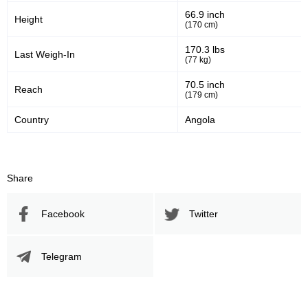
66.9 inch
Height
(170 cm)
170.3 lbs
Last Weigh-In
(77 kg)
70.5 inch
Reach
(179 cm)
Country
Angola
Share
Facebook
Twitter
Telegram