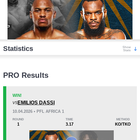
Statistics
Show
Stats
Wins
PRO Results
WIN!
EMILIOS DASSI
VS
KO/TKO
Dec
Sub
10.04.2026 • PFL AFRICA 1
7
(58%)
2
(17%)
3
(25%)
ROUND
TIME
METHOD
1
3.17
KO/TKO
Loss