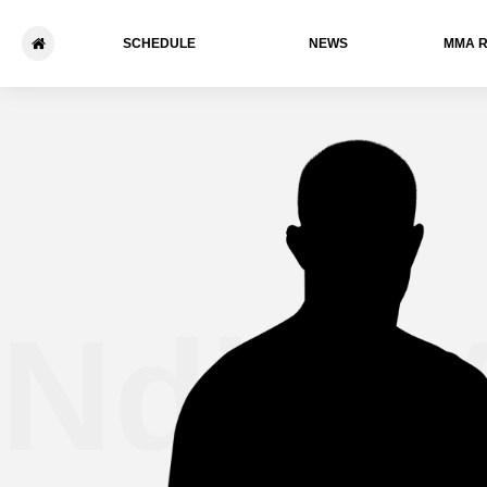
SCHEDULE
NEWS
ММА 
Ndidi 