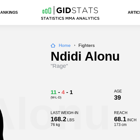
RANKINGS
ARTIC
Home
Fighters
Ndidi Alonu
"Rage"
Alonu
11
-
4
-
1
AGE
39
(W-L-D)
LAST WEIGH-IN
REACH
168.2
68.1
LBS
INCH
76 kg
173 cm