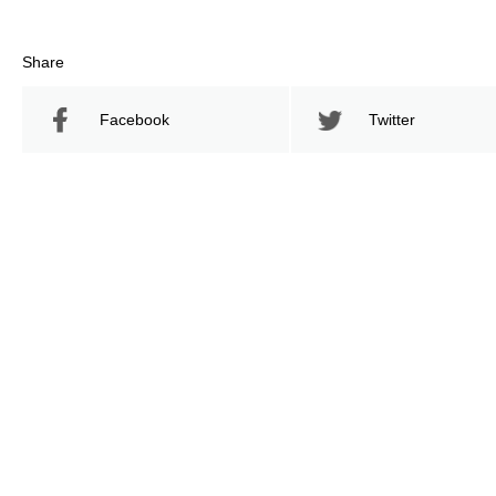
Share
Facebook
Twitter