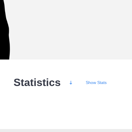
Statistics
Show
Stats
Wins