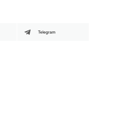
Telegram