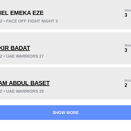
ROU
IEL EMEKA EZE
3
22 • FACE OFF FIGHT NIGHT 3
KO/TKO
Dec
Sub
5
(50%)
4
(40%)
1
(10%)
ROU
KIR BADAT
Unknown types wins:
1
3
22 • UAE WARRIORS 27
45
5
11:36
5
ROU
AM ABDUL BASET
2
Avg fight time
First round finishes
22 • UAE WARRIORS 25
SHOW MORE