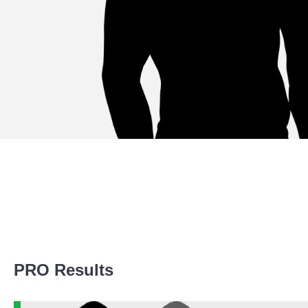
Promotion Stats
PRO Results
Promotion
Bouts
AKO
5