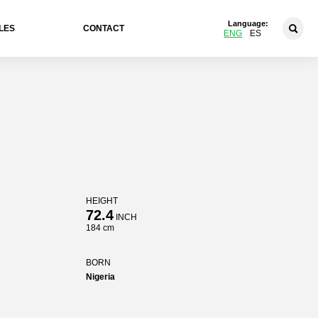
Language:
LES
CONTACT
ENG
ES
HEIGHT
72.4
INCH
184 cm
BORN
Nigeria