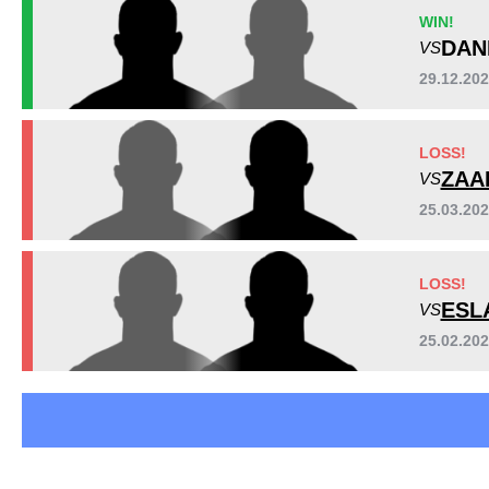
EFCA
1
WIN!
FCF
1
DAN
VS
PFC
2
29.12.20
UAEW
2
WSC
4
LOSS!
Not defined
1
ZAA
VS
25.03.20
LOSS!
ESL
VS
25.02.20