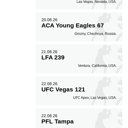
Las Vegas, Nevada, USA.
20.08.26
ACA Young Eagles 67
Grozny, Chechnya, Russia.
21.08.26
LFA 239
Ventura, California, USA.
22.08.26
UFC Vegas 121
UFC Apex, Las Vegas, USA.
22.08.26
PFL Tampa