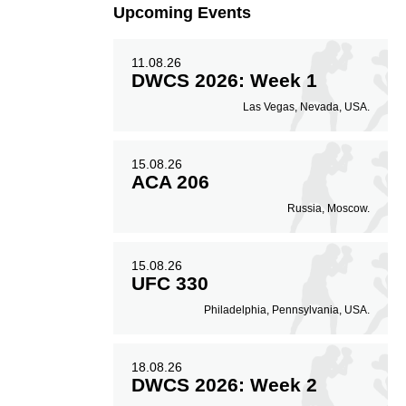
Upcoming Events
11.08.26
DWCS 2026: Week 1
Las Vegas, Nevada, USA.
15.08.26
ACA 206
Russia, Moscow.
15.08.26
UFC 330
Philadelphia, Pennsylvania, USA.
18.08.26
DWCS 2026: Week 2