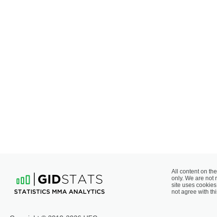
All content on the
only. We are not 
site uses cookies 
not agree with thi