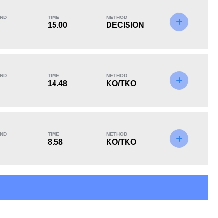
ND
TIME
METHOD
15.00
DECISION
KO/TKO
Dec
Sub
2
(67%)
1
(33%)
0
ND
TIME
METHOD
Unknown types of losses:
1
14.48
KO/TKO
ND
TIME
METHOD
8.58
KO/TKO