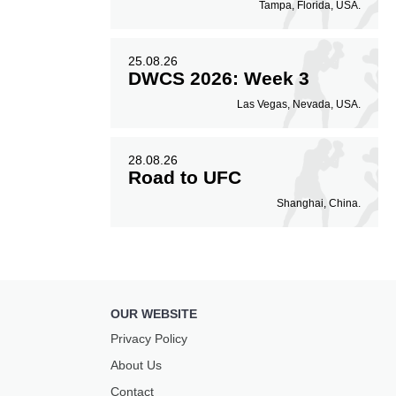
Tampa, Florida, USA.
25.08.26
DWCS 2026: Week 3
Las Vegas, Nevada, USA.
28.08.26
Road to UFC
Shanghai, China.
OUR WEBSITE
Privacy Policy
About Us
Contact