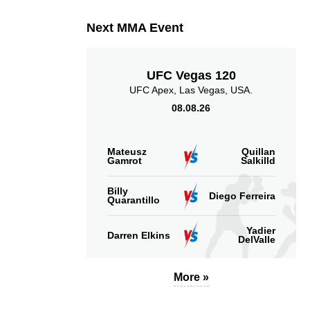
Next MMA Event
UFC Vegas 120
UFC Apex, Las Vegas, USA.
08.08.26
Mateusz
Quillan
Gamrot
Salkilld
Billy
Diego Ferreira
Quarantillo
Yadier
Darren Elkins
DelValle
More »