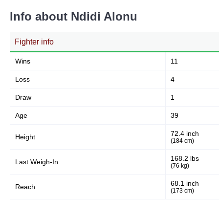
Info about Ndidi Alonu
Fighter info
Wins
11
Loss
4
Draw
1
Age
39
72.4 inch
Height
(184 cm)
168.2 lbs
Last Weigh-In
(76 kg)
68.1 inch
Reach
(173 cm)