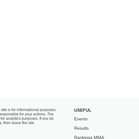
 site is for informational purposes
USEFUL
responsible for your actions. The
for analytics purposes. If you do
Events
s, then leave the site.
Results
Rankings ММА