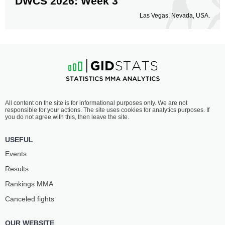
DWCS 2026: Week 3
Las Vegas, Nevada, USA.
All content on the site is for informational purposes only. We are not
responsible for your actions. The site uses cookies for analytics purposes. If
you do not agree with this, then leave the site.
USEFUL
Events
Results
Rankings ММА
Canceled fights
OUR WEBSITE