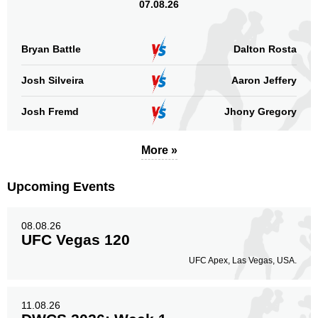
07.08.26
Bryan Battle
Dalton Rosta
Josh Silveira
Aaron Jeffery
Josh Fremd
Jhony Gregory
More »
Upcoming Events
08.08.26
UFC Vegas 120
UFC Apex, Las Vegas, USA.
11.08.26