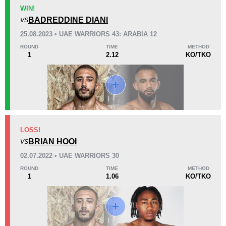
KO/TKO
Dec
Sub
WIN!
1
(50%)
0
1
(50%)
BADREDDINE DIANI
VS
25.08.2023 • UAE WARRIORS 43: ARABIA 12
26
4
6:43
4
ROUND
TIME
METHOD
1
2.12
KO/TKO
Avg fight time
First round finishes
Promotion Stats
Promotion
Bouts
DITC
1
LOSS!
BRIAN HOOI
SLAM
1
VS
TGC
1
02.07.2022 • UAE WARRIORS 30
UAEW
5
ROUND
TIME
METHOD
1
1.06
KO/TKO
Not defined
2