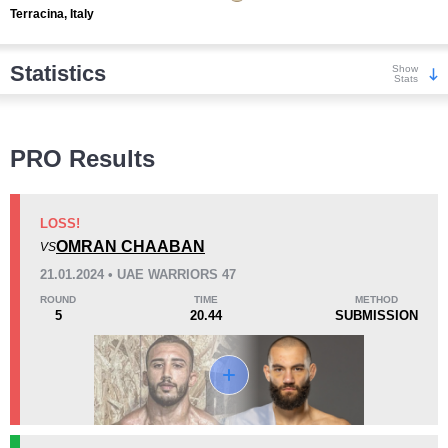
Terracina, Italy
Statistics
Show
Stats
Wins
PRO Results
LOSS!
OMRAN CHAABAN
VS
KO/TKO
Dec
Sub
21.01.2024 • UAE WARRIORS 47
4
(80%)
1
(20%)
0
ROUND
TIME
METHOD
5
20.44
SUBMISSION
Loss
Unknown types wins:
3