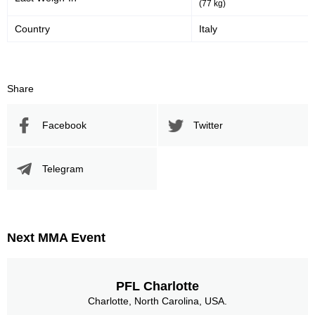
(77 kg)
Country
Italy
Share
Facebook
Twitter
Telegram
Next MMA Event
PFL Charlotte
Charlotte, North Carolina, USA.