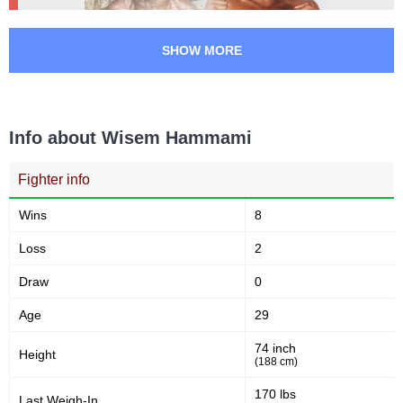
SHOW MORE
Info about Wisem Hammami
Fighter info
Wins
8
Loss
2
Draw
0
Age
29
74 inch
Height
(188 cm)
170 lbs
Last Weigh-In