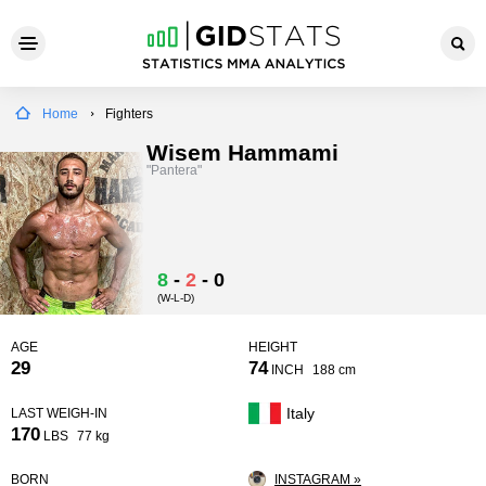
Home
Fighters
Wisem Hammami
"Pantera"
8
-
2
-
0
(W-L-D)
AGE
HEIGHT
29
74
INCH
188 cm
Italy
LAST WEIGH-IN
170
LBS
77 kg
BORN
INSTAGRAM »