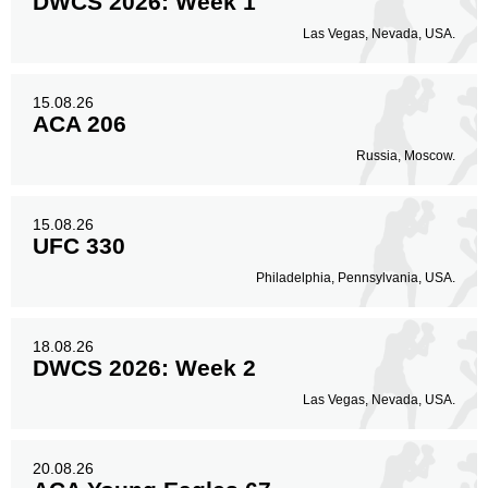
DWCS 2026: Week 1
Las Vegas, Nevada, USA.
15.08.26
ACA 206
Russia, Moscow.
15.08.26
UFC 330
Philadelphia, Pennsylvania, USA.
18.08.26
DWCS 2026: Week 2
Las Vegas, Nevada, USA.
20.08.26