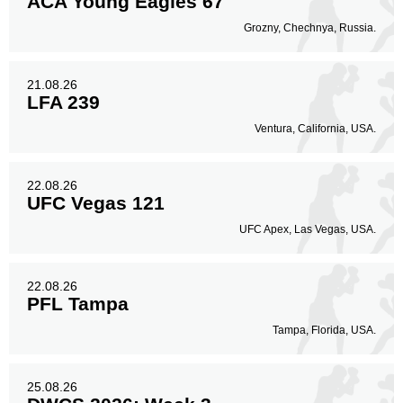
ACA Young Eagles 67
Grozny, Chechnya, Russia.
21.08.26
LFA 239
Ventura, California, USA.
22.08.26
UFC Vegas 121
UFC Apex, Las Vegas, USA.
22.08.26
PFL Tampa
Tampa, Florida, USA.
25.08.26