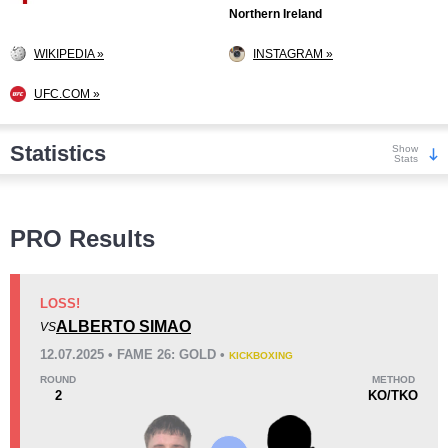
Northern Ireland
WIKIPEDIA »
INSTAGRAM »
UFC.COM »
Statistics
Show
Stats
Wins
PRO Results
LOSS!
ALBERTO SIMAO
VS
KO/TKO
Dec
Sub
12.07.2025 • FAME 26: GOLD •
KICKBOXING
2
(11%)
16
(89%)
0
ROUND
METHOD
2
KO/TKO
Loss
Unknown types wins:
16