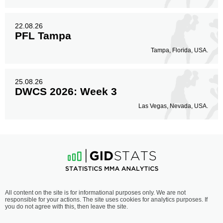
22.08.26
PFL Tampa
Tampa, Florida, USA.
25.08.26
DWCS 2026: Week 3
Las Vegas, Nevada, USA.
All content on the site is for informational purposes only. We are not
responsible for your actions. The site uses cookies for analytics purposes. If
you do not agree with this, then leave the site.