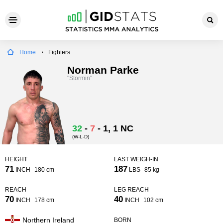
Home
Fighters
Norman Parke
"Stormin"
32
-
7
-
1
, 1 NC
(W-L-D)
HEIGHT
LAST WEIGH-IN
71
187
INCH
180 cm
LBS
85 kg
REACH
LEG REACH
70
40
INCH
178 cm
INCH
102 cm
Northern Ireland
BORN