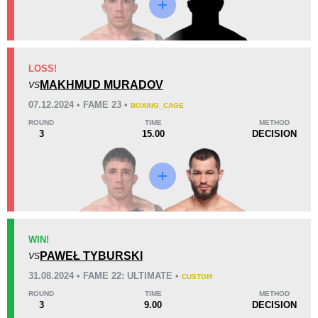
KO/TKO
Dec
Sub
LOSS!
1
(20%)
4
(80%)
0
MAKHMUD MURADOV
VS
Unknown types of losses:
2
07.12.2024 • FAME 23 •
BOXING_CAGE
57
1
14:22
1
ROUND
TIME
METHOD
3
15.00
DECISION
Avg fight time
First round finishes
14
7
14:06
7
Avg fight time in the UFC
UFC Bouts for calculating
statistics
WIN!
PAWEŁ TYBURSKI
1.30
9
1.30
VS
9
31.08.2024 • FAME 22: ULTIMATE •
Takedowns per bout
Takedowns Landed
CUSTOM
ROUND
TIME
METHOD
3
9.00
DECISION