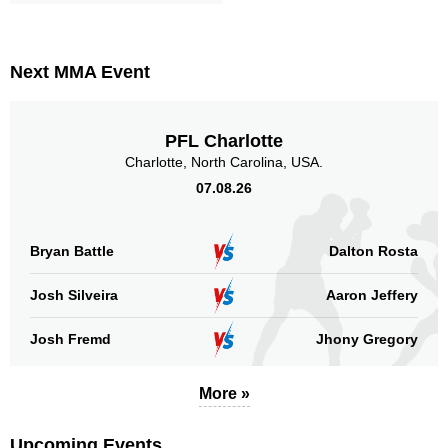
TUF
2
Not defined
18
Next MMA Event
Sig. strikes by position
PFL Charlotte
Charlotte, North Carolina, USA.
07.08.26
Standing
Clinch
Ground
211
(74%)
46
(16%)
27
(10%)
Bryan Battle
Dalton Rosta
Head
Josh Silveira
194
Aaron Jeffery
68%
Josh Fremd
Jhony Gregory
Body
58
20%
More »
Upcoming Events