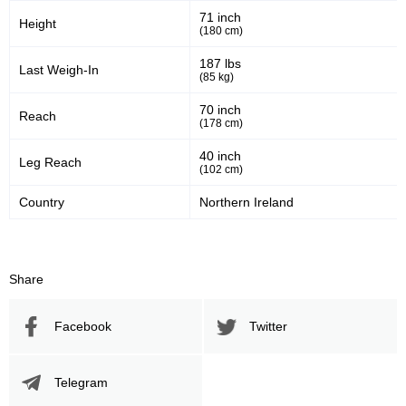
71 inch
Height
(180 cm)
983
37
983
37%
187 lbs
Last Weigh-In
(85 kg)
Sig. Strikes Attempted
Striking Accuracy
70 inch
Reach
(178 cm)
Promotion Stats
40 inch
Leg Reach
(102 cm)
Promotion
Bouts
Country
Northern Ireland
UFC
9
ACB
1
BAMMA
1
Share
BCF
1
EFM
1
Facebook
Twitter
FAME
9
HXMMA
1
KSW
7
Telegram
PRIME
1