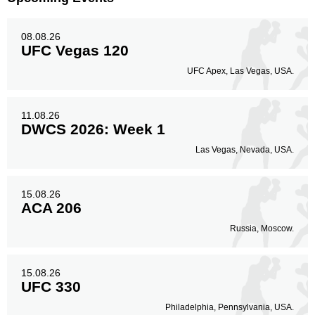
Legs
32
12%
08.08.26
UFC Vegas 120
UFC Apex, Las Vegas, USA.
11.08.26
DWCS 2026: Week 1
Las Vegas, Nevada, USA.
15.08.26
ACA 206
Russia, Moscow.
15.08.26
UFC 330
Philadelphia, Pennsylvania, USA.