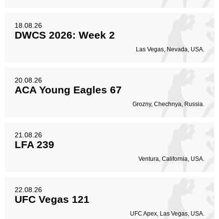
18.08.26
DWCS 2026: Week 2
Las Vegas, Nevada, USA.
20.08.26
ACA Young Eagles 67
Grozny, Chechnya, Russia.
21.08.26
LFA 239
Ventura, California, USA.
22.08.26
UFC Vegas 121
UFC Apex, Las Vegas, USA.