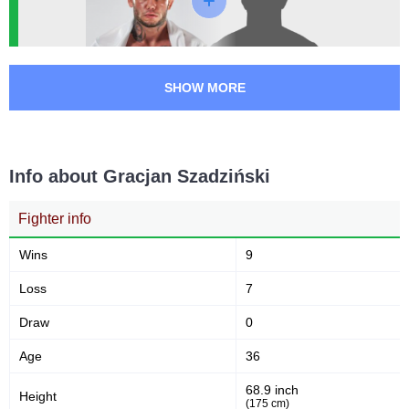
SF
1
XC
1
Not defined
1
SHOW MORE
Info about Gracjan Szadziński
Fighter info
Wins
9
Loss
7
Draw
0
Age
36
68.9 inch
Height
(175 cm)