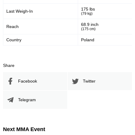
175 lbs
Last Weigh-In
(79 kg)
68.9 inch
Reach
(175 cm)
Country
Poland
Share
Facebook
Twitter
Telegram
Next MMA Event