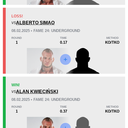
KO/TKO
Dec
Sub
LOSS!
5
(63%)
3
(38%)
0
(1%)
ALBERTO SIMAO
VS
08.02.2025 • FAME 24: UNDERGROUND
25
6
6:33
6
ROUND
TIME
METHOD
1
0.17
KO/TKO
Avg fight time
First round finishes
Promotion Stats
Promotion
Bouts
AB
2
WIN!
ALAN KWIECIŃSKI
AG
1
VS
BAB
1
08.02.2025 • FAME 24: UNDERGROUND
CMMA
1
ROUND
TIME
METHOD
1
0.37
KO/TKO
FAME
3
KSW
9
MMADM
1