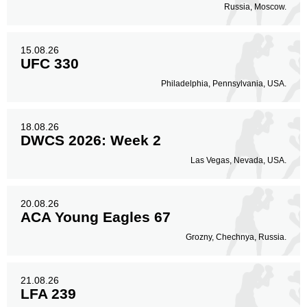
Russia, Moscow.
15.08.26
UFC 330
Philadelphia, Pennsylvania, USA.
18.08.26
DWCS 2026: Week 2
Las Vegas, Nevada, USA.
20.08.26
ACA Young Eagles 67
Grozny, Chechnya, Russia.
21.08.26
LFA 239