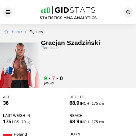
Home
Fighters
Gracjan Szadziński
"Terminator"
9
-
7
-
0
(W-L-D)
AGE
HEIGHT
36
68.9
INCH
175 cm
LAST WEIGH-IN
REACH
175
68.9
LBS
79 kg
INCH
175 cm
Poland
BORN