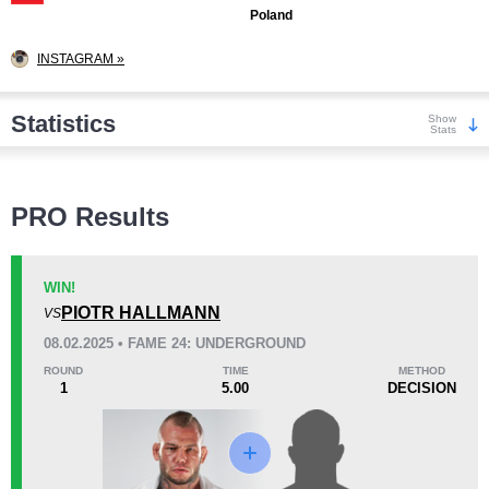
Poland
INSTAGRAM »
Statistics
Show
Stats
Wins
PRO Results
WIN!
PIOTR HALLMANN
VS
KO/TKO
Dec
Sub
08.02.2025 • FAME 24: UNDERGROUND
7
(70%)
3
(30%)
0
ROUND
TIME
METHOD
1
5.00
DECISION
Loss
Unknown types wins:
1