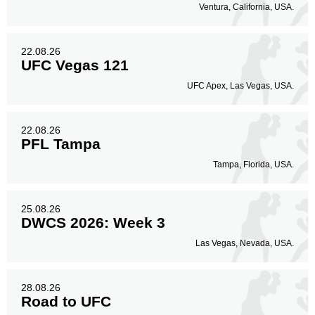
Ventura, California, USA.
22.08.26
UFC Vegas 121
UFC Apex, Las Vegas, USA.
22.08.26
PFL Tampa
Tampa, Florida, USA.
25.08.26
DWCS 2026: Week 3
Las Vegas, Nevada, USA.
28.08.26
Road to UFC