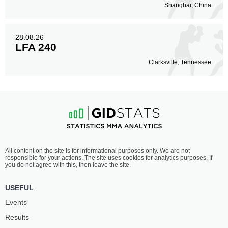
Shanghai, China.
28.08.26
LFA 240
Clarksville, Tennessee.
All content on the site is for informational purposes only. We are not
responsible for your actions. The site uses cookies for analytics purposes. If
you do not agree with this, then leave the site.
USEFUL
Events
Results