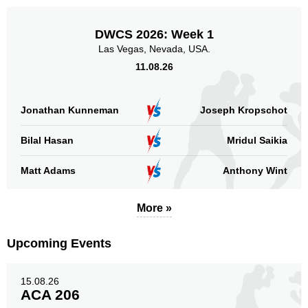
DWCS 2026: Week 1
Las Vegas, Nevada, USA.
11.08.26
Jonathan Kunneman
Joseph Kropschot
Bilal Hasan
Mridul Saikia
Matt Adams
Anthony Wint
More »
Upcoming Events
15.08.26
ACA 206