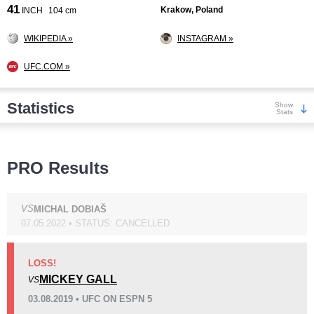
41
Krakow, Poland
INCH
104 cm
WIKIPEDIA »
INSTAGRAM »
UFC.COM »
Statistics
Show
Stats
Wins
PRO Results
VS
MICHAL DOBIAŠ
07.05.2022 • STATUS: CANCELLED
KO/TKO
Dec
Sub
5
(63%)
1
(13%)
2
(24%)
LOSS!
MICKEY GALL
VS
Loss
Unknown types wins:
2
03.08.2019 • UFC ON ESPN 5