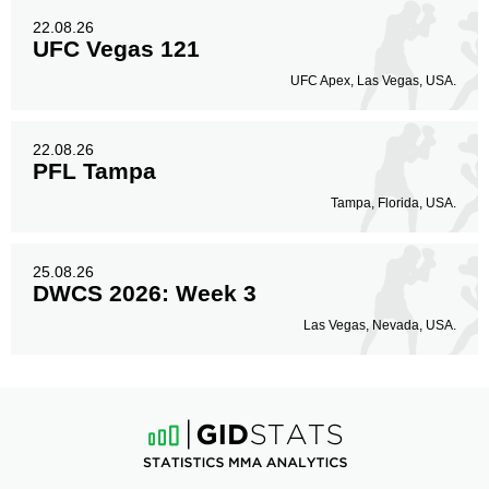
22.08.26
UFC Vegas 121
UFC Apex, Las Vegas, USA.
22.08.26
PFL Tampa
Tampa, Florida, USA.
25.08.26
DWCS 2026: Week 3
Las Vegas, Nevada, USA.