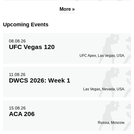
More »
Standing
Clinch
Ground
77
(66%)
33
(28%)
7
(6%)
Upcoming Events
Head
49
42%
08.08.26
UFC Vegas 120
UFC Apex, Las Vegas, USA.
Body
58
50%
11.08.26
DWCS 2026: Week 1
Las Vegas, Nevada, USA.
Legs
10
8%
15.08.26
ACA 206
Russia, Moscow.