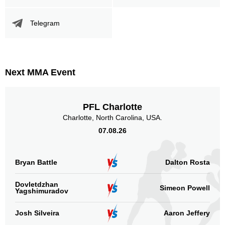
Telegram
Promotion Stats
Promotion
Bouts
UFC
3
Next MMA Event
BDMMA
3
PLMMA
1
PFL Charlotte
PZK
1
Charlotte, North Carolina, USA.
SFC
1
07.08.26
TKFC
1
XC
2
Not defined
2
Bryan Battle
Dalton Rosta
Sig. strikes by position
Dovletdzhan
Simeon Powell
Yagshimuradov
Josh Silveira
Aaron Jeffery