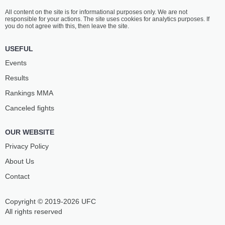
All content on the site is for informational purposes only. We are not
responsible for your actions. The site uses cookies for analytics purposes. If
you do not agree with this, then leave the site.
USEFUL
Events
Results
Rankings ММА
Canceled fights
OUR WEBSITE
Privacy Policy
About Us
Contact
Copyright © 2019-2026 UFC
All rights reserved