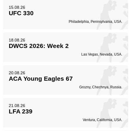
15.08.26
UFC 330
Philadelphia, Pennsylvania, USA.
18.08.26
DWCS 2026: Week 2
Las Vegas, Nevada, USA.
20.08.26
ACA Young Eagles 67
Grozny, Chechnya, Russia.
21.08.26
LFA 239
Ventura, California, USA.