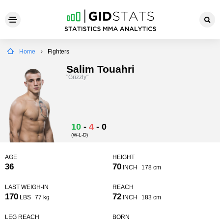
Home
Fighters
Salim Touahri
"Grizzly"
10
-
4
-
0
(W-L-D)
AGE
HEIGHT
36
70
INCH
178 cm
LAST WEIGH-IN
REACH
170
72
LBS
77 kg
INCH
183 cm
LEG REACH
BORN