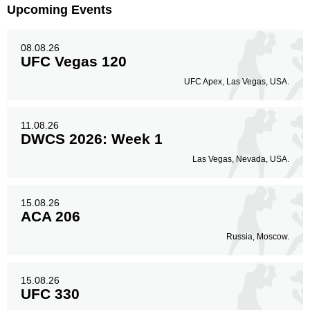
Upcoming Events
08.08.26
UFC Vegas 120
UFC Apex, Las Vegas, USA.
11.08.26
DWCS 2026: Week 1
Las Vegas, Nevada, USA.
15.08.26
ACA 206
Russia, Moscow.
15.08.26
UFC 330