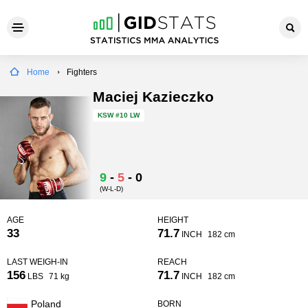
Home
Fighters
Maciej Kazieczko
KSW
#10 LW
9
-
5
-
0
(W-L-D)
AGE
HEIGHT
33
71.7
INCH
182 cm
LAST WEIGH-IN
REACH
156
71.7
LBS
71 kg
INCH
182 cm
Poland
BORN