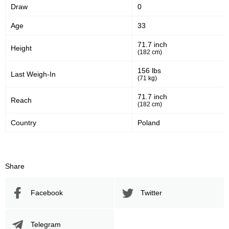
Draw
0
Age
33
71.7 inch
Height
(182 cm)
156 lbs
Last Weigh-In
(71 kg)
71.7 inch
Reach
(182 cm)
Country
Poland
Share
Facebook
Twitter
Telegram