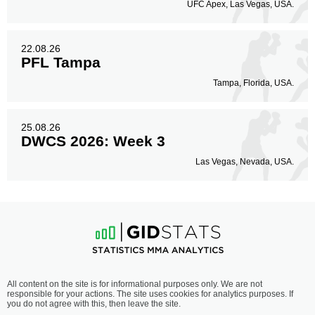
UFC Apex, Las Vegas, USA.
22.08.26
PFL Tampa
Tampa, Florida, USA.
25.08.26
DWCS 2026: Week 3
Las Vegas, Nevada, USA.
All content on the site is for informational purposes only. We are not
responsible for your actions. The site uses cookies for analytics purposes. If
you do not agree with this, then leave the site.