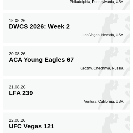
Philadelphia, Pennsylvania, USA.
18.08.26
DWCS 2026: Week 2
Las Vegas, Nevada, USA.
20.08.26
ACA Young Eagles 67
Grozny, Chechnya, Russia.
21.08.26
LFA 239
Ventura, California, USA.
22.08.26
UFC Vegas 121