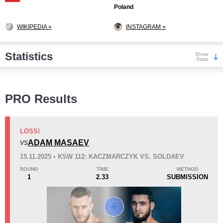
Poland
WIKIPEDIA »
INSTAGRAM »
Statistics
Show
Stats
Wins
PRO Results
LOSS!
ADAM MASAEV
VS
KO/TKO
Dec
Sub
15.11.2025 • KSW 112: KACZMARCZYK VS. SOLDAEV
6
(67%)
3
(33%)
0
ROUND
TIME
METHOD
1
2.33
SUBMISSION
Loss