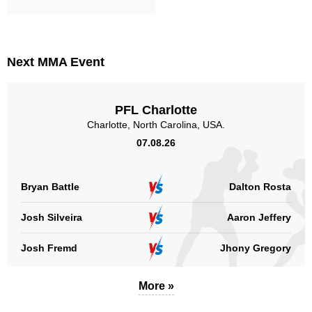
Next MMA Event
PFL Charlotte
Charlotte, North Carolina, USA.
07.08.26
Bryan Battle
Dalton Rosta
Josh Silveira
Aaron Jeffery
Josh Fremd
Jhony Gregory
More »