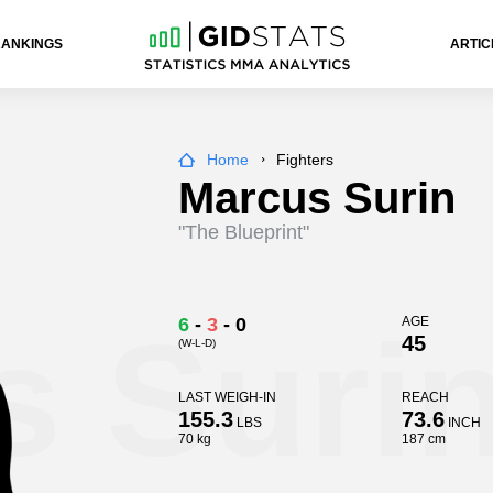
RANKINGS
ARTIC
Home
Fighters
Marcus Surin
"The Blueprint"
s Suri
6
-
3
-
0
AGE
45
(W-L-D)
LAST WEIGH-IN
REACH
155.3
73.6
LBS
INCH
70 kg
187 cm