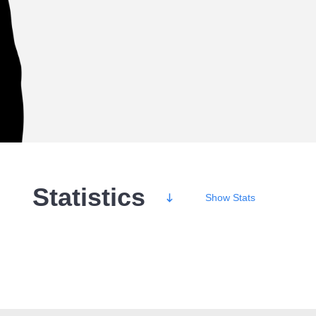
Statistics
Show
Stats
Wins