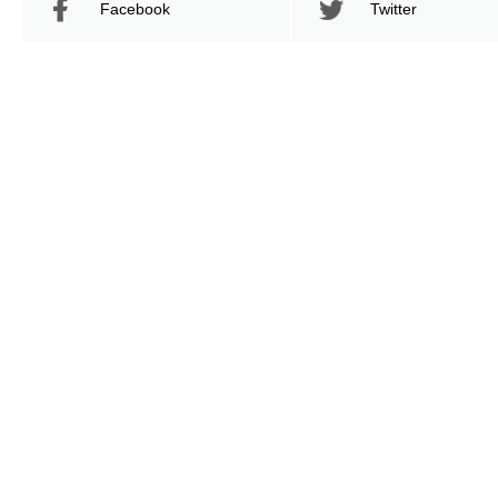
Facebook
Twitter