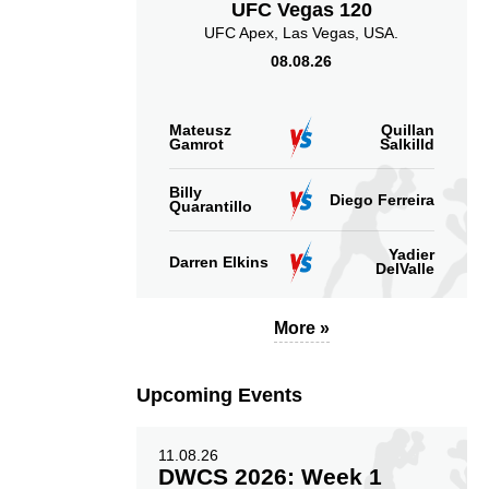
UFC Vegas 120
UFC Apex, Las Vegas, USA.
08.08.26
Mateusz
Quillan
Gamrot
Salkilld
Billy
Diego Ferreira
Quarantillo
Yadier
Darren Elkins
DelValle
More »
Upcoming Events
11.08.26
DWCS 2026: Week 1