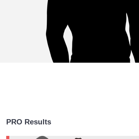
Promotion Stats
PRO Results
Promotion
Bouts
Bellator
5