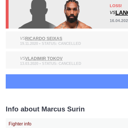
Cage Fury
2
LOSS!
RF
1
LAN
VS
WSOF
1
16.04.20
RICARDO SEIXAS
VS
19.11.2020 • STATUS: CANCELLED
VLADIMIR TOKOV
VS
13.03.2020 • STATUS: CANCELLED
Info about Marcus Surin
Fighter info