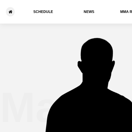
SCHEDULE
NEWS
ММА 
Marcu