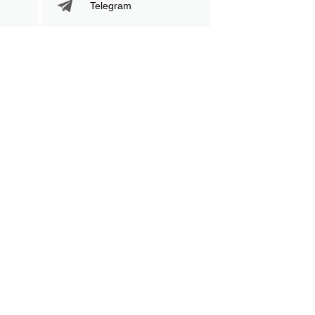
Telegram