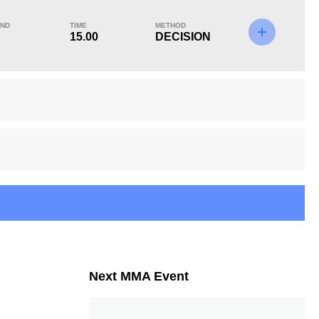
ND
TIME
METHOD
15.00
DECISION
KO/TKO
Dec
Sub
0
2
(67%)
1
(33%)
Next MMA Event