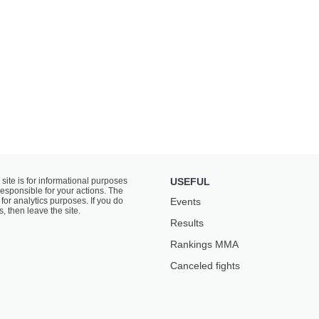
 site is for informational purposes
USEFUL
responsible for your actions. The
for analytics purposes. If you do
Events
s, then leave the site.
Results
Rankings ММА
Canceled fights