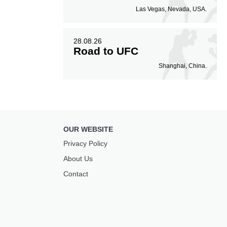
Las Vegas, Nevada, USA.
28.08.26
Road to UFC
Shanghai, China.
OUR WEBSITE
Privacy Policy
About Us
Contact