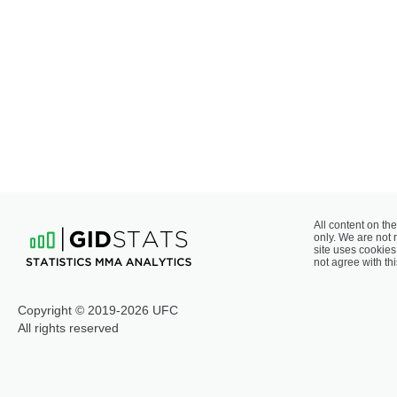
All content on the
only. We are not 
site uses cookies 
not agree with thi
Copyright © 2019-2026 UFC
All rights reserved