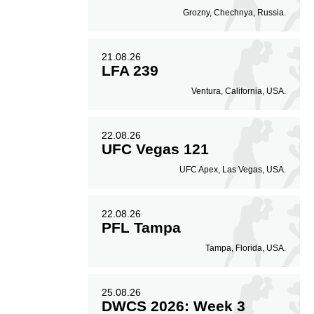
Grozny, Chechnya, Russia.
21.08.26
LFA 239
Ventura, California, USA.
22.08.26
UFC Vegas 121
UFC Apex, Las Vegas, USA.
22.08.26
PFL Tampa
Tampa, Florida, USA.
25.08.26
DWCS 2026: Week 3