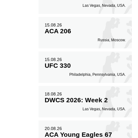
Las Vegas, Nevada, USA.
15.08.26
ACA 206
Russia, Moscow.
15.08.26
UFC 330
Philadelphia, Pennsylvania, USA.
18.08.26
DWCS 2026: Week 2
Las Vegas, Nevada, USA.
20.08.26
ACA Young Eagles 67