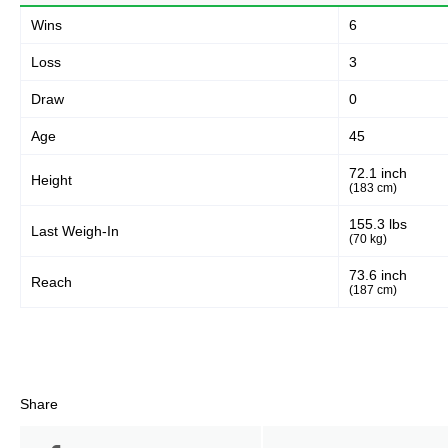
Wins
6
Loss
3
Draw
0
Age
45
72.1 inch
Height
(183 cm)
155.3 lbs
Last Weigh-In
(70 kg)
73.6 inch
Reach
(187 cm)
Share