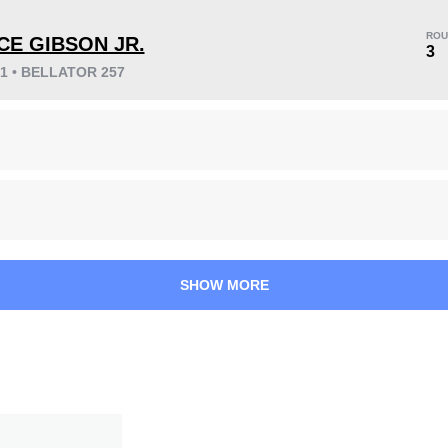
ROU
CE GIBSON JR.
3
21 • BELLATOR 257
KO/TKO
Dec
Sub
1
(17%)
2
(33%)
3
(50%)
44
1
11:09
1
Avg fight time
First round finishes
SHOW MORE