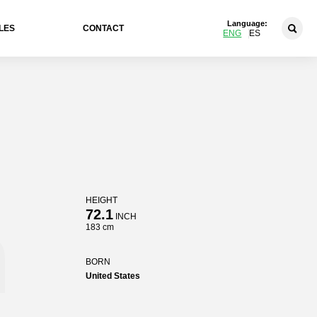
Language:
LES
CONTACT
ENG
ES
HEIGHT
n
72.1
INCH
183 cm
BORN
United States