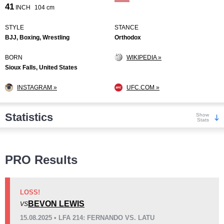
41
INCH
104 cm
STYLE
STANCE
BJJ, Boxing, Wrestling
Orthodox
BORN
WIKIPEDIA »
Sioux Falls, United States
INSTAGRAM »
UFC.COM »
Statistics
Show
Stats
Wins
PRO Results
LOSS!
BEVON LEWIS
VS
KO/TKO
Dec
Sub
15.08.2025 • LFA 214: FERNANDO VS. LATU
3
(23%)
9
(69%)
1
(8%)