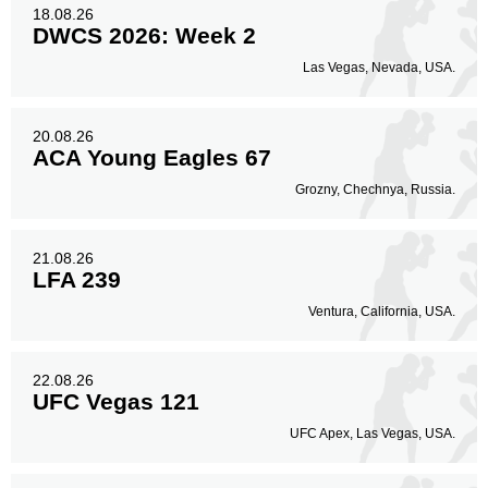
18.08.26
DWCS 2026: Week 2
Las Vegas, Nevada, USA.
20.08.26
ACA Young Eagles 67
Grozny, Chechnya, Russia.
21.08.26
LFA 239
Ventura, California, USA.
22.08.26
UFC Vegas 121
UFC Apex, Las Vegas, USA.