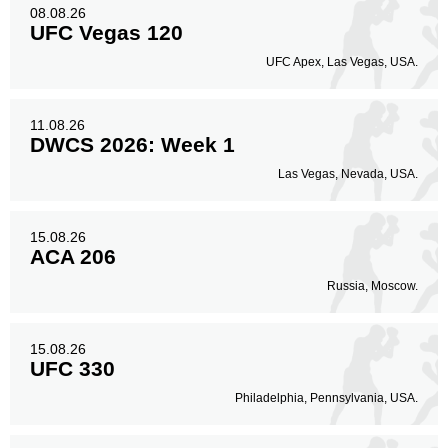
08.08.26
UFC Vegas 120
Body
UFC Apex, Las Vegas, USA.
135
29%
11.08.26
DWCS 2026: Week 1
Legs
80
18%
Las Vegas, Nevada, USA.
15.08.26
ACA 206
Russia, Moscow.
15.08.26
UFC 330
Philadelphia, Pennsylvania, USA.