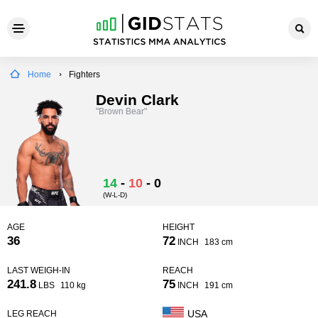
Home
Fighters
Devin Clark
"Brown Bear"
14
-
10
-
0
(W-L-D)
AGE
HEIGHT
36
72
INCH
183 cm
LAST WEIGH-IN
REACH
241.8
75
LBS
110 kg
INCH
191 cm
USA
LEG REACH