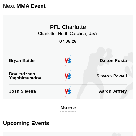
Promotion Stats
Next MMA Event
Promotion
Bouts
UFC
17
PFL Charlotte
LFA
1
Charlotte, North Carolina, USA.
RFA
4
07.08.26
Titan
1
Not defined
1
Bryan Battle
Dalton Rosta
Sig. strikes by position
Dovletdzhan
Simeon Powell
Yagshimuradov
Josh Silveira
Aaron Jeffery
Standing
Clinch
Ground
More »
218
(47%)
144
(31%)
98
(22%)
Upcoming Events
Head
245
53%