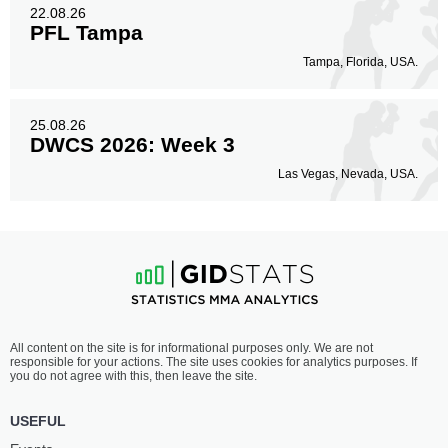
22.08.26
PFL Tampa
Tampa, Florida, USA.
25.08.26
DWCS 2026: Week 3
Las Vegas, Nevada, USA.
All content on the site is for informational purposes only. We are not
responsible for your actions. The site uses cookies for analytics purposes. If
you do not agree with this, then leave the site.
USEFUL