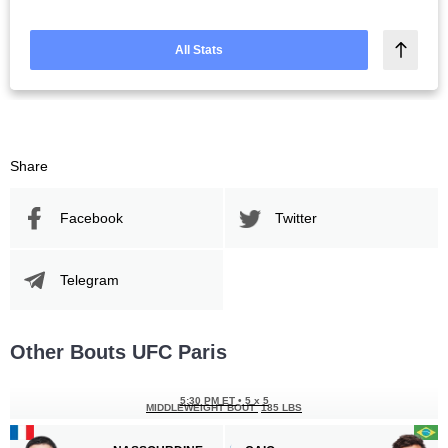
All Stats
Share
Facebook
Twitter
Telegram
Other Bouts UFC Paris
5:30 PM ET
•
5 x 5
MIDDLEWEIGHT BOUT
185 LBS