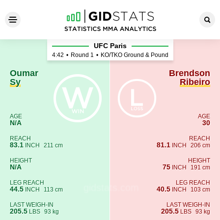
Oumar Sy - Brendson Ribeir
UFC Paris
4:42
•
Round 1
•
KO/TKO Ground & Pound
Oumar
Brendson
Sy
Ribeiro
AGE
AGE
N/A
30
REACH
REACH
83.1
81.1
INCH
211 cm
INCH
206 cm
HEIGHT
HEIGHT
N/A
75
INCH
191 cm
LEG REACH
LEG REACH
44.5
40.5
INCH
113 cm
INCH
103 cm
LAST WEIGH-IN
LAST WEIGH-IN
205.5
205.5
LBS
93 kg
LBS
93 kg