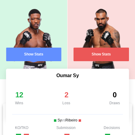
Show Stats
Show Stats
Oumar Sy
12
2
0
Wins
Loss
Draws
Sy
vs
Ribeiro
KO/TKO
Submission
Decisions