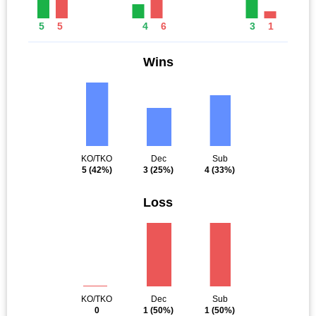
5
5
4
6
3
1
Wins
KO/TKO
Dec
Sub
5
(42%)
3
(25%)
4
(33%)
Loss
KO/TKO
Dec
Sub
0
1
(50%)
1
(50%)