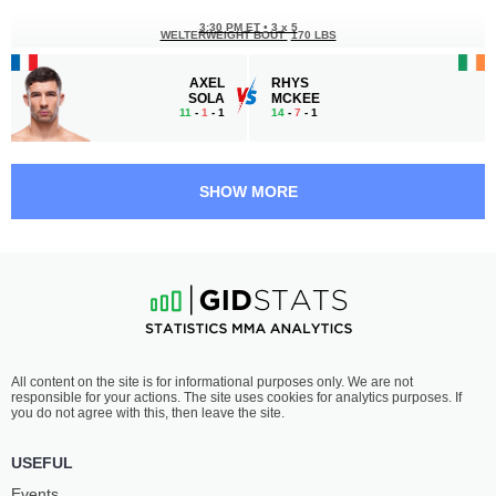
3:30 PM ET
•
3 x 5
WELTERWEIGHT BOUT
170 LBS
AXEL
RHYS
SOLA
MCKEE
11
-
1
- 1
14
-
7
- 1
3:00 PM ET
•
3 x 5
FEATHERWEIGHT BOUT
145 LBS
SHOW MORE
WILLIAM
ROBERT
GOMIS
RUCHAŁA
15
-
3
- 0
11
-
3
- 0
2:05 PM ET
•
3 x 5
HEAVYWEIGHT BOUT
265 LBS
MARCIN
ANTE
All content on the site is for informational purposes only. We are not
TYBURA
DELIJA
responsible for your actions. The site uses cookies for analytics purposes. If
27
-
11
- 0
26
-
8
- 0
you do not agree with this, then leave the site.
1:40 PM ET
•
3 x 5
USEFUL
LIGHTWEIGHT BOUT
155 LBS
Events