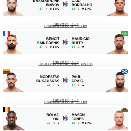
NASSOURDINE
CAIO
IMAVOV
BORRALHO
17
-
4
- 0 1 NC
18
-
2
- 0 1 NC
5:00 PM ET
•
3 x 5
LIGHTWEIGHT BOUT
155 LBS
BENOIT
MAURICIO
SAINT-DENIS
RUFFY
17
-
3
- 0 1 NC
14
-
2
- 0
4:30 PM ET
•
3 x 5
LIGHT HEAVYWEIGHT BOUT
205 LBS
MODESTAS
PAUL
BUKAUSKAS
CRAIG
19
-
7
- 0
17
-
8
- 1
4:00 PM ET
•
3 x 5
LIGHTWEIGHT BOUT
155 LBS
BOLAJI
MASON
OKI
JONES
10
-
4
- 0
18
-
2
- 0 1 NC