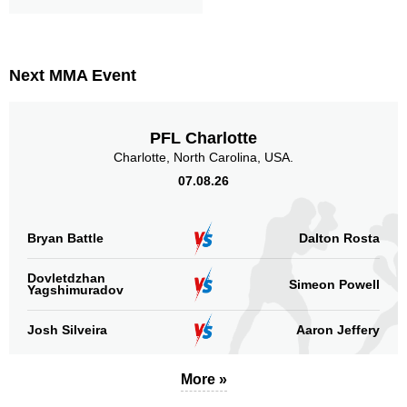
Next MMA Event
PFL Charlotte
Charlotte, North Carolina, USA.
07.08.26
Bryan Battle
Dalton Rosta
Dovletdzhan
Simeon Powell
Yagshimuradov
Josh Silveira
Aaron Jeffery
More »