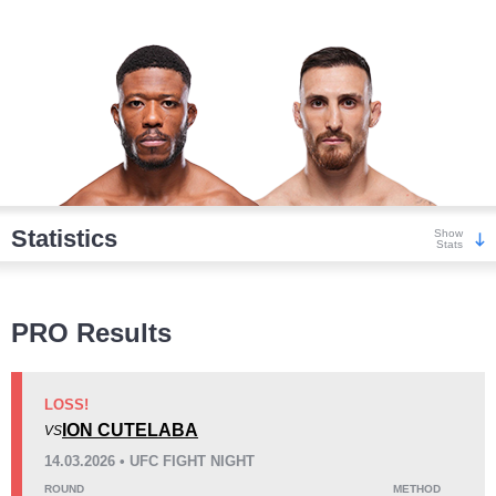
Statistics
Show
Stats
Wins
PRO Results
LOSS!
ION CUTELABA
VS
KO/TKO
Dec
Sub
14.03.2026 • UFC FIGHT NIGHT
5
(42%)
3
(25%)
4
(33%)
ROUND
METHOD