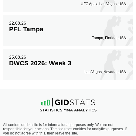
UFC Apex, Las Vegas, USA.
22.08.26
PFL Tampa
Tampa, Florida, USA.
25.08.26
DWCS 2026: Week 3
Las Vegas, Nevada, USA.
All content on the site is for informational purposes only. We are not
responsible for your actions. The site uses cookies for analytics purposes. If
you do not agree with this, then leave the site.