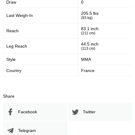
Draw
0
205.5 lbs
Last Weigh-In
(93 kg)
83.1 inch
Reach
(211 cm)
44.5 inch
Leg Reach
(113 cm)
Style
MMA
Country
France
Share
Facebook
Twitter
Telegram