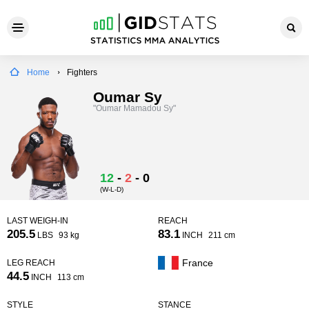
Home
Fighters
Oumar Sy
"Oumar Mamadou Sy"
12
-
2
-
0
(W-L-D)
LAST WEIGH-IN
REACH
205.5
83.1
LBS
93 kg
INCH
211 cm
France
LEG REACH
44.5
INCH
113 cm
STYLE
STANCE