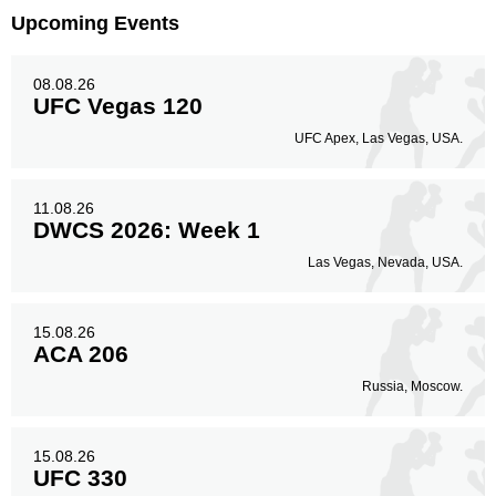
Upcoming Events
08.08.26
UFC Vegas 120
UFC Apex, Las Vegas, USA.
11.08.26
DWCS 2026: Week 1
Las Vegas, Nevada, USA.
15.08.26
ACA 206
Russia, Moscow.
15.08.26
UFC 330