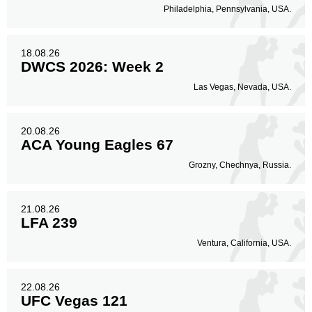
Philadelphia, Pennsylvania, USA.
18.08.26
DWCS 2026: Week 2
Las Vegas, Nevada, USA.
20.08.26
ACA Young Eagles 67
Grozny, Chechnya, Russia.
21.08.26
LFA 239
Ventura, California, USA.
22.08.26
UFC Vegas 121