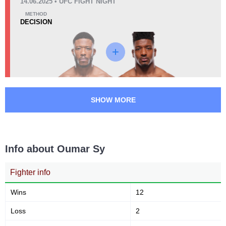
AFC
1
14.06.2025 • UFC FIGHT NIGHT
EFC
1
METHOD
DECISION
GMC
1
KOF
1
KSW
3
OKMMA
1
SHOW MORE
Info about Oumar Sy
Fighter info
Wins
12
Loss
2