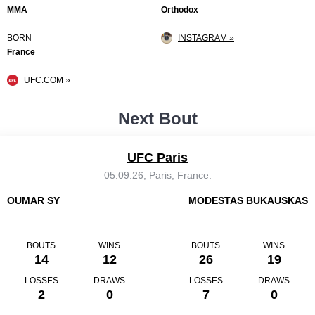
MMA
Orthodox
BORN
INSTAGRAM »
France
UFC.COM »
Next Bout
UFC Paris
05.09.26, Paris, France.
OUMAR SY
MODESTAS BUKAUSKAS
BOUTS
WINS
BOUTS
WINS
14
12
26
19
LOSSES
DRAWS
LOSSES
DRAWS
2
0
7
0