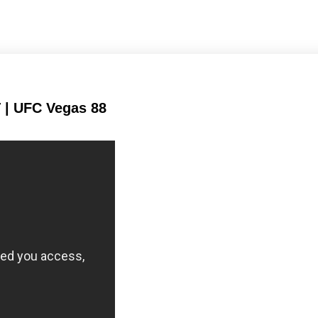
Takedown Attempted
Takedown Defense
 | UFC Vegas 88
124
230
124
230
Sig. strikes landed
Sig. strikes attempted
133
242
133
242
Sig. Strikes Landed
Sig. Strikes
Attempted