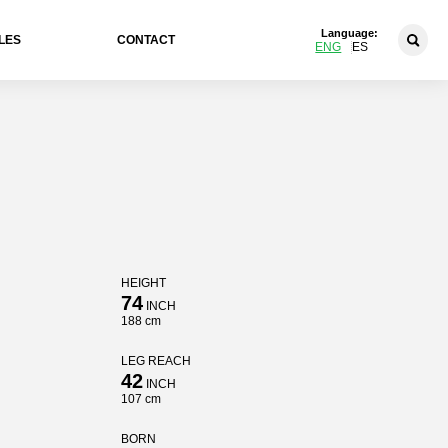
Language:
LES
CONTACT
ENG
ES
HEIGHT
74
INCH
188 cm
LEG REACH
42
INCH
107 cm
BORN