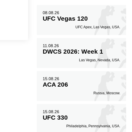
08.08.26
UFC Vegas 120
UFC Apex, Las Vegas, USA.
11.08.26
DWCS 2026: Week 1
Las Vegas, Nevada, USA.
15.08.26
ACA 206
Russia, Moscow.
15.08.26
UFC 330
Philadelphia, Pennsylvania, USA.