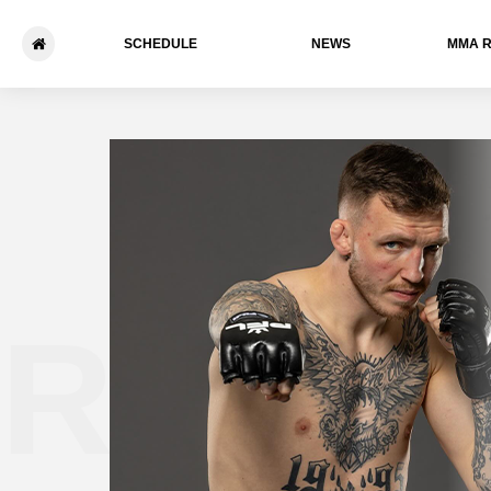
SCHEDULE
NEWS
ММА 
Rhys 