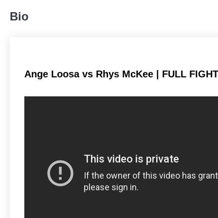
81
65%
Bio
Body
36
29%
Ange Loosa vs Rhys McKee | FULL FIGHT
Legs
7
6%