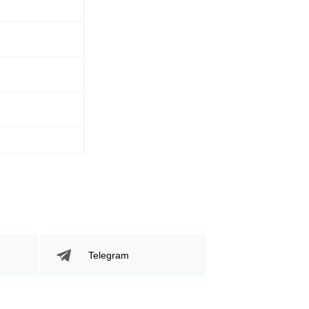
Telegram