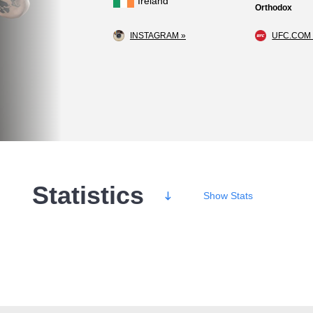
Ireland
Orthodox
INSTAGRAM »
UFC.COM 
Statistics
Show
Stats
Wins