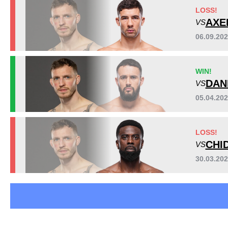
BAMMA
9
LOSS!
Cage Warriors
6
AXE
VS
Not defined
1
06.09.20
Sig. strikes by position
WIN!
DAN
VS
05.04.20
LOSS!
CHI
VS
30.03.20
Standing
Clinch
Ground
117
(94%)
6
(5%)
1
(1%)
Head