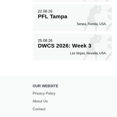
22.08.26
PFL Tampa
Tampa, Florida, USA.
25.08.26
DWCS 2026: Week 3
Las Vegas, Nevada, USA.
OUR WEBSITE
Privacy Policy
About Us
Contact