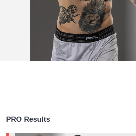
Promotion Stats
PRO Results
Promotion
Bouts
UFC
6