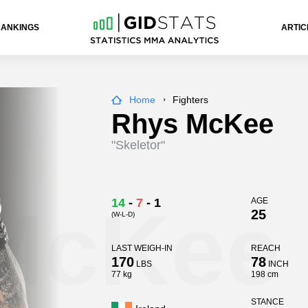
RANKINGS
ARTIC
Home
Fighters
Rhys McKee
"Skeletor"
McKee
14
-
7
-
1
AGE
25
(W-L-D)
LAST WEIGH-IN
REACH
170
78
LBS
INCH
77 kg
198 cm
STANCE