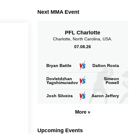
Sig. strikes landed
Sig. strikes absorbed
Next MMA Event
(per min)
(per min)
PFL Charlotte
Charlotte, North Carolina, USA.
07.08.26
54
57
54%
57%
Significant Strikes
Sig. strikes defense
Accuracy
Bryan Battle
Dalton Rosta
Dovletdzhan
Simeon
Yagshimuradov
Powell
Josh Silveira
Aaron Jeffery
55
55%
Striking Accuracy
More »
Upcoming Events