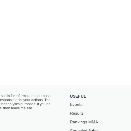
 site is for informational purposes
USEFUL
responsible for your actions. The
for analytics purposes. If you do
Events
s, then leave the site.
Results
Rankings ММА
Canceled fights