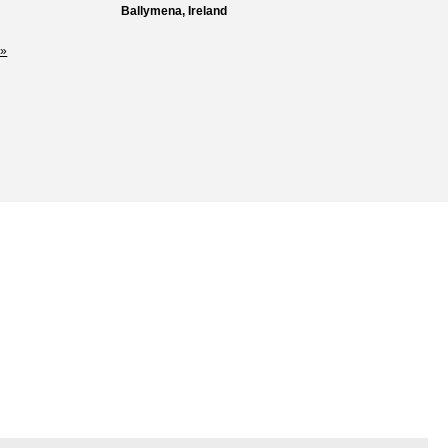
Ballymena, Ireland
»
Loss