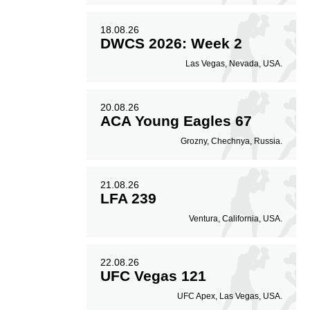
18.08.26
DWCS 2026: Week 2
Las Vegas, Nevada, USA.
20.08.26
ACA Young Eagles 67
Grozny, Chechnya, Russia.
21.08.26
LFA 239
Ventura, California, USA.
22.08.26
UFC Vegas 121
UFC Apex, Las Vegas, USA.