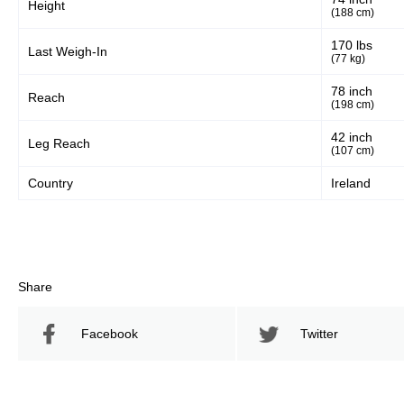
Height
(188 cm)
170 lbs
Last Weigh-In
(77 kg)
78 inch
Reach
(198 cm)
42 inch
Leg Reach
(107 cm)
Country
Ireland
Share
Facebook
Twitter