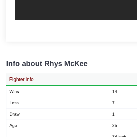
Info about Rhys McKee
Fighter info
Wins
14
Loss
7
Draw
1
Age
25
74 inch