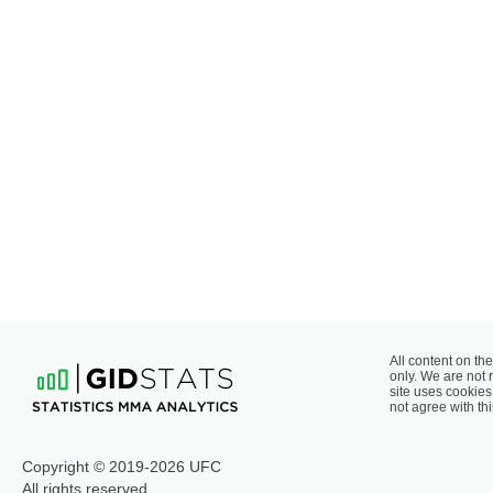
All content on the
only. We are not 
site uses cookies 
not agree with thi
Copyright © 2019-2026 UFC
All rights reserved