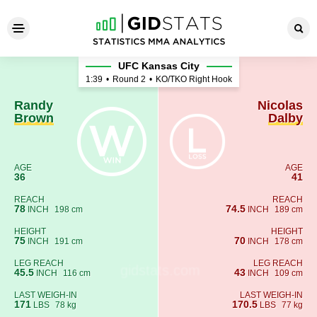
Randy Brown - Nicolas Dalby
UFC Kansas City
1:39
•
Round 2
•
KO/TKO Right Hook
Randy
Nicolas
Brown
Dalby
AGE
AGE
36
41
REACH
REACH
78
74.5
INCH
198 cm
INCH
189 cm
HEIGHT
HEIGHT
75
70
INCH
191 cm
INCH
178 cm
LEG REACH
LEG REACH
45.5
43
INCH
116 cm
INCH
109 cm
LAST WEIGH-IN
LAST WEIGH-IN
171
170.5
LBS
78 kg
LBS
77 kg