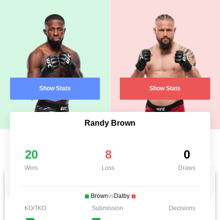
Show Stats
Show Stats
Randy Brown
20
8
0
Wins
Loss
Draws
Brown
vs
Dalby
KO/TKO
Submission
Decisions