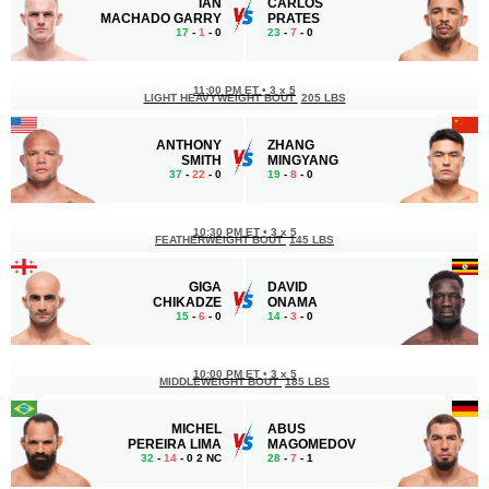
IAN
CARLOS
MACHADO GARRY
PRATES
17
-
1
- 0
23
-
7
- 0
11:00 PM ET
•
3 x 5
LIGHT HEAVYWEIGHT BOUT
205 LBS
ANTHONY
ZHANG
SMITH
MINGYANG
37
-
22
- 0
19
-
8
- 0
10:30 PM ET
•
3 x 5
FEATHERWEIGHT BOUT
145 LBS
GIGA
DAVID
CHIKADZE
ONAMA
15
-
6
- 0
14
-
3
- 0
10:00 PM ET
•
3 x 5
MIDDLEWEIGHT BOUT
185 LBS
MICHEL
ABUS
PEREIRA LIMA
MAGOMEDOV
32
-
14
- 0 2 NC
28
-
7
- 1