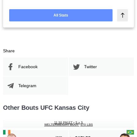
All Stats
Share
Facebook
Twitter
Telegram
Other Bouts UFC Kansas City
11:30 PM ET
•
5 x 5
WELTERWEIGHT BOUT
170 LBS