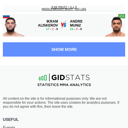
9:00 PM ET
•
3 x 5
MIDDLEWEIGHT BOUT
185 LBS
IKRAM
ANDRE
ALISKEROV
MUNIZ
17
-
2
- 0
24
-
8
- 0
8:20 PM ET
•
3 x 5
FLYWEIGHT BOUT
125 LBS
SHOW MORE
MATT
JIMMY
SCHNELL
FLICK
17
-
11
- 0 1 NC
17
-
9
- 0
8:00 PM ET
•
3 x 5
LIGHTWEIGHT BOUT
155 LBS
EVAN
GAUGE
All content on the site is for informational purposes only. We are not
ELDER
YOUNG
responsible for your actions. The site uses cookies for analytics purposes. If
10
-
2
- 0
10
-
3
- 0
you do not agree with this, then leave the site.
7:40 PM ET
•
3 x 5
USEFUL
FEATHERWEIGHT BOUT
145 LBS
Events