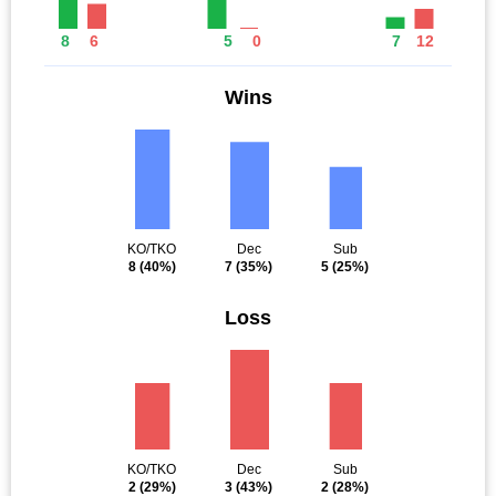
8
6
5
0
7
12
Wins
KO/TKO
Dec
Sub
8
(40%)
7
(35%)
5
(25%)
Loss
KO/TKO
Dec
Sub
2
(29%)
3
(43%)
2
(28%)