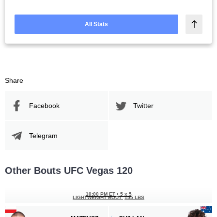
All Stats
Share
Facebook
Twitter
Telegram
Other Bouts UFC Vegas 120
10:00 PM ET
•
5 x 5
LIGHTWEIGHT BOUT
155 LBS