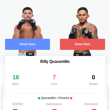
Show Stats
Show Stats
Billy Quarantillo
18
7
0
Wins
Loss
Draws
Quarantillo
vs
Ferreira
KO/TKO
Submission
Decisions