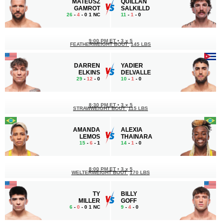
MATEUSZ
QUILLAN
GAMROT
SALKILLD
26
-
4
- 0 1 NC
11
-
1
- 0
9:00 PM ET
•
3 x 5
FEATHERWEIGHT BOUT
145 LBS
DARREN
YADIER
ELKINS
DELVALLE
29
-
12
- 0
10
-
1
- 0
8:30 PM ET
•
3 x 5
STRAWWEIGHT BOUT
115 LBS
AMANDA
ALEXIA
LEMOS
THAINARA
15
-
6
- 1
14
-
1
- 0
8:00 PM ET
•
3 x 5
WELTERWEIGHT BOUT
170 LBS
TY
BILLY
MILLER
GOFF
6
-
0
- 0 1 NC
9
-
4
- 0