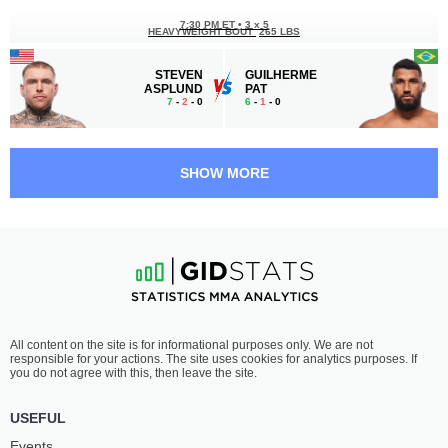
7:30 PM ET
•
3 x 5
HEAVYWEIGHT BOUT
265 LBS
STEVEN
GUILHERME
ASPLUND
PAT
7
-
2
- 0
6
-
1
- 0
7:05 PM ET
•
3 x 5
LIGHT HEAVYWEIGHT BOUT
205 LBS
SHOW MORE
DIYAR
BRUNO
NURGOZHAY
LOPES
11
-
2
- 0
14
-
3
- 0
6:40 PM ET
•
3 x 5
HEAVYWEIGHT BOUT
265 LBS
JOSÉ
LOUIE
All content on the site is for informational purposes only. We are not
MONTANHA
SUTHERLAND
responsible for your actions. The site uses cookies for analytics purposes. If
6
-
1
- 0
11
-
5
- 0
you do not agree with this, then leave the site.
6:15 PM ET
•
3 x 5
USEFUL
LIGHTWEIGHT BOUT
155 LBS
Events