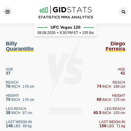
Billy Quarantillo - Diego Ferr
UFC Vegas 120
08.08.2026
•
9:30
PM ET
•
155 lbs
Billy
Diego
Quarantillo
Ferreira
AGE
AGE
37
41
REACH
REACH
70
74
INCH
178 cm
INCH
188 cm
HEIGHT
HEIGHT
70
69
INCH
178 cm
INCH
175 cm
LEG REACH
LEG REACH
38
40.5
INCH
97 cm
INCH
103 cm
LAST WEIGH-IN
LAST WEIGH-IN
146
156
LBS
66 kg
LBS
71 kg