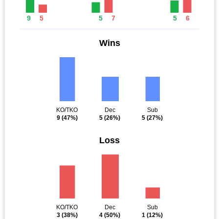
9
5
5
7
5
6
Wins
KO/TKO
Dec
Sub
9
(47%)
5
(26%)
5
(27%)
Loss
KO/TKO
Dec
Sub
3
(38%)
4
(50%)
1
(12%)