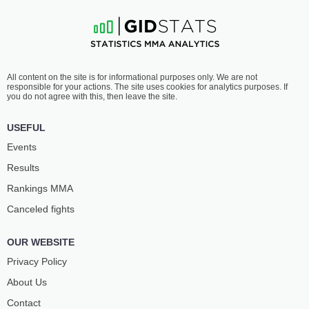
All content on the site is for informational purposes only. We are not
responsible for your actions. The site uses cookies for analytics purposes. If
you do not agree with this, then leave the site.
USEFUL
Events
Results
Rankings ММА
Canceled fights
OUR WEBSITE
Privacy Policy
About Us
Contact