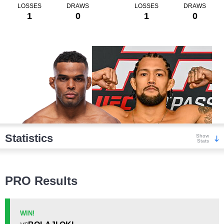
LOSSES
DRAWS
LOSSES
DRAWS
1
0
1
0
Statistics
Show
Stats
Wins
PRO Results
WIN!