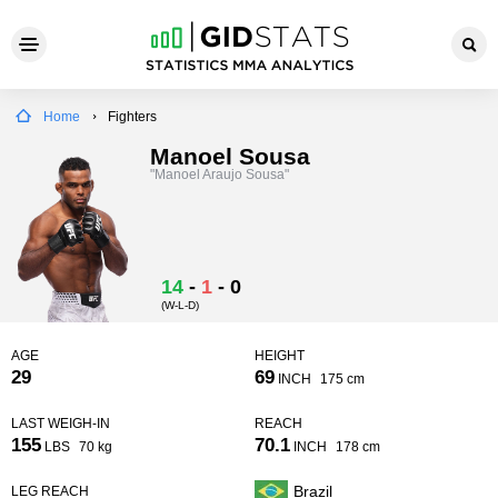
Home
Fighters
Manoel Sousa
"Manoel Araujo Sousa"
14
-
1
-
0
(W-L-D)
AGE
HEIGHT
29
69
INCH
175 cm
LAST WEIGH-IN
REACH
155
70.1
LBS
70 kg
INCH
178 cm
Brazil
LEG REACH