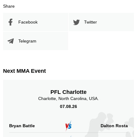
Share
Facebook
Twitter
Telegram
Next MMA Event
PFL Charlotte
Charlotte, North Carolina, USA.
07.08.26
Bryan Battle
Dalton Rosta