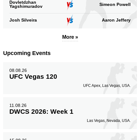
Dovletdzhan
Simeon Powell
Yagshimuradov
Josh Silveira
Aaron Jeffery
More »
Upcoming Events
08.08.26
UFC Vegas 120
UFC Apex, Las Vegas, USA.
11.08.26
DWCS 2026: Week 1
Las Vegas, Nevada, USA.