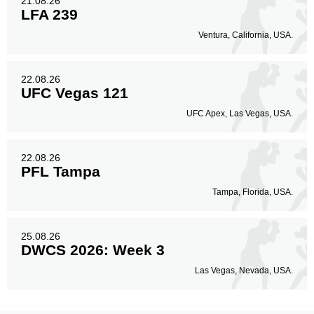
21.08.26
LFA 239
Ventura, California, USA.
22.08.26
UFC Vegas 121
UFC Apex, Las Vegas, USA.
22.08.26
PFL Tampa
Tampa, Florida, USA.
25.08.26
DWCS 2026: Week 3
Las Vegas, Nevada, USA.