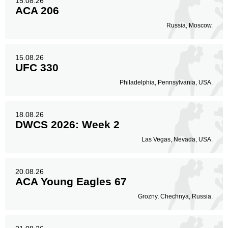
15.08.26
ACA 206
Russia, Moscow.
15.08.26
UFC 330
Philadelphia, Pennsylvania, USA.
18.08.26
DWCS 2026: Week 2
Las Vegas, Nevada, USA.
20.08.26
ACA Young Eagles 67
Grozny, Chechnya, Russia.