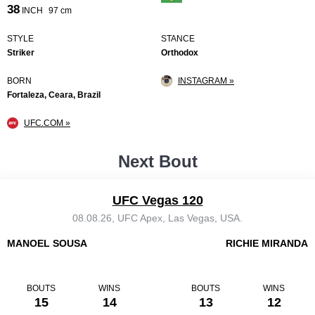
38
INCH
97 cm
STYLE
STANCE
Striker
Orthodox
BORN
INSTAGRAM »
Fortaleza, Ceara, Brazil
UFC.COM »
Next Bout
UFC Vegas 120
08.08.26, UFC Apex, Las Vegas, USA.
MANOEL SOUSA
RICHIE MIRANDA
BOUTS
WINS
BOUTS
WINS
15
14
13
12