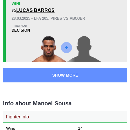
UFC
1
WIN!
LUCAS BARROS
Bellator
2
VS
Cage Fury
2
28.03.2025 • LFA 205: PIRES VS ABOJER
DWCS
1
METHOD
DECISION
LFA
1
PFL
1
SFT
7
SHOW MORE
Info about Manoel Sousa
Fighter info
Wins
14