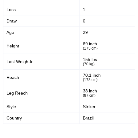
Loss
1
Draw
0
Age
29
69 inch
Height
(175 cm)
155 lbs
Last Weigh-In
(70 kg)
70.1 inch
Reach
(178 cm)
38 inch
Leg Reach
(97 cm)
Style
Striker
Country
Brazil