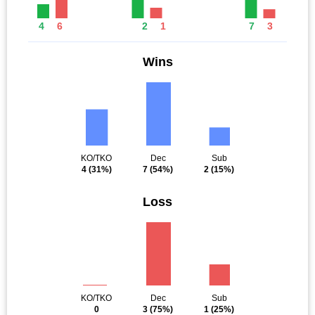
4
6
2
1
7
3
Wins
KO/TKO
Dec
Sub
4
(31%)
7
(54%)
2
(15%)
Loss
KO/TKO
Dec
Sub
0
3
(75%)
1
(25%)