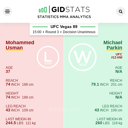
Mohammed Usman - Michael 
UFC Vegas 89
15:00
•
Round 3
•
Decision Unanimous
Mohammed
Michael
Usman
Parkin
UFC
#13 HW
AGE
AGE
37
N/A
REACH
REACH
74
79.1
INCH
188 cm
INCH
201 cm
HEIGHT
HEIGHT
74
N/A
INCH
188 cm
LEG REACH
LEG REACH
43
43
INCH
109 cm
INCH
109 cm
LAST WEIGH-IN
LAST WEIGH-IN
244.5
260
LBS
111 kg
LBS
118 kg