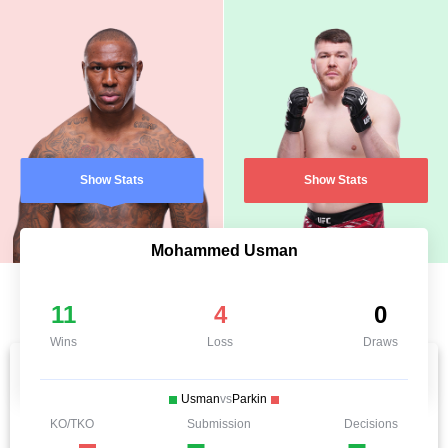
Show Stats
Show Stats
Mohammed Usman
11
4
0
Wins
Loss
Draws
Usman
vs
Parkin
KO/TKO
Submission
Decisions