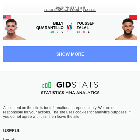
10:30 PM ET
•
3 x 5
FEATHERWEIGHT BOUT
145 LBS
BILLY
YOUSSEF
QUARANTILLO
ZALAL
18
-
7
- 0
18
-
5
- 1
10:00 PM ET
•
3 x 5
FEATHERWEIGHT BOUT
145 LBS
SHOW MORE
LUIS
FERNANDO
PAJUELO
PADILLA
8
-
2
- 0
16
-
6
- 0
9:30 PM ET
•
3 x 5
LIGHTWEIGHT BOUT
155 LBS
TREY
KURT
All content on the site is for informational purposes only. We are not
OGDEN
HOLOBAUGH
responsible for your actions. The site uses cookies for analytics purposes. If
18
-
7
- 0 1 NC
21
-
10
- 0 1 NC
you do not agree with this, then leave the site.
9:05 PM ET
•
3 x 5
USEFUL
FEATHERWEIGHT BOUT
145 LBS
Events