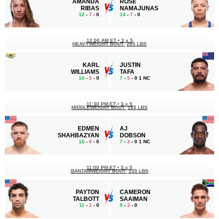
AMANDA
ROSE
RIBAS
NAMAJUNAS
12
-
7
- 0
14
-
7
- 0
12:00 AM ET
•
3 x 5
HEAVYWEIGHT BOUT
265 LBS
KARL
JUSTIN
WILLIAMS
TAFA
10
-
5
- 0
7
-
5
- 0 1 NC
11:30 PM ET
•
3 x 5
MIDDLEWEIGHT BOUT
185 LBS
EDMEN
AJ
SHAHBAZYAN
DOBSON
16
-
6
- 0
7
-
3
- 0 1 NC
11:00 PM ET
•
3 x 5
BANTAMWEIGHT BOUT
135 LBS
PAYTON
CAMERON
TALBOTT
SAAIMAN
11
-
1
- 0
9
-
3
- 0