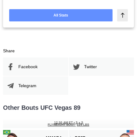
All Stats
Share
Facebook
Twitter
Telegram
Other Bouts UFC Vegas 89
12:30 AM ET
•
5 x 5
FLYWEIGHT BOUT
125 LBS