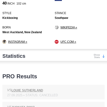
40
INCH
102 cm
STYLE
STANCE
Kickboxing
Southpaw
BORN
WIKIPEDIA »
West Auckland, New Zealand
INSTAGRAM »
UFC.COM »
Statistics
Show
Stats
Wins
PRO Results
VS
LOUIE SUTHERLAND
27.09.2025 • STATUS: CANCELLED
KO/TKO
Dec
Sub
7
(100%)
0
0