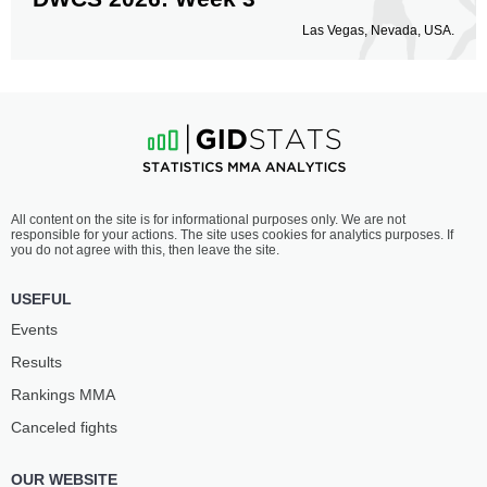
Las Vegas, Nevada, USA.
All content on the site is for informational purposes only. We are not
responsible for your actions. The site uses cookies for analytics purposes. If
you do not agree with this, then leave the site.
USEFUL
Events
Results
Rankings ММА
Canceled fights
OUR WEBSITE