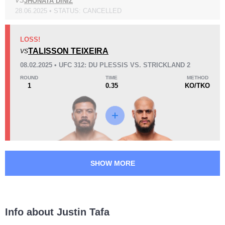
VS
JHONATA DINIZ
28.06.2025 • STATUS: CANCELLED
Loss
LOSS!
TALISSON TEIXEIRA
VS
08.02.2025 • UFC 312: DU PLESSIS VS. STRICKLAND 2
ROUND
TIME
METHOD
1
0.35
KO/TKO
KO/TKO
Dec
Sub
2
(40%)
3
(60%)
0
21
5
5:19
5
Avg fight time
First round finishes
SHOW MORE
6
6
6:11
6
Avg fight time in the UFC
UFC Bouts for calculating
statistics
Info about Justin Tafa
2
76
2
76%