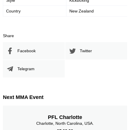
Style
Kickboxing
Country
New Zealand
59
50
59%
0.50
Striking Accuracy
Avg. knockdowns per fight
Share
Promotion Stats
Facebook
Twitter
Promotion
Bouts
UFC
10
Telegram
XFC
3
Sig. strikes by position
Next MMA Event
PFL Charlotte
Standing
Clinch
Ground
Charlotte, North Carolina, USA.
163
(86%)
24
(13%)
2
(1%)