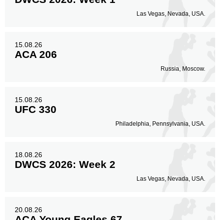
Las Vegas, Nevada, USA.
15.08.26
ACA 206
Russia, Moscow.
15.08.26
UFC 330
Philadelphia, Pennsylvania, USA.
18.08.26
DWCS 2026: Week 2
Las Vegas, Nevada, USA.
20.08.26
ACA Young Eagles 67