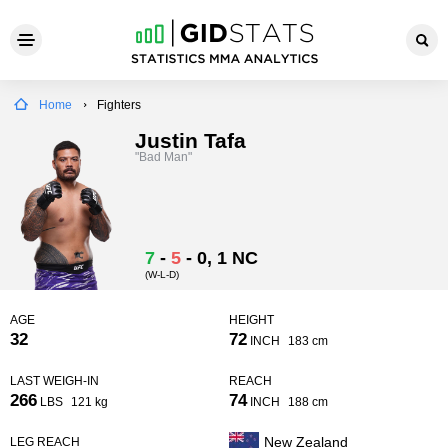
Home
Fighters
Justin Tafa
"Bad Man"
7
-
5
-
0
, 1 NC
(W-L-D)
AGE
HEIGHT
32
72
INCH
183 cm
LAST WEIGH-IN
REACH
266
74
LBS
121 kg
INCH
188 cm
New Zealand
LEG REACH