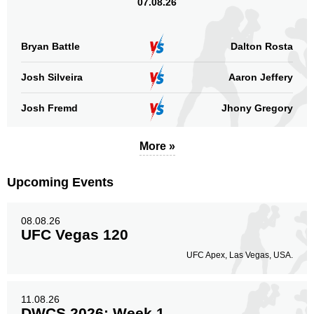
07.08.26
Head
105
56%
Bryan Battle
Dalton Rosta
Josh Silveira
Aaron Jeffery
Body
56
30%
Josh Fremd
Jhony Gregory
More »
Legs
28
14%
Upcoming Events
08.08.26
UFC Vegas 120
UFC Apex, Las Vegas, USA.
11.08.26
DWCS 2026: Week 1