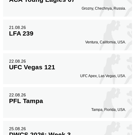
Grozny, Chechnya, Russia.
21.08.26
LFA 239
Ventura, California, USA.
22.08.26
UFC Vegas 121
UFC Apex, Las Vegas, USA.
22.08.26
PFL Tampa
Tampa, Florida, USA.
25.08.26
DWCS 2026: Week 3