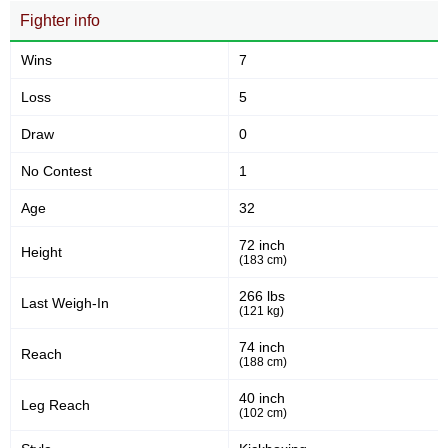
Fighter info
Takedown Attempted
Takedown Defense
Wins
7
5.09
12.
5.09
12.00
Loss
5
Sig. strikes landed (per min)
Sig. strikes absorbed (per
min)
Draw
0
No Contest
1
189
345
189
345
Age
32
Sig. strikes landed
Sig. strikes attempted
72 inch
Height
(183 cm)
55
56
55%
56%
266 lbs
Last Weigh-In
(121 kg)
Significant Strikes Accuracy
Sig. strikes defense
74 inch
Reach
(188 cm)
223
379
223
379
40 inch
Leg Reach
(102 cm)
Sig. Strikes Landed
Sig. Strikes Attempted