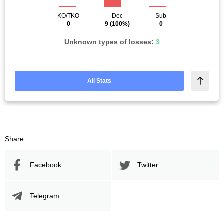
KO/TKO
Dec
Sub
0
9
(100%)
0
Unknown types of losses:
3
All Stats
Share
Facebook
Twitter
Telegram