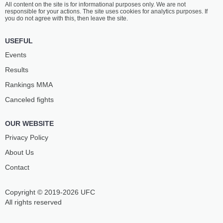
All content on the site is for informational purposes only. We are not
LOOSA
MCKEE
responsible for your actions. The site uses cookies for analytics purposes. If
10
-
5
- 0 1 NC
14
-
7
- 1
you do not agree with this, then leave the site.
1:20 PM ET
•
3 x 5
USEFUL
BANTAMWEIGHT BOUT
135 LBS
Events
NORA
JOSELYNE
Results
CORNOLLE
EDWARDS
9
-
4
- 0
17
-
6
- 0
Rankings ММА
Canceled fights
12:55 PM ET
•
3 x 5
BANTAMWEIGHT BOUT
135 LBS
OUR WEBSITE
FARID
KLEYDSON
BASHARAT
RODRIGUES
Privacy Policy
15
-
0
- 0
8
-
4
- 0
About Us
Contact
12:30 PM ET
•
3 x 5
140 LBS / 63.5 КГ
Copyright © 2019-2026 UFC
ZARAH
JACQUELINE
FAIRN
CAVALCANTI
All rights reserved
6
-
7
- 0
10
-
1
- 0