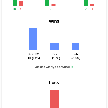
10
7
3
1
3
1
Wins
KO/TKO
Dec
Sub
10
(63%)
3
(19%)
3
(18%)
Unknown types wins:
5
Loss