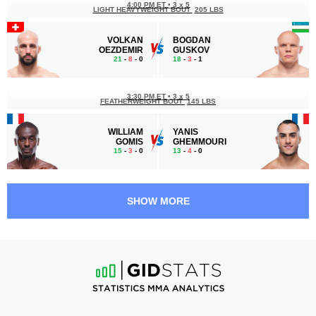
4:00 PM ET
•
3 x 5
LIGHT HEAVYWEIGHT BOUT
205 LBS
VOLKAN
BOGDAN
OEZDEMIR
GUSKOV
21
-
8
- 0
18
-
3
- 1
3:30 PM ET
•
3 x 5
FEATHERWEIGHT BOUT
145 LBS
WILLIAM
YANIS
GOMIS
GHEMMOURI
15
-
3
- 0
13
-
4
- 0
2:10 PM ET
•
3 x 5
BANTAMWEIGHT BOUT
135 LBS
SHOW MORE
TAYLOR
CAOLAN
LAPILUS
LOUGHRAN
24
-
4
- 0
11
-
3
- 0
1:45 PM ET
•
3 x 5
WELTERWEIGHT BOUT
170 LBS
ANGE
RHYS