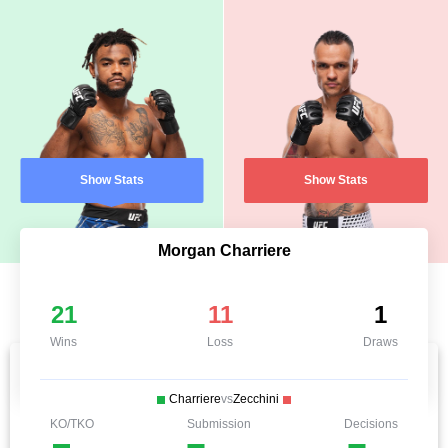
Show Stats
Show Stats
Morgan Charriere
21
11
1
Wins
Loss
Draws
Charriere
vs
Zecchini
KO/TKO
Submission
Decisions