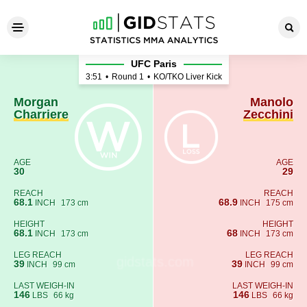
Morgan Charriere - Manolo Z
UFC Paris
3:51
•
Round 1
•
KO/TKO Liver Kick
Morgan
Manolo
Charriere
Zecchini
AGE
AGE
30
29
REACH
REACH
68.1
68.9
INCH
173 cm
INCH
175 cm
HEIGHT
HEIGHT
68.1
68
INCH
173 cm
INCH
173 cm
LEG REACH
LEG REACH
39
39
INCH
99 cm
INCH
99 cm
LAST WEIGH-IN
LAST WEIGH-IN
146
146
LBS
66 kg
LBS
66 kg