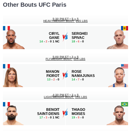
Other Bouts UFC Paris
5:30 PM ET
•
5 x 5
HEAVYWEIGHT BOUT
265 LBS
CIRYL
SERGHEI
GANE
SPIVAC
14
-
2
- 0 1 NC
18
-
6
- 0
5:00 PM ET
•
3 x 5
FLYWEIGHT BOUT
125 LBS
MANON
ROSE
FIOROT
NAMAJUNAS
13
-
2
- 0
14
-
7
- 0
4:30 PM ET
•
3 x 5
LIGHTWEIGHT BOUT
155 LBS
BENOIT
THIAGO
SAINT-DENIS
MOISES
17
-
3
- 0 1 NC
19
-
9
- 0