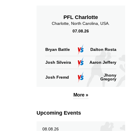
PFL Charlotte
Charlotte, North Carolina, USA.
07.08.26
Bryan Battle
Dalton Rosta
Josh Silveira
Aaron Jeffery
Jhony
Josh Fremd
Gregory
More »
Upcoming Events
08.08.26