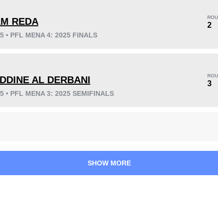
ROU
AM REDA
2
25 • PFL MENA 4: 2025 FINALS
KO/TKO
Dec
Sub
2
(20%)
5
(50%)
3
(30%)
ROU
EDDINE AL DERBANI
Unknown types wins:
3
3
25 • PFL MENA 3: 2025 SEMIFINALS
40
3
10:03
3
Avg fight time
First round finishes
SHOW MORE