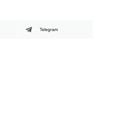
Telegram