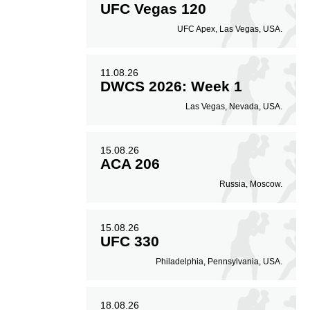
UFC Vegas 120
UFC Apex, Las Vegas, USA.
11.08.26
DWCS 2026: Week 1
Las Vegas, Nevada, USA.
15.08.26
ACA 206
Russia, Moscow.
15.08.26
UFC 330
Philadelphia, Pennsylvania, USA.
18.08.26