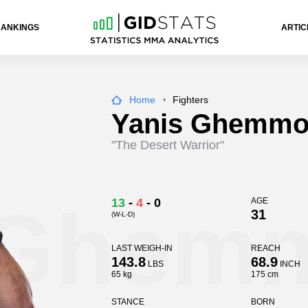
RANKINGS
ARTIC
Home
Fighters
Yanis Ghemmo
"The Desert Warrior"
 Ghem
13
-
4
-
0
AGE
31
(W-L-D)
LAST WEIGH-IN
REACH
143.8
68.9
LBS
INCH
65 kg
175 cm
STANCE
BORN