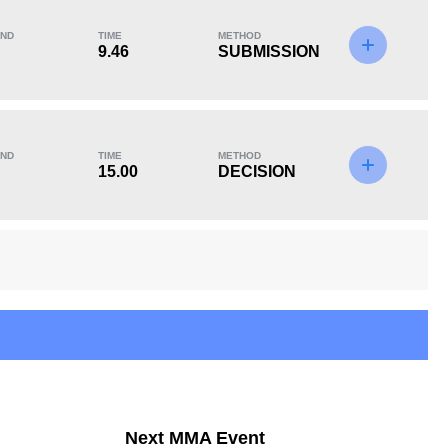
ND
TIME
METHOD
9.46
SUBMISSION
KO/TKO
Dec
Sub
2
(67%)
0
1
(33%)
ND
TIME
METHOD
Unknown types of losses:
1
15.00
DECISION
Next MMA Event