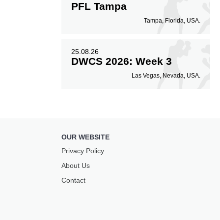
PFL Tampa
Tampa, Florida, USA.
25.08.26
DWCS 2026: Week 3
Las Vegas, Nevada, USA.
OUR WEBSITE
Privacy Policy
About Us
Contact