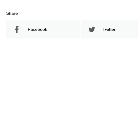
Share
Facebook
Twitter