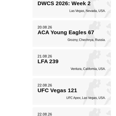
DWCS 2026: Week 2
Las Vegas, Nevada, USA.
20.08.26
ACA Young Eagles 67
Grozny, Chechnya, Russia.
21.08.26
LFA 239
Ventura, California, USA.
22.08.26
UFC Vegas 121
UFC Apex, Las Vegas, USA.
22.08.26