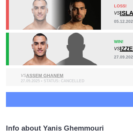
BCF
3
LOSS!
LFC
3
ISL
VS
PFL
2
05.12.20
SFS
1
UAEW
1
WIN!
WWFC
1
IZZ
VS
Not defined
4
27.09.20
ASSEM GHANEM
VS
27.09.2025 • STATUS: CANCELLED
Info about Yanis Ghemmouri