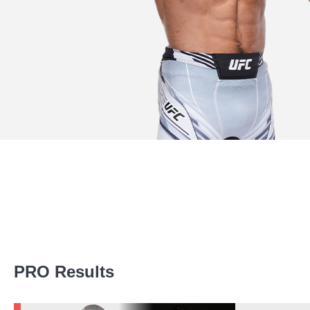
Promotion Stats
PRO Results
Promotion
Bouts
UFC
2