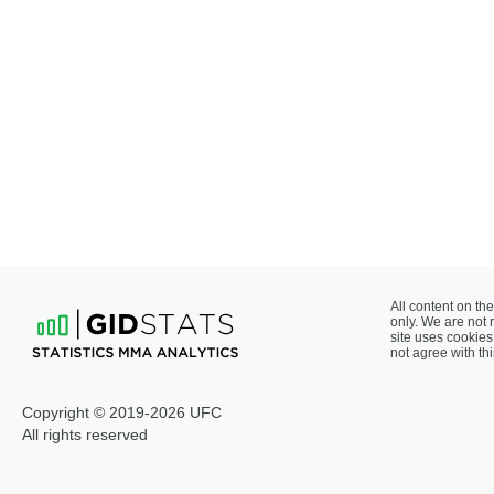
All content on the
only. We are not 
site uses cookies 
not agree with thi
Copyright © 2019-2026 UFC
All rights reserved