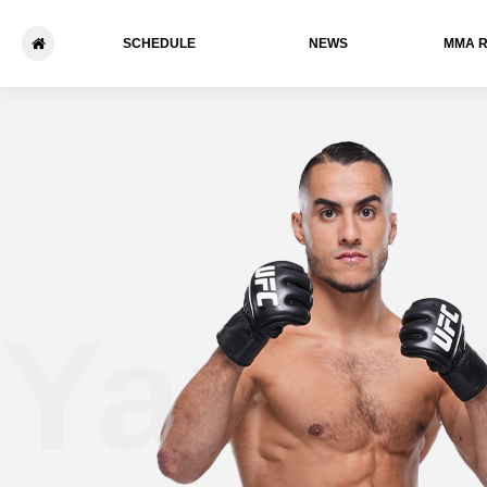
SCHEDULE
NEWS
ММА 
Yanis