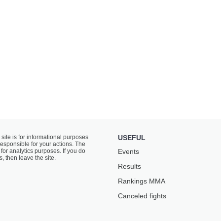
 site is for informational purposes
USEFUL
responsible for your actions. The
for analytics purposes. If you do
Events
s, then leave the site.
Results
Rankings ММА
Canceled fights