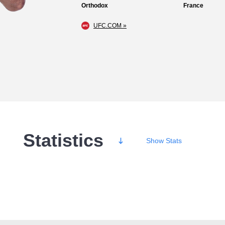
Orthodox
France
UFC.COM »
Statistics
Show
Stats
Wins