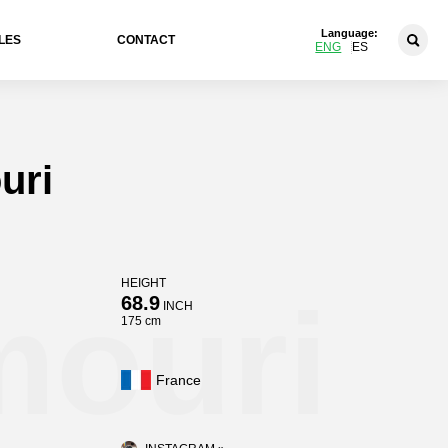
Language:
LES
CONTACT
ENG
ES
uri
HEIGHT
mouri
68.9
INCH
175 cm
France