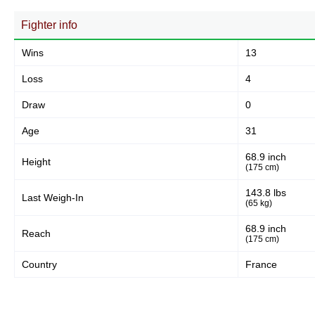
Fighter info
Wins
13
Loss
4
Draw
0
Age
31
68.9 inch
Height
(175 cm)
143.8 lbs
Last Weigh-In
(65 kg)
68.9 inch
Reach
(175 cm)
Country
France