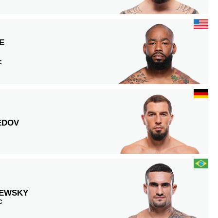
E
C
EDOV
EWSKY
C