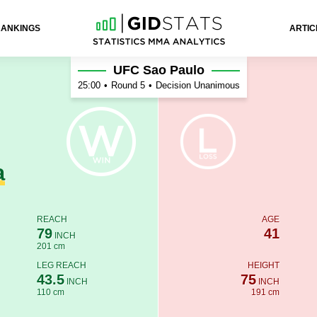
RANKINGS
ARTIC
is
UFC Sao Paulo
25:00
•
Round 5
•
Decision Unanimous
a
REACH
AGE
79
41
INCH
201 cm
LEG REACH
HEIGHT
43.5
75
INCH
INCH
110 cm
191 cm