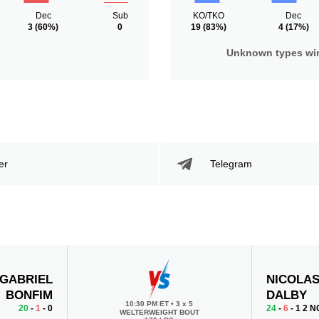
Dec
Sub
KO/TKO
Dec
3
(60%)
0
19
(83%)
4
(17%)
Unknown types wi
er
Telegram
GABRIEL
NICOLA
BONFIM
DALBY
10:30 PM ET
•
3 x 5
20
-
1
- 0
24
-
6
- 1 2 N
WELTERWEIGHT BOUT