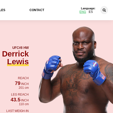
Language:
LES
CONTACT
ENG
ES
UFC
#8 HW
Derrick
Lewis
REACH
79
INCH
201 cm
LEG REACH
43.5
INCH
110 cm
LAST WEIGH-IN