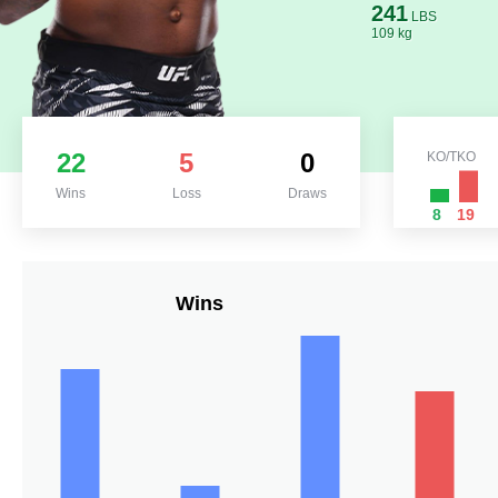
241
LBS
109 kg
22
5
0
KO/TKO
Wins
Loss
Draws
8
19
Wins