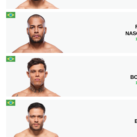
NAS
B