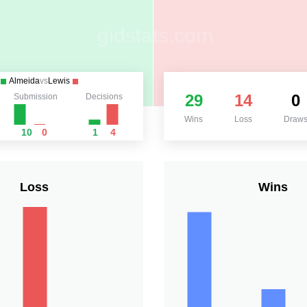
Almeida
vs
Lewis
29
14
0
Submission
Decisions
Wins
Loss
Draw
10
0
1
4
Loss
Wins