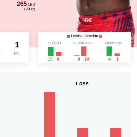
265
LBS
120 kg
Lewis
vs
Almeida
1
KO/TKO
Submission
Decisions
s
NC
19
8
0
10
4
1
Loss