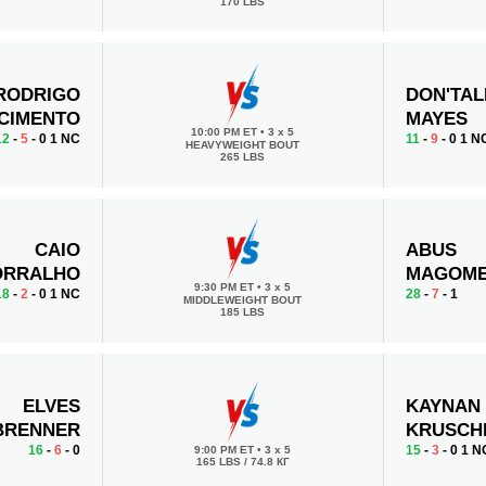
170 LBS
RODRIGO
DON'TAL
CIMENTO
MAYES
10:00 PM ET
•
3 x 5
12
-
5
- 0 1 NC
11
-
9
- 0 1 N
HEAVYWEIGHT BOUT
265 LBS
CAIO
ABUS
ORRALHO
MAGOM
9:30 PM ET
•
3 x 5
18
-
2
- 0 1 NC
28
-
7
- 1
MIDDLEWEIGHT BOUT
185 LBS
ELVES
KAYNAN
BRENNER
KRUSCH
16
-
6
- 0
15
-
3
- 0 1 N
9:00 PM ET
•
3 x 5
165 LBS / 74.8 КГ