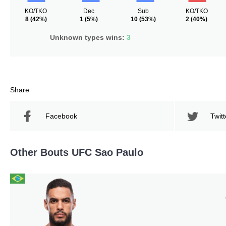
KO/TKO
Dec
Sub
KO/TKO
8
(42%)
1
(5%)
10
(53%)
2
(40%)
Unknown types wins:
3
Share
Facebook
Twitt
Other Bouts UFC Sao Paulo