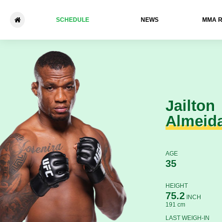
SCHEDULE
NEWS
ММА 
Jailton Almeida - Derrick Lew
Jailton
Almeid
AGE
35
HEIGHT
75.2
INCH
191 cm
LAST WEIGH-IN