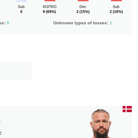
Sub
KO/TKO
Dec
Sub
0
9
(69%)
2
(15%)
2
(16%)
ns:
5
Unknown types of losses:
1
S
C