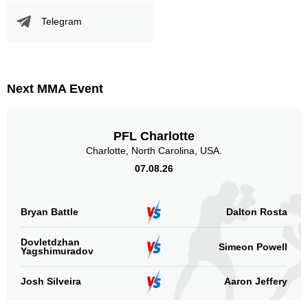
Telegram
Next MMA Event
PFL Charlotte
Charlotte, North Carolina, USA.
07.08.26
Bryan Battle
Dalton Rosta
Dovletdzhan
Simeon Powell
Yagshimuradov
Josh Silveira
Aaron Jeffery