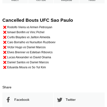
Watch
YouTube
Wikipedia
Twitter
Cancelled Bouts UFC Sao Paulo
Rodolfo Vieira
vs
Armen Petrosyan
Ismael Bonfim
vs
Vinc Pichel
Curtis Blaydes
vs
Jailton Almeida
Caio Borralho
vs
Nursulton Ruziboev
Victor Hugo
vs
Daniel Marcos
Elves Brenner
vs
Esteban Ribovics
Lucas Alexander
vs
David Onama
Daniel Santos
vs
Daniel Marcos
Eduarda Moura
vs
So Yul Kim
Share
Facebook
Twitter