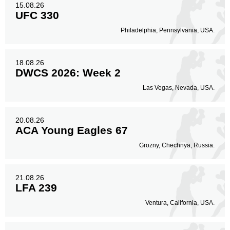
15.08.26
UFC 330
Philadelphia, Pennsylvania, USA.
18.08.26
DWCS 2026: Week 2
Las Vegas, Nevada, USA.
20.08.26
ACA Young Eagles 67
Grozny, Chechnya, Russia.
21.08.26
LFA 239
Ventura, California, USA.