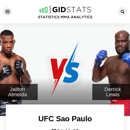
UFC Sao Paulo
Jailton
Derrick
Almeida
Lewis
UFC Sao Paulo