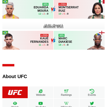
WIN
LOSS
EDUARDA
MONTSERRAT
MOURA
RUIZ
12
-
2
- 0
10
-
5
- 0
15:00
•
Round 3
DECISION
SPLIT
LOSS
WIN
KAUÊ
MARC
FERNANDES
DIAKIESE
11
-
2
- 0
18
-
8
- 0
About UFC
Website
Rankings
Events