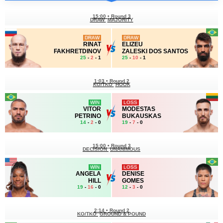
15:00
•
Round 3
DRAW
MAJORITY
DRAW
DRAW
RINAT
ELIZEU
FAKHRETDINOV
ZALESKI DOS SANTOS
25
-
2
- 1
25
-
10
- 1
1:03
•
Round 2
KO/TKO
HOOK
WIN
LOSS
VITOR
MODESTAS
PETRINO
BUKAUSKAS
14
-
2
- 0
19
-
7
- 0
15:00
•
Round 3
DECISION
UNANIMOUS
WIN
LOSS
ANGELA
DENISE
HILL
GOMES
19
-
16
- 0
12
-
3
- 0
2:14
•
Round 2
KO/TKO
GROUND & POUND