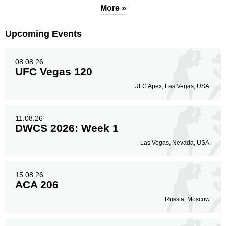
More »
Upcoming Events
08.08.26
UFC Vegas 120
UFC Apex, Las Vegas, USA.
11.08.26
DWCS 2026: Week 1
Las Vegas, Nevada, USA.
15.08.26
ACA 206
Russia, Moscow.