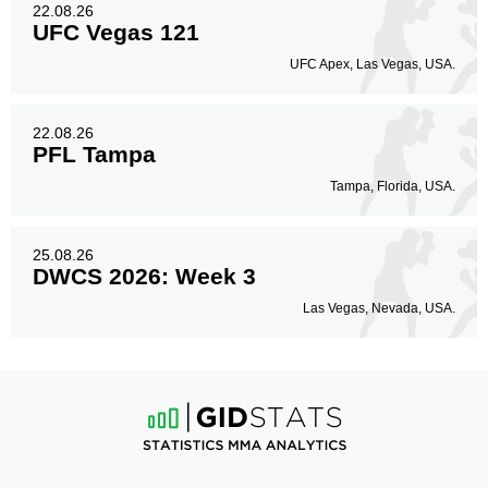
22.08.26
UFC Vegas 121
UFC Apex, Las Vegas, USA.
22.08.26
PFL Tampa
Tampa, Florida, USA.
25.08.26
DWCS 2026: Week 3
Las Vegas, Nevada, USA.