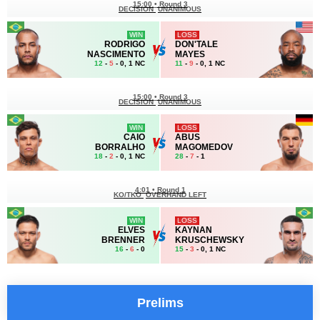
15:00
•
Round 3
DECISION
UNANIMOUS
WIN
LOSS
RODRIGO
DON'TALE
NASCIMENTO
MAYES
12
-
5
- 0, 1 NC
11
-
9
- 0, 1 NC
15:00
•
Round 3
DECISION
UNANIMOUS
WIN
LOSS
CAIO
ABUS
BORRALHO
MAGOMEDOV
18
-
2
- 0, 1 NC
28
-
7
- 1
4:01
•
Round 1
KO/TKO
OVERHAND LEFT
WIN
LOSS
ELVES
KAYNAN
BRENNER
KRUSCHEWSKY
16
-
6
- 0
15
-
3
- 0, 1 NC
Prelims