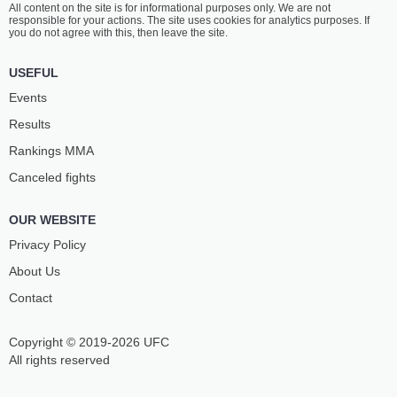
All content on the site is for informational purposes only. We are not
responsible for your actions. The site uses cookies for analytics purposes. If
you do not agree with this, then leave the site.
USEFUL
Events
Results
Rankings ММА
Canceled fights
OUR WEBSITE
Privacy Policy
About Us
Contact
Copyright © 2019-2026 UFC
All rights reserved