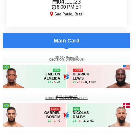
04.11.23
6:00 PM ET
Sao Paulo, Brazil
UFC Sao Paulo
Main Card
25:00
•
Round 5
DECISION
UNANIMOUS
WIN
LOSS
JAILTON
DERRICK
ALMEIDA
LEWIS
22
-
5
- 0
29
-
14
- 0, 1 NC
4:33
•
Round 2
KO/TKO
KNEES & PUNCHES
LOSS
WIN
GABRIEL
NICOLAS
BONFIM
DALBY
20
-
1
- 0
24
-
6
- 1, 2 NC