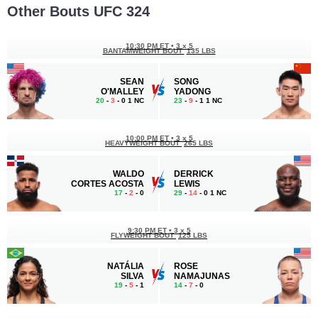
Other Bouts UFC 324
10:30 PM ET
•
3 x 5
BANTAMWEIGHT BOUT
135 LBS
SEAN
SONG
O'MALLEY
YADONG
20
-
3
- 0 1 NC
23
-
9
- 1 1 NC
10:00 PM ET
•
3 x 5
HEAVYWEIGHT BOUT
265 LBS
WALDO
DERRICK
CORTES ACOSTA
LEWIS
17
-
2
- 0
29
-
14
- 0 1 NC
9:30 PM ET
•
3 x 5
FLYWEIGHT BOUT
125 LBS
NATÁLIA
ROSE
SILVA
NAMAJUNAS
19
-
5
- 1
14
-
7
- 0