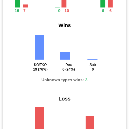
19
7
0
10
6
6
Wins
KO/TKO
Dec
Sub
19
(76%)
6
(24%)
0
Unknown types wins:
3
Loss