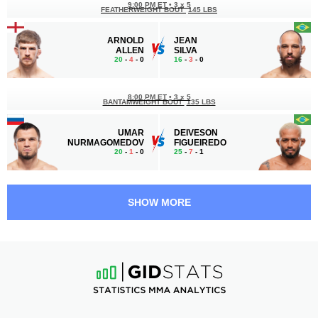
9:00 PM ET
•
3 x 5
FEATHERWEIGHT BOUT
145 LBS
ARNOLD
JEAN
ALLEN
SILVA
20
-
4
- 0
16
-
3
- 0
8:00 PM ET
•
3 x 5
BANTAMWEIGHT BOUT
135 LBS
UMAR
DEIVESON
NURMAGOMEDOV
FIGUEIREDO
20
-
1
- 0
25
-
7
- 1
7:30 PM ET
•
3 x 5
MIDDLEWEIGHT BOUT
185 LBS
SHOW MORE
ATEBA
ANDREY
GAUTIER
PULYAEV
10
-
1
- 0
10
-
4
- 0
7:00 PM ET
•
3 x 5
LIGHT HEAVYWEIGHT BOUT
205 LBS
NIKITA
MODESTAS