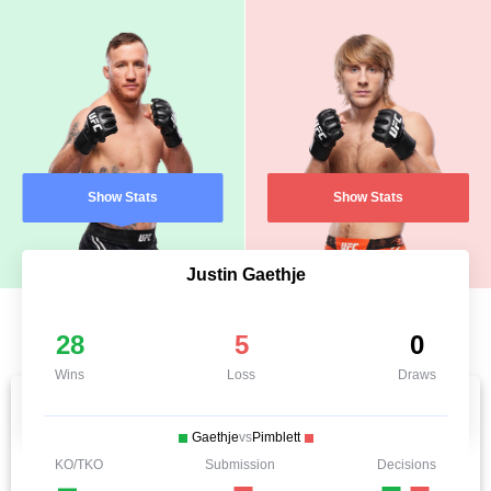
Show Stats
Show Stats
Justin Gaethje
28
5
0
Wins
Loss
Draws
Gaethje
vs
Pimblett
KO/TKO
Submission
Decisions