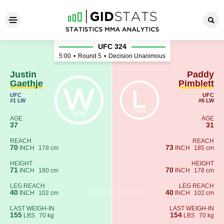
Justin Gaethje - Paddy Pimbl
UFC 324
5:00
•
Round 5
•
Decision Unanimous
Justin
Paddy
Gaethje
Pimblett
UFC
UFC
#1 LW
#6 LW
AGE
AGE
37
31
REACH
REACH
70
73
INCH
178 cm
INCH
185 cm
HEIGHT
HEIGHT
71
70
INCH
180 cm
INCH
178 cm
LEG REACH
LEG REACH
40
40
INCH
102 cm
INCH
102 cm
LAST WEIGH-IN
LAST WEIGH-IN
155
154
LBS
70 kg
LBS
70 kg