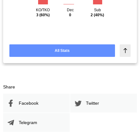
KO/TKO
Dec
Sub
3
(60%)
0
2
(40%)
All Stats
Share
Facebook
Twitter
Telegram