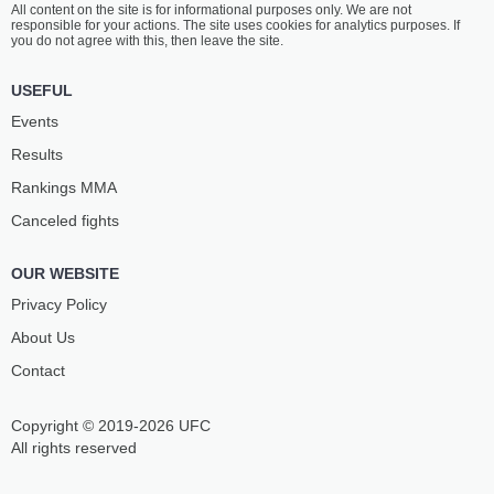
All content on the site is for informational purposes only. We are not
KRYLOV
BUKAUSKAS
responsible for your actions. The site uses cookies for analytics purposes. If
31
-
11
- 0
19
-
7
- 0
you do not agree with this, then leave the site.
6:30 PM ET
•
3 x 5
USEFUL
FLYWEIGHT BOUT
125 LBS
Events
ALEX
CHARLES
Results
PEREZ
JOHNSON
26
-
10
- 0 1 NC
19
-
8
- 0
Rankings ММА
Canceled fights
6:00 PM ET
•
3 x 5
HEAVYWEIGHT BOUT
265 LBS
OUR WEBSITE
JOSH
DENZEL
HOKIT
FREEMAN
Privacy Policy
10
-
0
- 0
7
-
1
- 0
About Us
Contact
5:30 PM ET
•
3 x 5
WELTERWEIGHT BOUT
170 LBS
Copyright © 2019-2026 UFC
TY
ADAM
MILLER
FUGITT
All rights reserved
6
-
0
- 0 1 NC
10
-
5
- 0