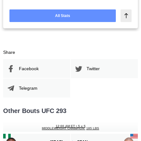
All Stats
Share
Facebook
Twitter
Telegram
Other Bouts UFC 293
12:00 AM ET
•
5 x 5
MIDDLEWEIGHT CHAMPION
185 LBS