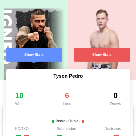
Show Stats
Show Stats
Tyson Pedro
10
6
0
Wins
Loss
Draws
Pedro
vs
Turkalj
KO/TKO
Submission
Decisions