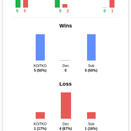
5
5
5
2
0
1
Wins
KO/TKO
Dec
Sub
5
(50%)
0
5
(50%)
Loss
KO/TKO
Dec
Sub
1
(17%)
4
(67%)
1
(16%)