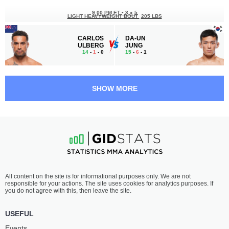
9:00 PM ET
•
3 x 5
LIGHT HEAVYWEIGHT BOUT
205 LBS
CARLOS
DA-UN
ULBERG
JUNG
14
-
1
- 0
15
-
6
- 1
8:35 PM ET
•
3 x 5
FEATHERWEIGHT BOUT
145 LBS
SHOW MORE
JACK
CHEPE
JENKINS
MARISCAL
14
-
4
- 0
18
-
7
- 0 1 NC
8:10 PM ET
•
3 x 5
LIGHTWEIGHT BOUT
155 LBS
JAMIE
JOHN
All content on the site is for informational purposes only. We are not
MULLARKEY
MAKDESSI
responsible for your actions. The site uses cookies for analytics purposes. If
18
-
8
- 0
18
-
9
- 0
you do not agree with this, then leave the site.
7:45 PM ET
•
3 x 5
USEFUL
LIGHTWEIGHT BOUT
155 LBS
Events