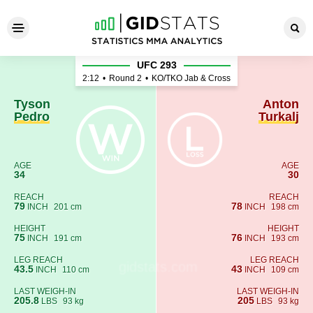
Tyson Pedro - Anton Turkalj
UFC 293
2:12
•
Round 2
•
KO/TKO Jab & Cross
Tyson
Anton
Pedro
Turkalj
AGE
AGE
34
30
REACH
REACH
79
78
INCH
201 cm
INCH
198 cm
HEIGHT
HEIGHT
75
76
INCH
191 cm
INCH
193 cm
LEG REACH
LEG REACH
43.5
43
INCH
110 cm
INCH
109 cm
LAST WEIGH-IN
LAST WEIGH-IN
205.8
205
LBS
93 kg
LBS
93 kg