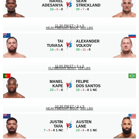
ISRAEL
SEAN
ADESANYA
STRICKLAND
24
-
6
- 0
30
-
7
- 0
11:30 PM ET
•
3 x 5
HEAVYWEIGHT BOUT
265 LBS
TAI
ALEXANDER
TUIVASA
VOLKOV
14
-
9
- 0
39
-
11
- 0
11:00 PM ET
•
3 x 5
FLYWEIGHT BOUT
125 LBS
MANEL
FELIPE
KAPE
DOS SANTOS
23
-
7
- 0
10
-
3
- 0 1 NC
10:30 PM ET
•
3 x 5
HEAVYWEIGHT BOUT
265 LBS
JUSTIN
AUSTEN
TAFA
LANE
7
-
5
- 0 1 NC
13
-
8
- 0 1 NC