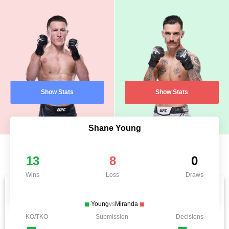
Show Stats
Show Stats
Shane Young
13
8
0
Wins
Loss
Draws
Young
vs
Miranda
KO/TKO
Submission
Decisions