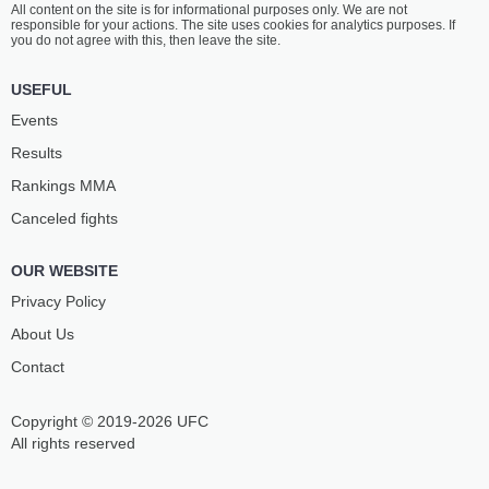
All content on the site is for informational purposes only. We are not
JENKINS
MARISCAL
responsible for your actions. The site uses cookies for analytics purposes. If
14
-
4
- 0
18
-
7
- 0 1 NC
you do not agree with this, then leave the site.
8:10 PM ET
•
3 x 5
USEFUL
LIGHTWEIGHT BOUT
155 LBS
Events
JAMIE
JOHN
Results
MULLARKEY
MAKDESSI
18
-
8
- 0
18
-
9
- 0
Rankings ММА
Canceled fights
7:45 PM ET
•
3 x 5
LIGHTWEIGHT BOUT
155 LBS
OUR WEBSITE
NASRAT
LANDON
HAQPARAST
QUINONES
Privacy Policy
18
-
6
- 0
7
-
3
- 1
About Us
Contact
7:20 PM ET
•
3 x 5
WELTERWEIGHT BOUT
170 LBS
Copyright © 2019-2026 UFC
BLOOD
CHARLIE
DIAMOND
RADTKE
All rights reserved
3
-
3
- 0
12
-
5
- 0