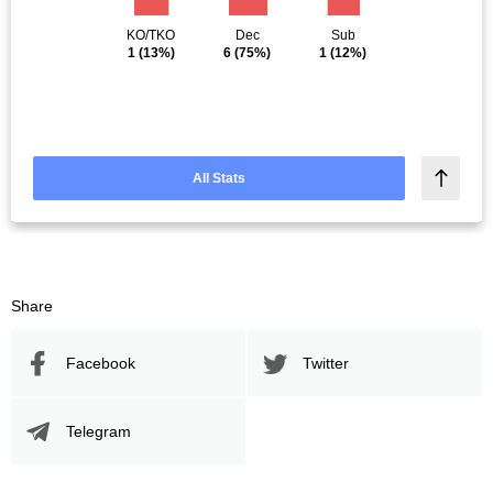
KO/TKO
Dec
Sub
1
(13%)
6
(75%)
1
(12%)
All Stats
Share
Facebook
Twitter
Telegram