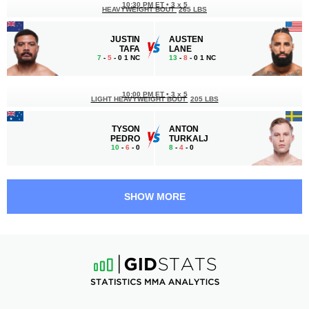
10:30 PM ET
•
3 x 5
HEAVYWEIGHT BOUT
265 LBS
JUSTIN
AUSTEN
TAFA
LANE
7
-
5
- 0 1 NC
13
-
8
- 0 1 NC
10:00 PM ET
•
3 x 5
LIGHT HEAVYWEIGHT BOUT
205 LBS
TYSON
ANTON
PEDRO
TURKALJ
10
-
6
- 0
8
-
4
- 0
9:00 PM ET
•
3 x 5
LIGHT HEAVYWEIGHT BOUT
205 LBS
SHOW MORE
CARLOS
DA-UN
ULBERG
JUNG
14
-
1
- 0
15
-
6
- 1
8:35 PM ET
•
3 x 5
FEATHERWEIGHT BOUT
145 LBS
JACK
CHEPE