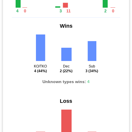
4
0
3
11
2
0
Wins
KO/TKO
Dec
Sub
4
(44%)
2
(22%)
3
(34%)
Unknown types wins:
4
Loss