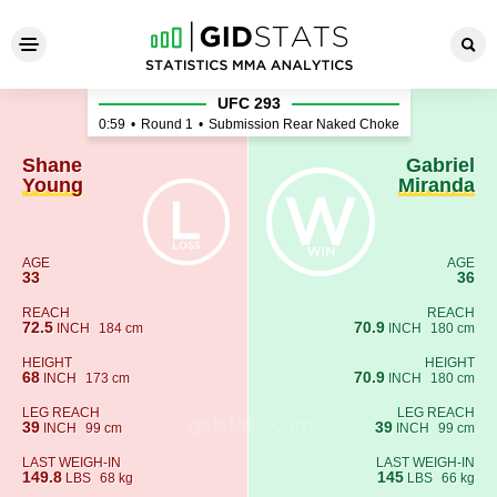
Shane Young - Gabriel Miran
UFC 293
0:59
•
Round 1
•
Submission Rear Naked Choke
Shane
Gabriel
Young
Miranda
AGE
AGE
33
36
REACH
REACH
72.5
70.9
INCH
184 cm
INCH
180 cm
HEIGHT
HEIGHT
68
70.9
INCH
173 cm
INCH
180 cm
LEG REACH
LEG REACH
39
39
INCH
99 cm
INCH
99 cm
LAST WEIGH-IN
LAST WEIGH-IN
149.8
145
LBS
68 kg
LBS
66 kg