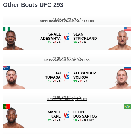
Other Bouts UFC 293
12:00 AM ET
•
5 x 5
MIDDLEWEIGHT CHAMPION
185 LBS
ISRAEL
SEAN
ADESANYA
STRICKLAND
24
-
6
- 0
30
-
7
- 0
11:30 PM ET
•
3 x 5
HEAVYWEIGHT BOUT
265 LBS
TAI
ALEXANDER
TUIVASA
VOLKOV
14
-
9
- 0
39
-
11
- 0
11:00 PM ET
•
3 x 5
FLYWEIGHT BOUT
125 LBS
MANEL
FELIPE
KAPE
DOS SANTOS
23
-
7
- 0
10
-
3
- 0 1 NC