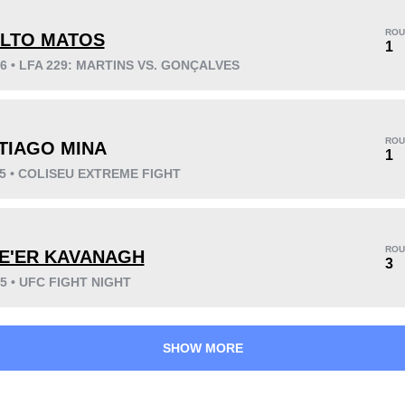
ROU
ILTO MATOS
1
26 • LFA 229: MARTINS VS. GONÇALVES
KO/TKO
Dec
Sub
0
3
(38%)
5
(62%)
ROU
TIAGO MINA
Unknown types wins:
2
1
25 • COLISEU EXTREME FIGHT
48
3
12:11
3
ROU
E'ER KAVANAGH
3
Avg fight time
First round finishes
25 • UFC FIGHT NIGHT
SHOW MORE