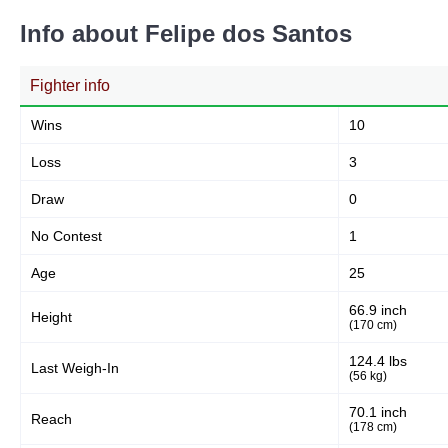
Info about Felipe dos Santos
Fighter info
Wins
10
Loss
3
Draw
0
No Contest
1
Age
25
66.9 inch
Height
(170 cm)
124.4 lbs
Last Weigh-In
(56 kg)
70.1 inch
Reach
(178 cm)