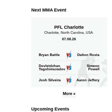
Next MMA Event
PFL Charlotte
Charlotte, North Carolina, USA.
07.08.26
Bryan Battle
Dalton Rosta
Dovletdzhan
Simeon
Yagshimuradov
Powell
Josh Silveira
Aaron Jeffery
More »
Upcoming Events