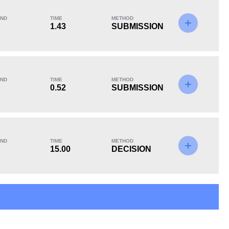
ND
TIME
METHOD
1.43
SUBMISSION
KO/TKO
Dec
Sub
0
3
(100%)
0
ND
TIME
METHOD
0.52
SUBMISSION
ND
TIME
METHOD
15.00
DECISION