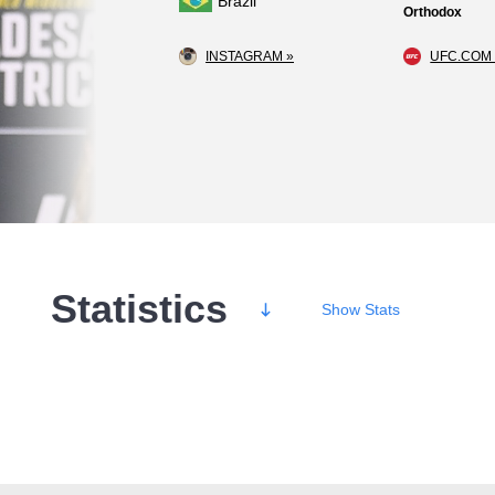
Brazil
Orthodox
INSTAGRAM »
UFC.COM 
Statistics
Show
Stats
Wins