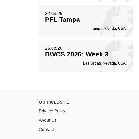
22.08.26
PFL Tampa
Tampa, Florida, USA.
25.08.26
DWCS 2026: Week 3
Las Vegas, Nevada, USA.
OUR WEBSITE
Privacy Policy
About Us
Contact