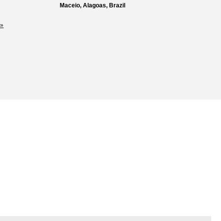
Maceio, Alagoas, Brazil
»
Loss