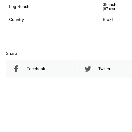
38 inch
Leg Reach
(97 cm)
Country
Brazil
Share
Facebook
Twitter