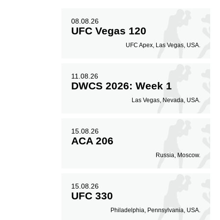
08.08.26
UFC Vegas 120
UFC Apex, Las Vegas, USA.
11.08.26
DWCS 2026: Week 1
Las Vegas, Nevada, USA.
15.08.26
ACA 206
Russia, Moscow.
15.08.26
UFC 330
Philadelphia, Pennsylvania, USA.