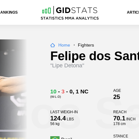
RANKINGS
ARTIC
Home
Fighters
Felipe dos San
"Lipe Detona"
 dos S
10
-
3
-
0
, 1 NC
AGE
25
(W-L-D)
LAST WEIGH-IN
REACH
124.4
70.1
LBS
INCH
56 kg
178 cm
STANCE