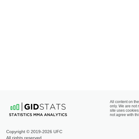
All content on the
only. We are not 
site uses cookies 
not agree with thi
Copyright © 2019-2026 UFC
All rights reserved