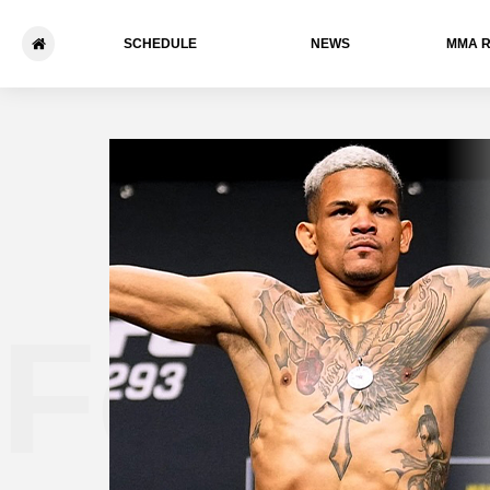
SCHEDULE
NEWS
ММА 
Felipe