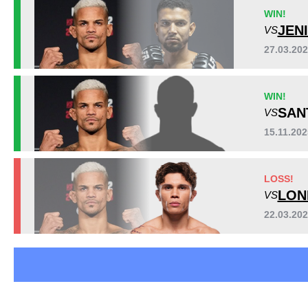
APMMA
1
WIN!
BFS
1
JEN
VS
CEF
1
27.03.20
LFA
2
NFC
1
WIN!
SB
1
SAN
VS
SFT
1
Not defined
2
15.11.20
LOSS!
LON
VS
22.03.20