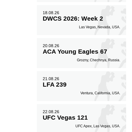
18.08.26
DWCS 2026: Week 2
Las Vegas, Nevada, USA.
20.08.26
ACA Young Eagles 67
Grozny, Chechnya, Russia.
21.08.26
LFA 239
Ventura, California, USA.
22.08.26
UFC Vegas 121
UFC Apex, Las Vegas, USA.