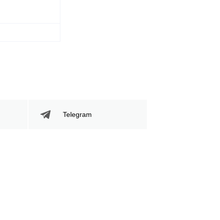
Telegram