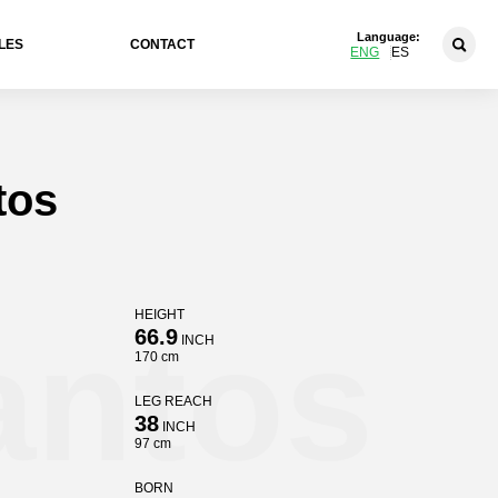
Language:
LES
CONTACT
ENG
ES
tos
HEIGHT
antos
66.9
INCH
170 cm
LEG REACH
38
INCH
97 cm
BORN