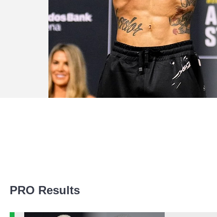
Promotion Stats
PRO Results
Promotion
Bouts
UFC
4