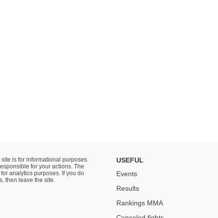
 site is for informational purposes
USEFUL
responsible for your actions. The
for analytics purposes. If you do
Events
s, then leave the site.
Results
Rankings ММА
Canceled fights