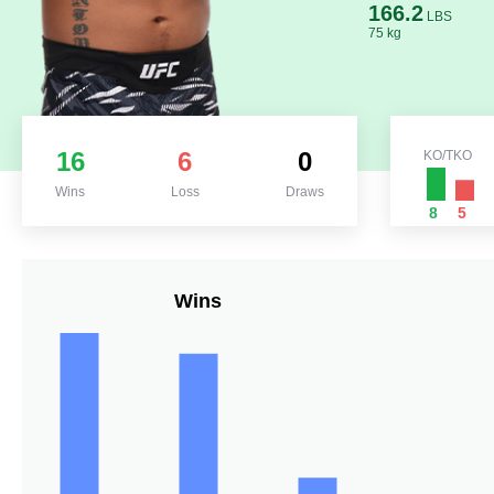
166.2
LBS
75 kg
16
6
0
KO/TKO
Wins
Loss
Draws
8
5
Wins