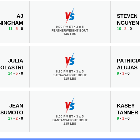
AJ
STEVEN
NINGHAM
NGUYEN
9:00 PM ET
•
3 x 5
11
-
5
- 0
10
-
2
- 0
FEATHERWEIGHT BOUT
145 LBS
JULIA
PATRICI
POLASTRI
ALUJAS
8:30 PM ET
•
3 x 5
14
-
5
- 0
9
-
3
- 0
STRAWWEIGHT BOUT
115 LBS
JEAN
KASEY
TSUMOTO
TANNER
8:00 PM ET
•
3 x 5
17
-
2
- 0
9
-
1
- 0
BANTAMWEIGHT BOUT
135 LBS