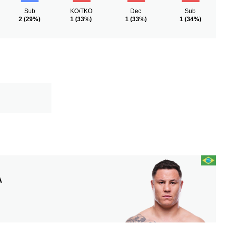
Sub
KO/TKO
Dec
Sub
2
(29%)
1
(33%)
1
(33%)
1
(34%)
A