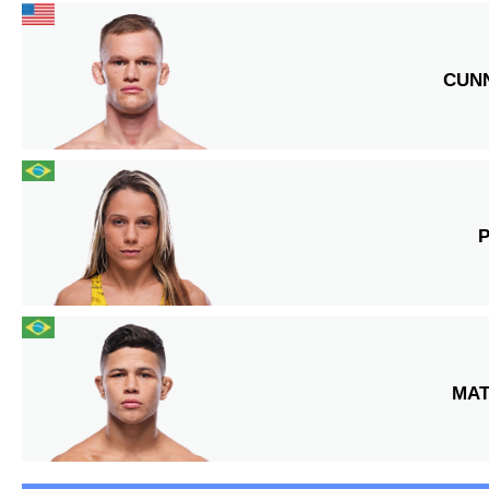
CUN
MA