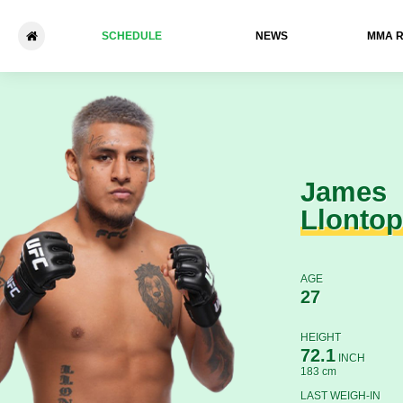
SCHEDULE
NEWS
ММА 
James Llontop - Malik Lewis
James
Llontop
AGE
27
HEIGHT
72.1
INCH
183 cm
LAST WEIGH-IN