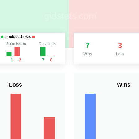
Llontop
vs
Lewis
7
3
Submission
Decisions
Wins
Loss
1
2
7
0
Loss
Wins