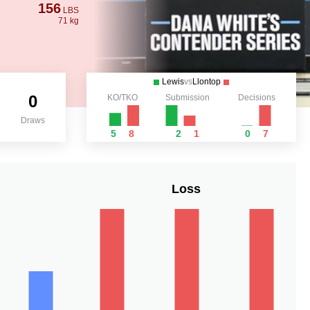
156
LBS
71 kg
Lewis
vs
Llontop
0
KO/TKO
Submission
Decisions
Draws
5
8
2
1
0
7
Loss