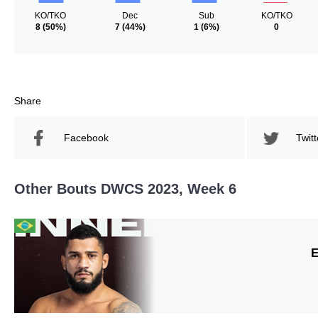
KO/TKO
Dec
Sub
KO/TKO
8
(50%)
7
(44%)
1
(6%)
0
Share
Facebook
Twitt
Other Bouts DWCS 2023, Week 6