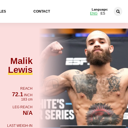
Language:
LES
CONTACT
ENG
ES
Malik
Lewis
REACH
72.1
INCH
183 cm
LEG REACH
N/A
LAST WEIGH-IN