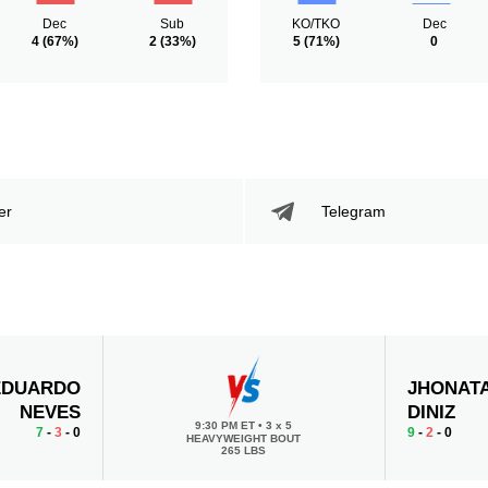
Dec
Sub
KO/TKO
Dec
4
(67%)
2
(33%)
5
(71%)
0
er
Telegram
EDUARDO
JHONAT
NEVES
DINIZ
9:30 PM ET
•
3 x 5
7
-
3
- 0
9
-
2
- 0
HEAVYWEIGHT BOUT
265 LBS