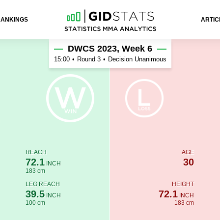
RANKINGS
ARTIC
DWCS 2023, Week 6
15:00
•
Round 3
•
Decision Unanimous
REACH
AGE
72.1
30
INCH
183 cm
LEG REACH
HEIGHT
39.5
72.1
INCH
INCH
100 cm
183 cm