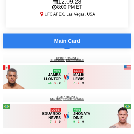
12.09.23
8:00 PM ET
UFC APEX, Las Vegas, USA
DWCS 2023, Week 6
Main Card
15:00
•
Round 3
DECISION
UNANIMOUS
WIN
LOSS
JAMES
MALIK
LLONTOP
LEWIS
16
-
6
- 0
7
-
3
- 0
3:15
•
Round 1
KO/TKO
RIGHT CROSS
LOSS
WIN
EDUARDO
JHONATA
NEVES
DINIZ
7
-
3
- 0
9
-
2
- 0