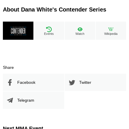
About Dana White's Contender Series
Events
Watch
Wikipedia
Share
Facebook
Twitter
Telegram
Next MMA Event