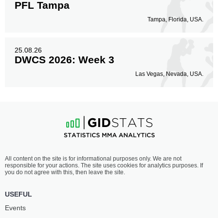
PFL Tampa
Tampa, Florida, USA.
25.08.26
DWCS 2026: Week 3
Las Vegas, Nevada, USA.
All content on the site is for informational purposes only. We are not
responsible for your actions. The site uses cookies for analytics purposes. If
you do not agree with this, then leave the site.
USEFUL
Events