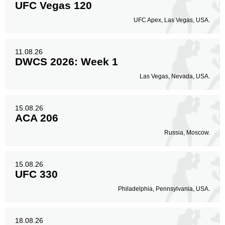
UFC Vegas 120
UFC Apex, Las Vegas, USA.
11.08.26
DWCS 2026: Week 1
Las Vegas, Nevada, USA.
15.08.26
ACA 206
Russia, Moscow.
15.08.26
UFC 330
Philadelphia, Pennsylvania, USA.
18.08.26