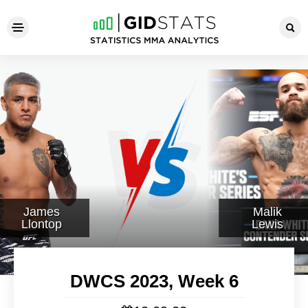
DWCS 2023, Week 6
James
Malik
Llontop
Lewis
DWCS 2023, Week 6