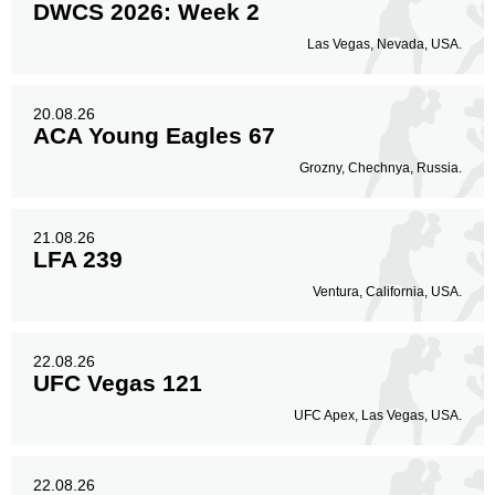
DWCS 2026: Week 2
Las Vegas, Nevada, USA.
20.08.26
ACA Young Eagles 67
Grozny, Chechnya, Russia.
21.08.26
LFA 239
Ventura, California, USA.
22.08.26
UFC Vegas 121
UFC Apex, Las Vegas, USA.
22.08.26