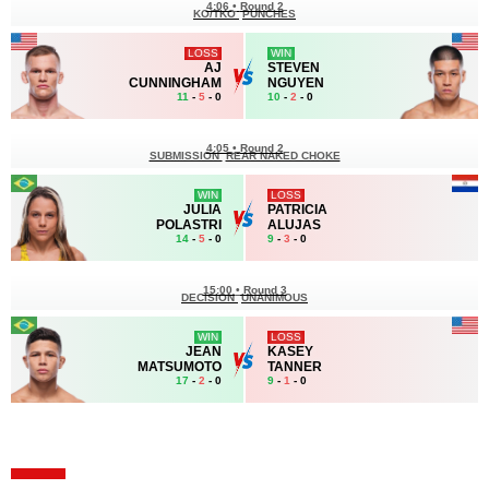
4:06
•
Round 2
KO/TKO
PUNCHES
LOSS
WIN
AJ
STEVEN
CUNNINGHAM
NGUYEN
11
-
5
- 0
10
-
2
- 0
4:05
•
Round 2
SUBMISSION
REAR NAKED CHOKE
WIN
LOSS
JULIA
PATRICIA
POLASTRI
ALUJAS
14
-
5
- 0
9
-
3
- 0
15:00
•
Round 3
DECISION
UNANIMOUS
WIN
LOSS
JEAN
KASEY
MATSUMOTO
TANNER
17
-
2
- 0
9
-
1
- 0