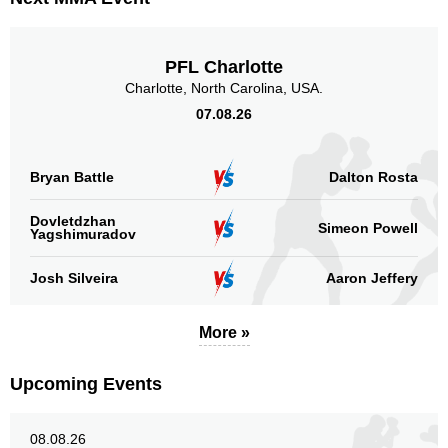
PFL Charlotte
Charlotte, North Carolina, USA.
07.08.26
Bryan Battle
Dalton Rosta
Dovletdzhan
Simeon Powell
Yagshimuradov
Josh Silveira
Aaron Jeffery
More »
Upcoming Events
08.08.26