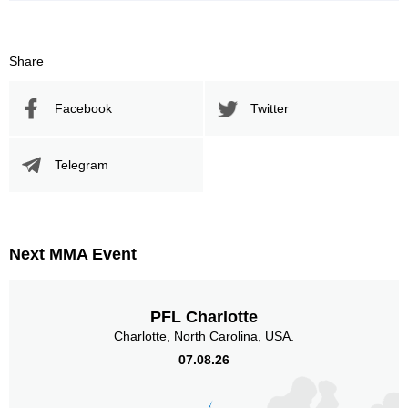
Share
Facebook
Twitter
Telegram
Next MMA Event
PFL Charlotte
Charlotte, North Carolina, USA.
07.08.26