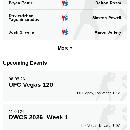
Bryan Battle
Dalton Rosta
Dovletdzhan
Simeon Powell
Yagshimuradov
Josh Silveira
Aaron Jeffery
More »
Upcoming Events
08.08.26
UFC Vegas 120
UFC Apex, Las Vegas, USA.
11.08.26
DWCS 2026: Week 1
Las Vegas, Nevada, USA.