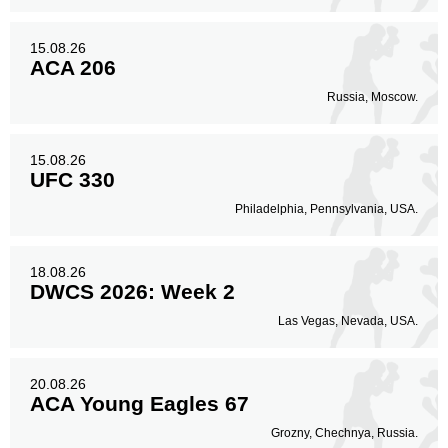
15.08.26
ACA 206
Russia, Moscow.
15.08.26
UFC 330
Philadelphia, Pennsylvania, USA.
18.08.26
DWCS 2026: Week 2
Las Vegas, Nevada, USA.
20.08.26
ACA Young Eagles 67
Grozny, Chechnya, Russia.