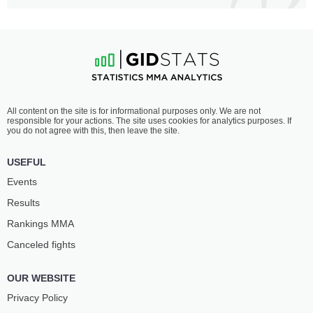
All content on the site is for informational purposes only. We are not
responsible for your actions. The site uses cookies for analytics purposes. If
you do not agree with this, then leave the site.
USEFUL
Events
Results
Rankings ММА
Canceled fights
OUR WEBSITE
Privacy Policy