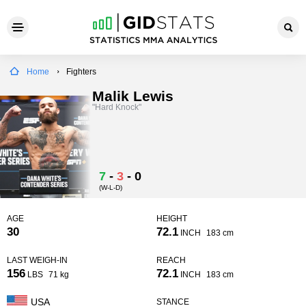
Home
Fighters
Malik Lewis
"Hard Knock"
7
-
3
-
0
(W-L-D)
AGE
HEIGHT
30
72.1
INCH
183 cm
LAST WEIGH-IN
REACH
156
72.1
LBS
71 kg
INCH
183 cm
USA
STANCE