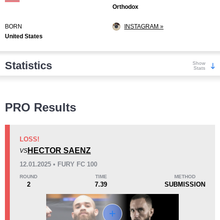
Orthodox
BORN
INSTAGRAM »
United States
Statistics
Show
Stats
Wins
PRO Results
LOSS!
HECTOR SAENZ
VS
KO/TKO
Dec
Sub
12.01.2025 • FURY FC 100
5
(71%)
0
2
(29%)
ROUND
TIME
METHOD
2
7.39
SUBMISSION
Loss