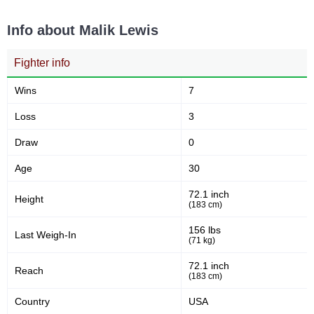
Info about Malik Lewis
Fighter info
Wins
7
Loss
3
Draw
0
Age
30
72.1 inch
Height
(183 cm)
156 lbs
Last Weigh-In
(71 kg)
72.1 inch
Reach
(183 cm)
Country
USA