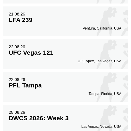
21.08.26
LFA 239
Ventura, California, USA.
22.08.26
UFC Vegas 121
UFC Apex, Las Vegas, USA.
22.08.26
PFL Tampa
Tampa, Florida, USA.
25.08.26
DWCS 2026: Week 3
Las Vegas, Nevada, USA.