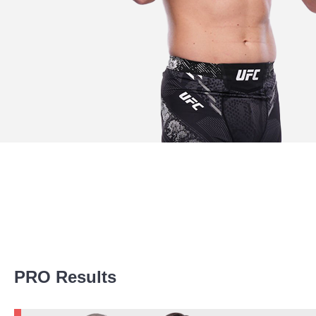
Promotion Stats
PRO Results
Promotion
Bouts
UFC
2