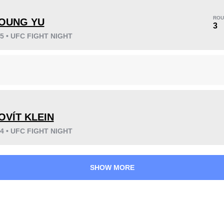
ROU
OUNG YU
3
25 • UFC FIGHT NIGHT
KO/TKO
Dec
Sub
4
(36%)
3
(27%)
4
(37%)
OVÍT KLEIN
24 • UFC FIGHT NIGHT
38
5
9:44
5
Avg fight time
First round finishes
SHOW MORE