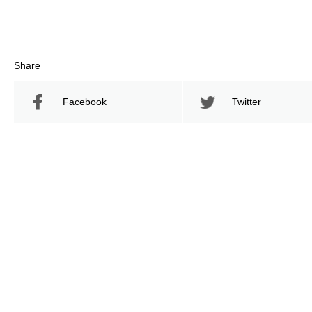
Share
Facebook
Twitter