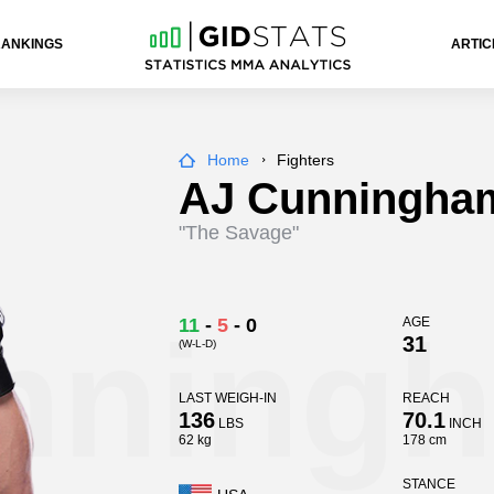
RANKINGS
ARTIC
Home
Fighters
AJ Cunningha
"The Savage"
nning
11
-
5
-
0
AGE
31
(W-L-D)
LAST WEIGH-IN
REACH
136
70.1
LBS
INCH
62 kg
178 cm
STANCE