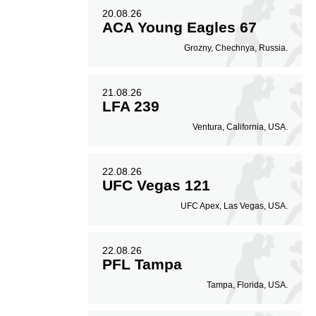
20.08.26
ACA Young Eagles 67
Grozny, Chechnya, Russia.
21.08.26
LFA 239
Ventura, California, USA.
22.08.26
UFC Vegas 121
UFC Apex, Las Vegas, USA.
22.08.26
PFL Tampa
Tampa, Florida, USA.