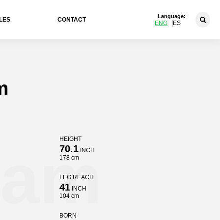
Language:
LES
CONTACT
ENG
ES
m
HEIGHT
ham
70.1
INCH
178 cm
LEG REACH
41
INCH
104 cm
BORN