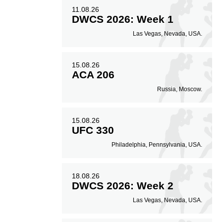
11.08.26
DWCS 2026: Week 1
Las Vegas, Nevada, USA.
15.08.26
ACA 206
Russia, Moscow.
15.08.26
UFC 330
Philadelphia, Pennsylvania, USA.
18.08.26
DWCS 2026: Week 2
Las Vegas, Nevada, USA.