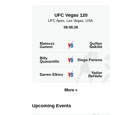
UFC Vegas 120
UFC Apex, Las Vegas, USA.
08.08.26
Mateusz
Quillan
Gamrot
Salkilld
Billy
Diego Ferreira
Quarantillo
Yadier
Darren Elkins
DelValle
More »
Upcoming Events