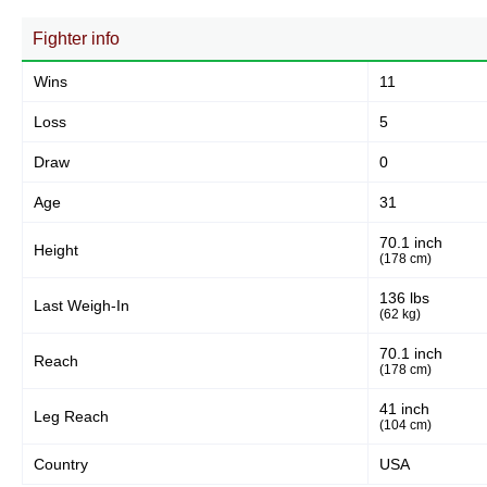
Fighter info
Wins
11
Loss
5
Draw
0
Age
31
70.1 inch
Height
(178 cm)
136 lbs
Last Weigh-In
(62 kg)
70.1 inch
Reach
(178 cm)
41 inch
Leg Reach
(104 cm)
Country
USA