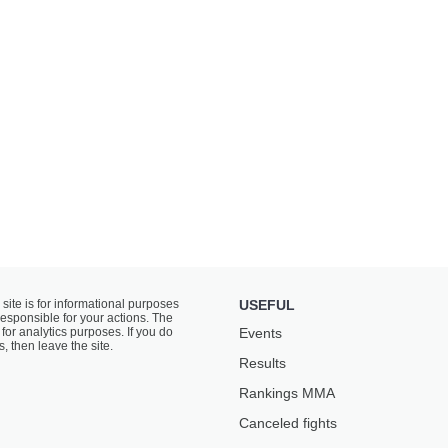
 site is for informational purposes
USEFUL
responsible for your actions. The
for analytics purposes. If you do
Events
s, then leave the site.
Results
Rankings ММА
Canceled fights