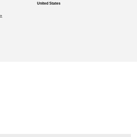
United States
»
Loss