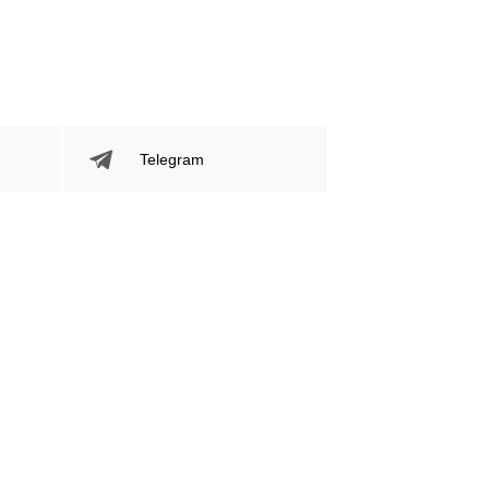
Telegram