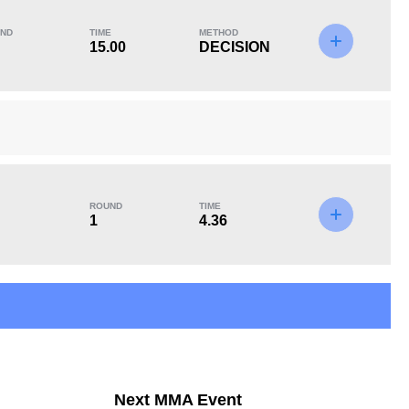
ND
TIME
METHOD
15.00
DECISION
KO/TKO
Dec
Sub
1
(25%)
3
(75%)
0
Unknown types of losses:
1
ROUND
TIME
1
4.36
Next MMA Event