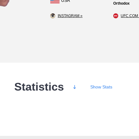
USA
Orthodox
INSTAGRAM »
UFC.COM 
Statistics
Show
Stats
Wins