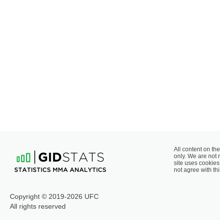
All content on the
only. We are not 
site uses cookies 
not agree with thi
Copyright © 2019-2026 UFC
All rights reserved