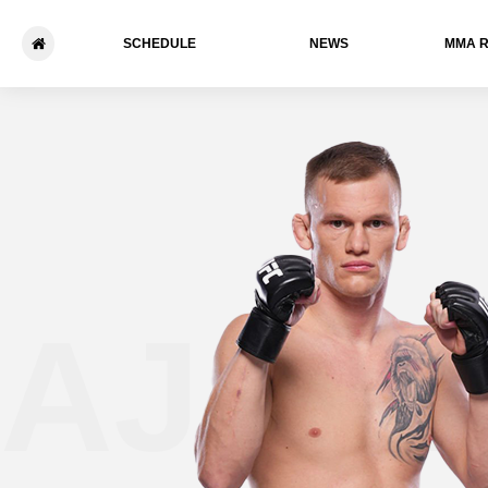
SCHEDULE
NEWS
ММА 
AJ Cu