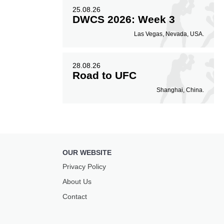
25.08.26
DWCS 2026: Week 3
Las Vegas, Nevada, USA.
28.08.26
Road to UFC
Shanghai, China.
OUR WEBSITE
Privacy Policy
About Us
Contact