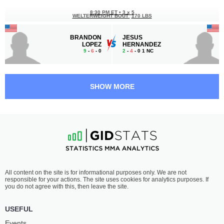
8:30 PM ET
•
3 x 5
WELTERWEIGHT BOUT
170 LBS
BRANDON
JESUS
LOPEZ
HERNANDEZ
9
-
6
- 0
2
-
4
- 0 1 NC
7:30 PM ET
•
3 x 3
BANTAMWEIGHT BOUT
135 LBS
SHOW MORE
ARGENIS
DAVID
CASTRO
CAMACHO
0
-
1
- 0
1
-
0
- 0
7:00 PM ET
•
3 x 5
BANTAMWEIGHT BOUT
135 LBS
MATTHEW
YVE
All content on the site is for informational purposes only. We are not
ALLISON
NELSON
responsible for your actions. The site uses cookies for analytics purposes. If
2
-
2
- 0
2
-
2
- 0
you do not agree with this, then leave the site.
USEFUL
Events