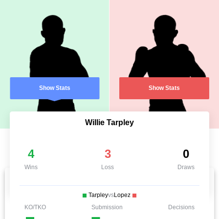
Show Stats
Show Stats
Willie Tarpley
4
3
0
Wins
Loss
Draws
Tarpley
vs
Lopez
KO/TKO
Submission
Decisions