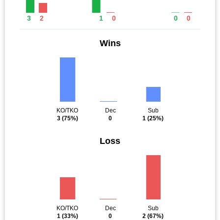
3
2
1
0
0
0
Wins
KO/TKO
Dec
Sub
3
(75%)
0
1
(25%)
Loss
KO/TKO
Dec
Sub
1
(33%)
0
2
(67%)