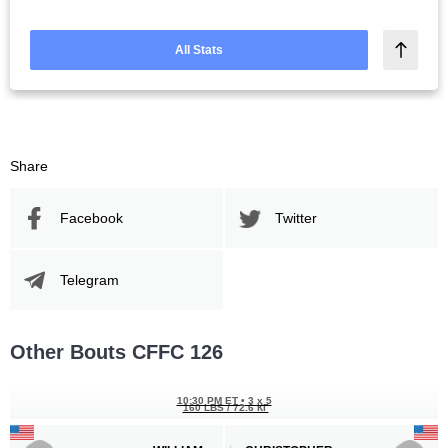
All Stats
Share
Facebook
Twitter
Telegram
Other Bouts CFFC 126
10:30 PM ET
•
3 x 5
160 LBS / 72.6 КГ