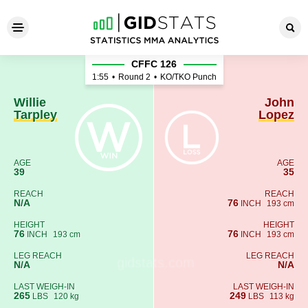
Willie Tarpley - John Lopez
CFFC 126
1:55
•
Round 2
•
KO/TKO Punch
Willie
John
Tarpley
Lopez
AGE
AGE
39
35
REACH
REACH
N/A
76
INCH
193 cm
HEIGHT
HEIGHT
76
76
INCH
193 cm
INCH
193 cm
LEG REACH
LEG REACH
N/A
N/A
LAST WEIGH-IN
LAST WEIGH-IN
265
249
LBS
120 kg
LBS
113 kg