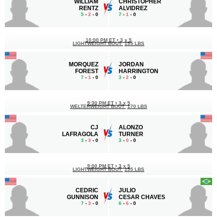
WILLIAM
CHRISTOPHER
RENTZ
ALVIDREZ
5
-
2
- 0
7
-
1
- 0
10:00 PM ET
•
3 x 5
LIGHTWEIGHT BOUT
155 LBS
MORQUEZ
JORDAN
FOREST
HARRINGTON
7
-
1
- 0
3
-
2
- 0
9:30 PM ET
•
3 x 5
WELTERWEIGHT BOUT
170 LBS
CJ
ALONZO
LAFRAGOLA
TURNER
3
-
3
- 0
3
-
0
- 0
9:00 PM ET
•
3 x 5
LIGHTWEIGHT BOUT
155 LBS
CEDRIC
JULIO
GUNNISON
CESAR CHAVES
7
-
3
- 0
6
-
6
- 0