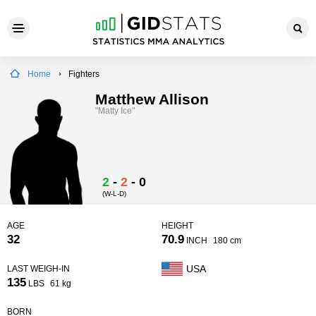
Home
Fighters
Matthew Allison
"Matty Ice"
2
-
2
-
0
(W-L-D)
AGE
HEIGHT
32
70.9
INCH
180 cm
USA
LAST WEIGH-IN
135
LBS
61 kg
BORN