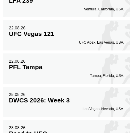
LFA 239
Ventura, California, USA.
22.08.26
UFC Vegas 121
UFC Apex, Las Vegas, USA.
22.08.26
PFL Tampa
Tampa, Florida, USA.
25.08.26
DWCS 2026: Week 3
Las Vegas, Nevada, USA.
28.08.26