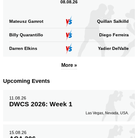
08.08.26
Mateusz Gamrot
Quillan Salkilld
Billy Quarantillo
Diego Ferreira
Darren Elkins
Yadier DelValle
More »
Upcoming Events
11.08.26
DWCS 2026: Week 1
Las Vegas, Nevada, USA.
15.08.26