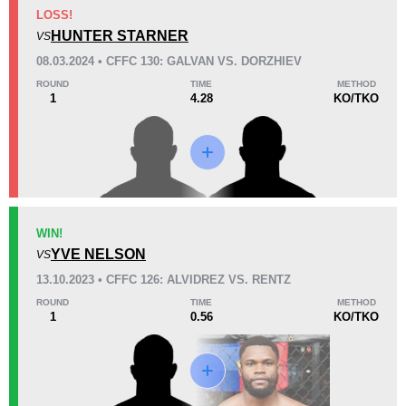
KO/TKO
Dec
Sub
LOSS!
1
(50%)
1
(50%)
0
HUNTER STARNER
VS
08.03.2024 • CFFC 130: GALVAN VS. DORZHIEV
34
1
8:46
1
ROUND
TIME
METHOD
1
4.28
KO/TKO
Avg fight time
First round finishes
Promotion Stats
Promotion
Bouts
Cage Fury
3
WIN!
YVE NELSON
CN
1
VS
13.10.2023 • CFFC 126: ALVIDREZ VS. RENTZ
ROUND
TIME
METHOD
1
0.56
KO/TKO