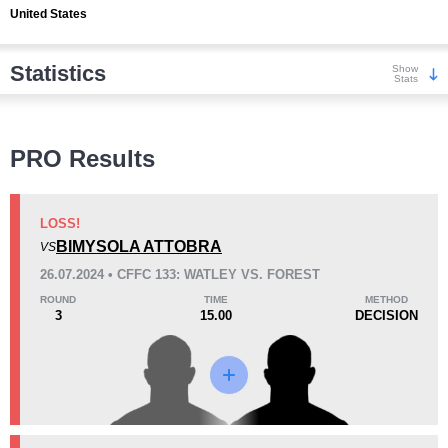
United States
Statistics
Show
Stats
Wins
PRO Results
LOSS!
BIMYSOLA ATTOBRA
VS
KO/TKO
Dec
Sub
26.07.2024 • CFFC 133: WATLEY VS. FOREST
2
(100%)
0
0
ROUND
TIME
METHOD
3
15.00
DECISION
Loss