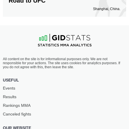
Road to UFC
Shanghai, China.
All content on the site is for informational purposes only. We are not
responsible for your actions. The site uses cookies for analytics purposes. If
you do not agree with this, then leave the site.
USEFUL
Events
Results
Rankings ММА
Canceled fights
OUR WEBSITE