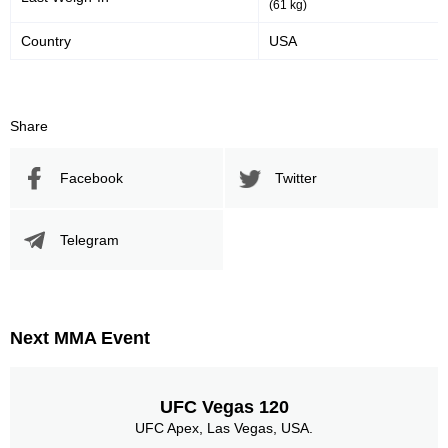
(61 kg)
Country
USA
Share
Facebook
Twitter
Telegram
Next MMA Event
UFC Vegas 120
UFC Apex, Las Vegas, USA.