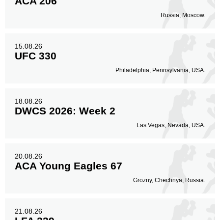
ACA 206
Russia, Moscow.
15.08.26
UFC 330
Philadelphia, Pennsylvania, USA.
18.08.26
DWCS 2026: Week 2
Las Vegas, Nevada, USA.
20.08.26
ACA Young Eagles 67
Grozny, Chechnya, Russia.
21.08.26