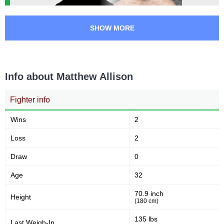
SHOW MORE
Info about Matthew Allison
Fighter info
Wins
2
Loss
2
Draw
0
Age
32
70.9 inch
Height
(180 cm)
135 lbs
Last Weigh-In