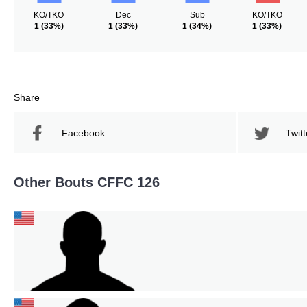
KO/TKO
Dec
Sub
KO/TKO
1
(33%)
1
(33%)
1
(34%)
1
(33%)
Share
Facebook
Twitt
Other Bouts CFFC 126