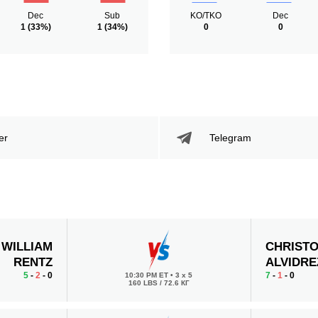
Dec
Sub
KO/TKO
Dec
1
(33%)
1
(34%)
0
0
er
Telegram
WILLIAM
CHRIST
RENTZ
ALVIDRE
5
-
2
- 0
7
-
1
- 0
10:30 PM ET
•
3 x 5
160 LBS / 72.6 КГ