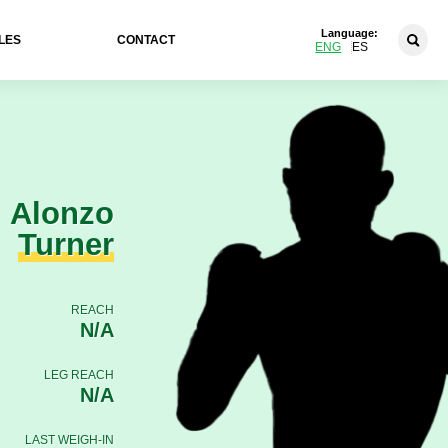
Language:
LES
CONTACT
ENG
ES
Alonzo
Turner
REACH
N/A
LEG REACH
N/A
LAST WEIGH-IN