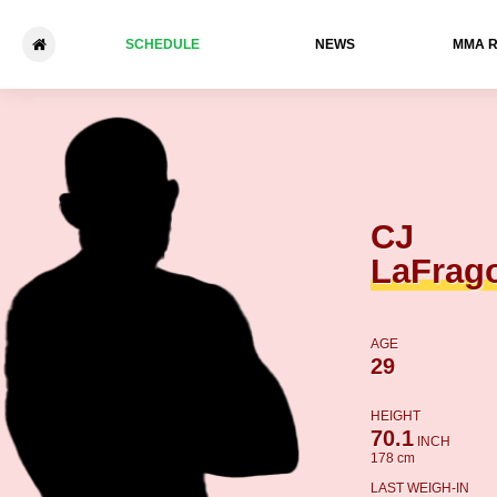
SCHEDULE
NEWS
ММА 
CJ LaFragola - Alonzo Turne
CJ
LaFrag
AGE
29
HEIGHT
70.1
INCH
178 cm
LAST WEIGH-IN