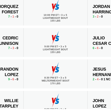
MORQUEZ
JORDAN
FOREST
HARRIN
10:00 PM ET
•
3 x 5
7
-
1
- 0
3
-
2
- 0
LIGHTWEIGHT BOUT
155 LBS
CEDRIC
JULIO
UNNISON
CESAR 
9:00 PM ET
•
3 x 5
7
-
3
- 0
6
-
6
- 0
LIGHTWEIGHT BOUT
155 LBS
BRANDON
JESUS
LOPEZ
HERNAN
8:30 PM ET
•
3 x 5
9
-
6
- 0
2
-
4
- 0 1 NC
WELTERWEIGHT BOUT
170 LBS
WILLIE
JOHN
TARPLEY
LOPEZ
8:00 PM ET
•
3 x 5
4
-
3
- 0
2
-
2
- 0