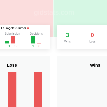
LaFragola
vs
Turner
3
0
Submission
Decisions
Wins
Loss
1
3
1
0
Loss
Wins