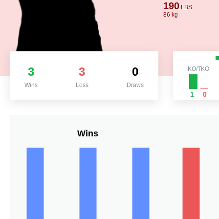
190
LBS
86 kg
3
3
0
KO/TKO
Wins
Loss
Draws
1
0
Wins