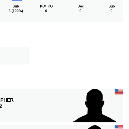
Sub
KO/TKO
Dec
Sub
3
(100%)
0
0
0
OPHER
Z