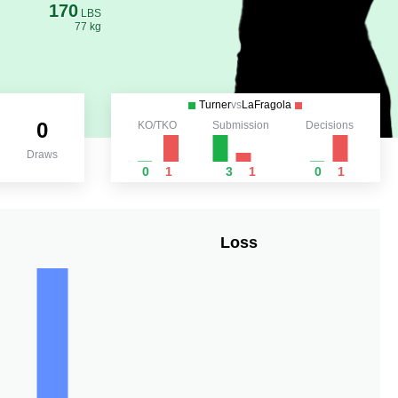
170
LBS
77 kg
Turner
vs
LaFragola
0
KO/TKO
Submission
Decisions
Draws
0
1
3
1
0
1
Loss