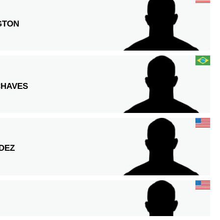
GTON
CHAVES
DEZ