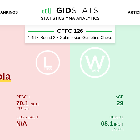
RANKINGS
ARTIC
r
CFFC 126
1:48
•
Round 2
•
Submission Guillotine Choke
ola
REACH
AGE
70.1
29
INCH
178 cm
LEG REACH
HEIGHT
N/A
68.1
INCH
173 cm