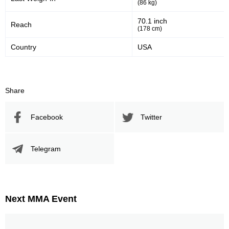
(86 kg)
70.1 inch
Reach
(178 cm)
Country
USA
Share
Facebook
Twitter
Telegram
Next MMA Event