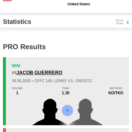
United States
Statistics
Show
Stats
Wins
PRO Results
WIN!
JACOB GUERRERO
VS
KO/TKO
Dec
Sub
30.08.2025 • CFFC 145: LEWIS VS. OROZCO
1
(33%)
1
(33%)
1
(34%)
ROUND
TIME
METHOD
1
1.30
KO/TKO
Loss