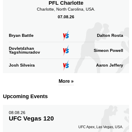
PFL Charlotte
Charlotte, North Carolina, USA.
07.08.26
Bryan Battle
Dalton Rosta
Dovletdzhan
Simeon Powell
Yagshimuradov
Josh Silveira
Aaron Jeffery
More »
Upcoming Events
08.08.26
UFC Vegas 120
UFC Apex, Las Vegas, USA.