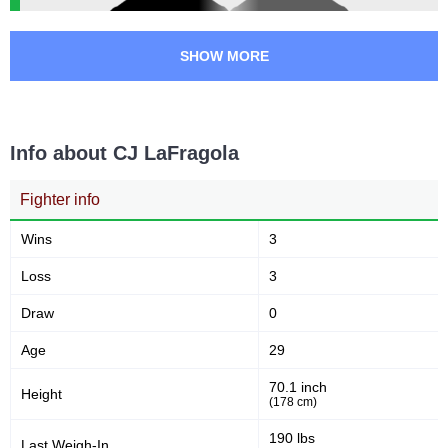
SHOW MORE
Info about CJ LaFragola
Fighter info
Wins
3
Loss
3
Draw
0
Age
29
70.1 inch
Height
(178 cm)
190 lbs
Last Weigh-In