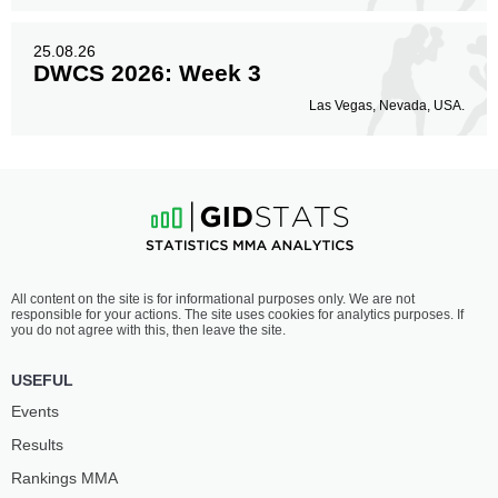
25.08.26
DWCS 2026: Week 3
Las Vegas, Nevada, USA.
All content on the site is for informational purposes only. We are not
responsible for your actions. The site uses cookies for analytics purposes. If
you do not agree with this, then leave the site.
USEFUL
Events
Results
Rankings ММА