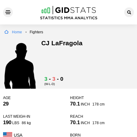
Home
Fighters
CJ LaFragola
3
-
3
-
0
(W-L-D)
AGE
HEIGHT
29
70.1
INCH
178 cm
LAST WEIGH-IN
REACH
190
70.1
LBS
86 kg
INCH
178 cm
USA
BORN