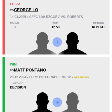
KO/TKO
Dec
Sub
LOSS!
1
(33%)
1
(33%)
1
(34%)
GEORGE LO
VS
14.03.2025 • CFFC 140: RZGOEV VS. ROBERTS
34
2
8:39
2
ROUND
TIME
METHOD
3
12.58
KO/TKO
Avg fight time
First round finishes
Promotion Stats
Promotion
Bouts
Cage Fury
7
WIN!
MATT PONTANO
VS
28.12.2024 • FURY PRO GRAPPLING 12 •
GRAPPLING
METHOD
DECISION