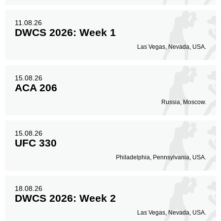
11.08.26
DWCS 2026: Week 1
Las Vegas, Nevada, USA.
15.08.26
ACA 206
Russia, Moscow.
15.08.26
UFC 330
Philadelphia, Pennsylvania, USA.
18.08.26
DWCS 2026: Week 2
Las Vegas, Nevada, USA.