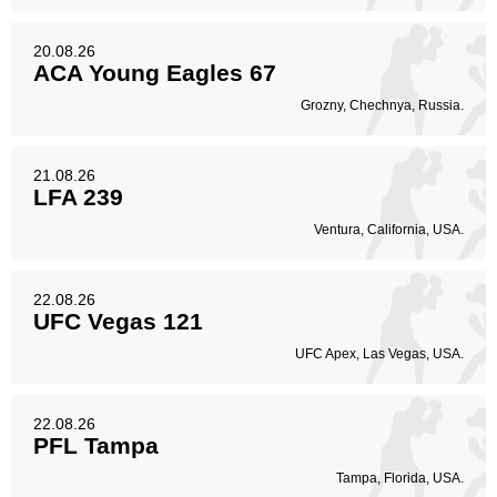
20.08.26
ACA Young Eagles 67
Grozny, Chechnya, Russia.
21.08.26
LFA 239
Ventura, California, USA.
22.08.26
UFC Vegas 121
UFC Apex, Las Vegas, USA.
22.08.26
PFL Tampa
Tampa, Florida, USA.