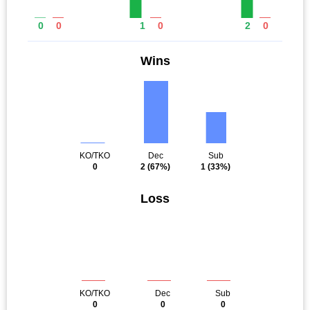
0
0
1
0
2
0
Wins
KO/TKO
Dec
Sub
0
2
(67%)
1
(33%)
Loss
KO/TKO
Dec
Sub
0
0
0