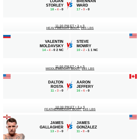
LOGAN
BRENNAN
STORLEY
WARD
18
-
4
- 0
17
-
9
- 0
11:30 PM ET
•
3 x 5
HEAVYWEIGHT BOUT
265 LBS
VALENTIN
STEVE
MOLDAVSKY
MOWRY
14
-
4
- 0 2 NC
10
-
2
- 1 1 NC
11:00 PM ET
•
3 x 5
MIDDLEWEIGHT BOUT
185 LBS
DALTON
AARON
ROSTA
JEFFERY
11
-
3
- 0
16
-
6
- 0
10:30 PM ET
•
3 x 5
FEATHERWEIGHT BOUT
145 LBS
JAMES
JAMES
GALLAGHER
GONZALEZ
13
-
3
- 0
11
-
8
- 0