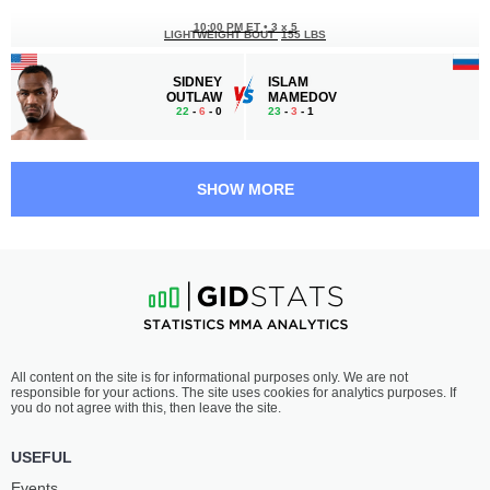
10:00 PM ET
•
3 x 5
LIGHTWEIGHT BOUT
155 LBS
SIDNEY
ISLAM
OUTLAW
MAMEDOV
22
-
6
- 0
23
-
3
- 1
9:50 PM ET
•
3 x 5
FLYWEIGHT BOUT
125 LBS
SHOW MORE
DIANA
JUSTINE
AVSARAGOVA
KISH
6
-
2
- 0
9
-
6
- 0
9:30 PM ET
•
3 x 5
BANTAMWEIGHT BOUT
135 LBS
ENRIQUE
JAYLON
All content on the site is for informational purposes only. We are not
BARZOLA
BATES
responsible for your actions. The site uses cookies for analytics purposes. If
23
-
10
- 2
7
-
1
- 0
you do not agree with this, then leave the site.
9:10 PM ET
•
3 x 5
USEFUL
FEATHERWEIGHT BOUT
145 LBS
Events