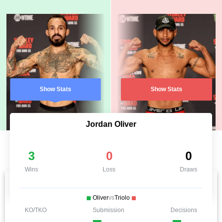
Show Stats
Show Stats
Jordan Oliver
3
0
0
Wins
Loss
Draws
Oliver
vs
Triolo
KO/TKO
Submission
Decisions