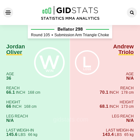
Jordan Oliver - Andrew Triol
Bellator 298
Round 105
•
Submission Arm Triangle Choke
Jordan
Andrew
Oliver
Triolo
AGE
AGE
36
N/A
REACH
REACH
66.1
70.1
INCH
168 cm
INCH
178 cm
HEIGHT
HEIGHT
66
68.1
INCH
168 cm
INCH
173 cm
LEG REACH
LEG REACH
N/A
N/A
LAST WEIGH-IN
LAST WEIGH-IN
145.6
143.4
LBS
66 kg
LBS
65 kg