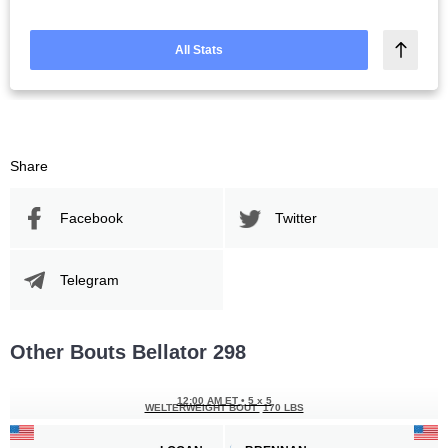
All Stats
Share
Facebook
Twitter
Telegram
Other Bouts Bellator 298
12:00 AM ET
•
5 x 5
WELTERWEIGHT BOUT
170 LBS