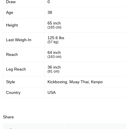
Draw
0
47
60
47%
60%
Age
38
Significant Strikes Accuracy
Sig. strikes defense
65 inch
Height
(165 cm)
437
891
437
891
125.6 lbs
Last Weigh-In
(57 kg)
Sig. Strikes Landed
Sig. Strikes Attempted
64 inch
Reach
(163 cm)
49
20
49%
0.20
36 inch
Leg Reach
(91 cm)
Striking Accuracy
Avg. knockdowns per fight
Style
Kickboxing, Muay Thai, Kenpo
Country
USA
50
0.50
Coup attempts per fight
Share
Promotion Stats