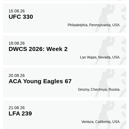
15.08.26
UFC 330
Philadelphia, Pennsylvania, USA.
18.08.26
DWCS 2026: Week 2
Las Vegas, Nevada, USA.
20.08.26
ACA Young Eagles 67
Grozny, Chechnya, Russia.
21.08.26
LFA 239
Ventura, California, USA.