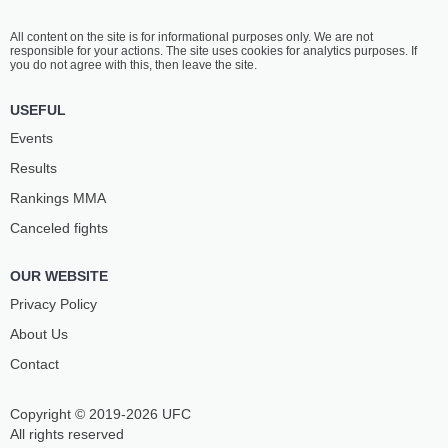
All content on the site is for informational purposes only. We are not
responsible for your actions. The site uses cookies for analytics purposes. If
you do not agree with this, then leave the site.
USEFUL
Events
Results
Rankings ММА
Canceled fights
OUR WEBSITE
Privacy Policy
About Us
Contact
Copyright © 2019-2026 UFC
All rights reserved