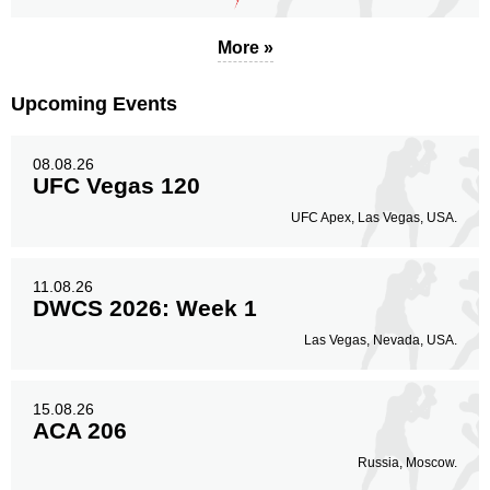
Body
More »
96
24%
Upcoming Events
Legs
08.08.26
141
36%
UFC Vegas 120
UFC Apex, Las Vegas, USA.
11.08.26
DWCS 2026: Week 1
Las Vegas, Nevada, USA.
15.08.26
ACA 206
Russia, Moscow.