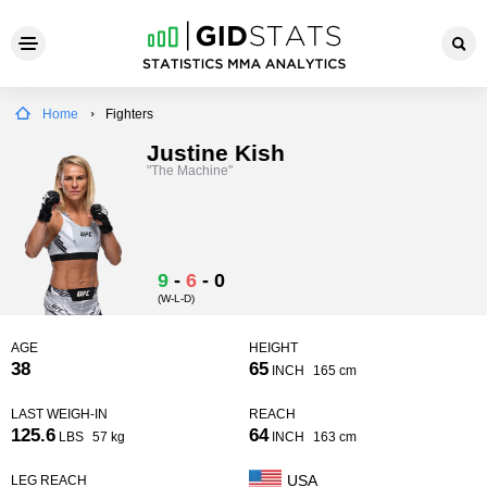
Home
Fighters
Justine Kish
"The Machine"
9
-
6
-
0
(W-L-D)
AGE
HEIGHT
38
65
INCH
165 cm
LAST WEIGH-IN
REACH
125.6
64
LBS
57 kg
INCH
163 cm
USA
LEG REACH