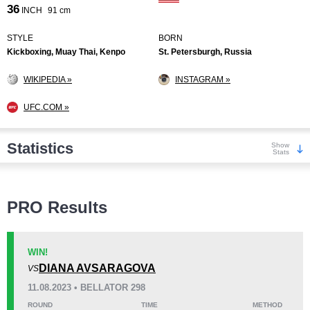
36
INCH
91 cm
STYLE
BORN
Kickboxing, Muay Thai, Kenpo
St. Petersburgh, Russia
WIKIPEDIA »
INSTAGRAM »
UFC.COM »
Statistics
Show
Stats
Wins
PRO Results
WIN!
DIANA AVSARAGOVA
VS
KO/TKO
Dec
Sub
11.08.2023 • BELLATOR 298
0
6
(75%)
2
(25%)
ROUND
TIME
METHOD