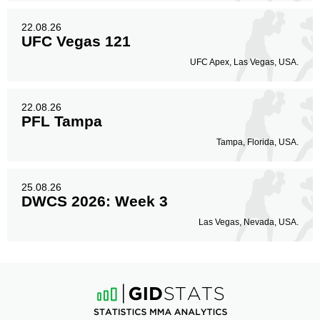
22.08.26
UFC Vegas 121
UFC Apex, Las Vegas, USA.
22.08.26
PFL Tampa
Tampa, Florida, USA.
25.08.26
DWCS 2026: Week 3
Las Vegas, Nevada, USA.