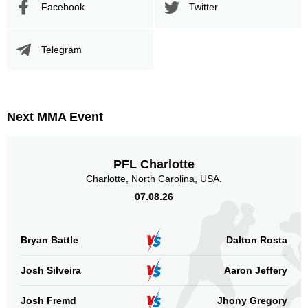
Facebook
Twitter
Promotion
Bouts
UFC
7
Telegram
Bellator
4
RFA
2
ROC
1
Not defined
1
Next MMA Event
Sig. strikes by position
PFL Charlotte
Charlotte, North Carolina, USA.
07.08.26
Standing
Clinch
Ground
349
(88%)
36
(9%)
12
(3%)
Bryan Battle
Dalton Rosta
Head
Josh Silveira
Aaron Jeffery
160
40%
Josh Fremd
Jhony Gregory