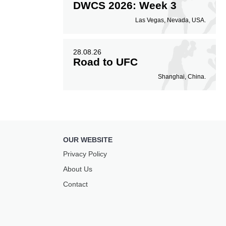
DWCS 2026: Week 3
Las Vegas, Nevada, USA.
28.08.26
Road to UFC
Shanghai, China.
OUR WEBSITE
Privacy Policy
About Us
Contact