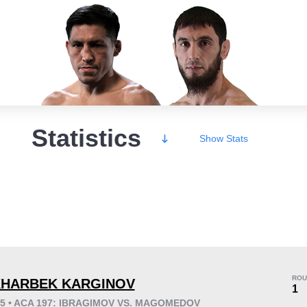
Statistics
Show
Stats
Wins
ROU
HARBEK KARGINOV
1
25 • ACA 197: IBRAGIMOV VS. MAGOMEDOV