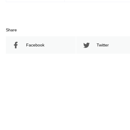
Share
Facebook
Twitter