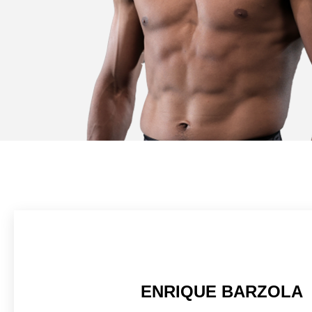
ENRIQUE BARZOLA