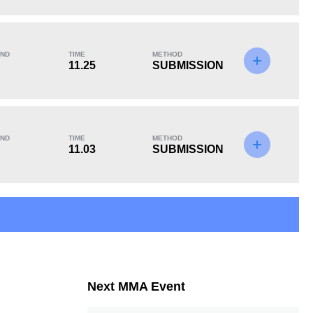
KO/TKO
Dec
Sub
1
(10%)
8
(80%)
1
(10%)
ND
TIME
METHOD
11.25
SUBMISSION
15
9
15:00
9
Avg fight time in the
UFC Bouts for
ND
TIME
METHOD
UFC
calculating statistics
11.03
SUBMISSION
32
77
32
77
Takedowns Landed
Takedown Attempted
Next MMA Event