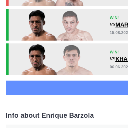
FFC
1
IFC
5
Sig. strikes by position
WIN!
PFC
1
MAR
VS
PFL
3
SFE
1
15.08.20
TUF
2
WIN!
KHA
VS
06.06.20
Standing
Clinch
Ground
397
(74%)
32
(6%)
107
(20%)
Head
315
59%
Info about Enrique Barzola