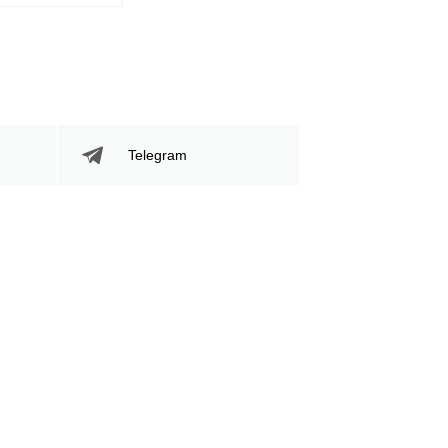
Telegram