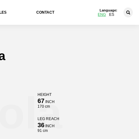
Language:
LES
CONTACT
ENG
ES
a
ola
HEIGHT
67
INCH
170 cm
LEG REACH
36
INCH
91 cm