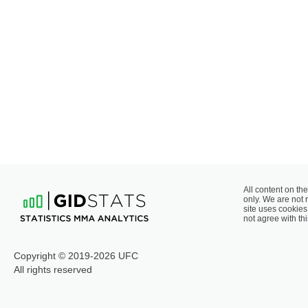
All content on the
only. We are not 
site uses cookies 
not agree with thi
Copyright © 2019-2026 UFC
All rights reserved