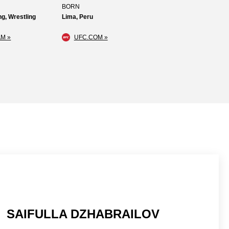
BORN
g, Wrestling
Lima, Peru
M »
UFC.COM »
SAIFULLA DZHABRAILOV