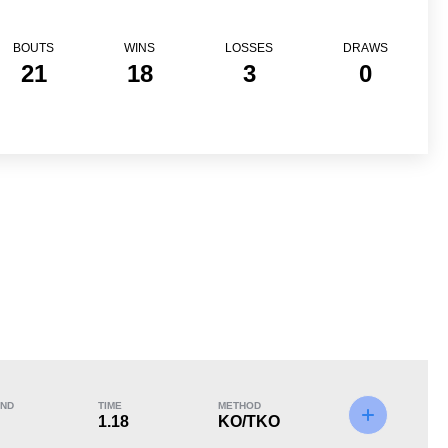
BOUTS
WINS
LOSSES
DRAWS
21
18
3
0
Loss
ND
TIME
METHOD
1.18
KO/TKO