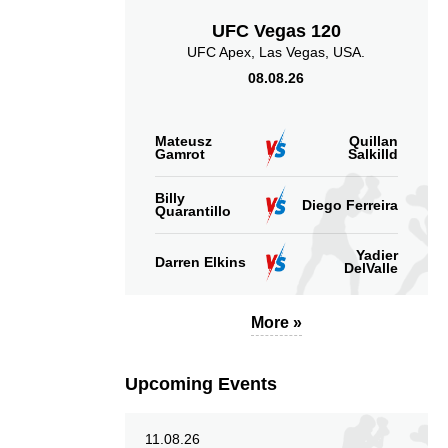
UFC Vegas 120
3.97
2.00
3.97
2.00
UFC Apex, Las Vegas, USA.
08.08.26
Sig. strikes landed
Sig. strikes absorbed
(per min)
(per min)
Mateusz
Quillan
Gamrot
Salkilld
Billy
Diego Ferreira
Quarantillo
8
41
60
41%
60%
Yadier
Significant Strikes
Sig. strikes defense
Darren Elkins
DelValle
Accuracy
More »
Upcoming Events
2
51
10
51%
0.10
Striking Accuracy
Coup attempts per
11.08.26
fight