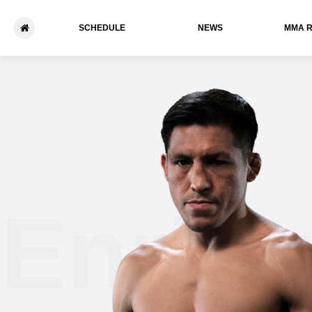
SCHEDULE
NEWS
ММА 
Enriqu