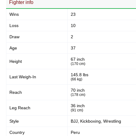
Fighter info
Body
127
24%
Wins
23
Loss
10
Legs
Draw
2
94
17%
Age
37
67 inch
Height
(170 cm)
145.8 lbs
Last Weigh-In
(66 kg)
70 inch
Reach
(178 cm)
36 inch
Leg Reach
(91 cm)
Style
BJJ, Kickboxing, Wrestling
Country
Peru