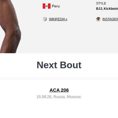
STYLE
Peru
BJJ, Kickboxin
WIKIPEDIA »
INSTAGRA
Next Bout
ACA 206
15.08.26, Russia, Moscow.