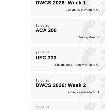
DWCS 2026: Week 1
Las Vegas, Nevada, USA.
15.08.26
ACA 206
Russia, Moscow.
15.08.26
UFC 330
Philadelphia, Pennsylvania, USA.
18.08.26
DWCS 2026: Week 2
Las Vegas, Nevada, USA.
20.08.26