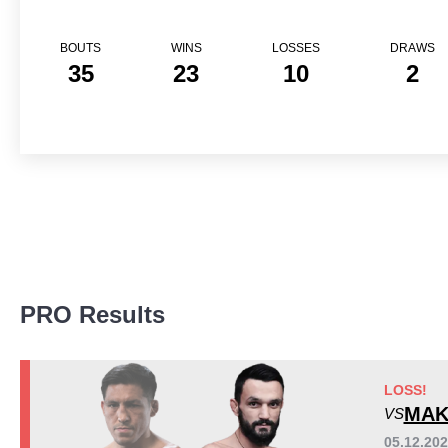
BOUTS
WINS
LOSSES
DRAWS
35
23
10
2
Promotion Stats
PRO Results
Promotion
Bouts
UFC
10
300S
5
LOSS!
ACA
3
MAK
VS
Bellator
6
05.12.20