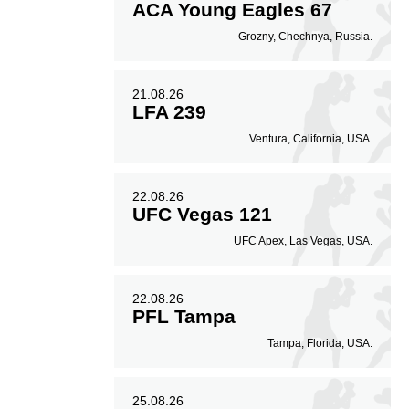
ACA Young Eagles 67
Grozny, Chechnya, Russia.
21.08.26
LFA 239
Ventura, California, USA.
22.08.26
UFC Vegas 121
UFC Apex, Las Vegas, USA.
22.08.26
PFL Tampa
Tampa, Florida, USA.
25.08.26