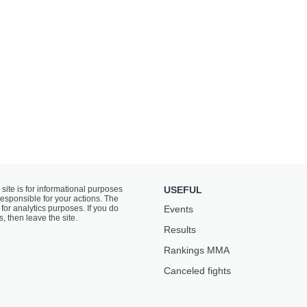
 site is for informational purposes
USEFUL
responsible for your actions. The
for analytics purposes. If you do
Events
s, then leave the site.
Results
Rankings ММА
Canceled fights