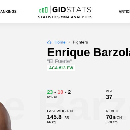
RANKINGS
ARTIC
Home
Fighters
Enrique Barzol
"El Fuerte"
ACA
#13 FW
e Barz
23
-
10
-
2
AGE
37
(W-L-D)
LAST WEIGH-IN
REACH
145.8
70
LBS
INCH
66 kg
178 cm