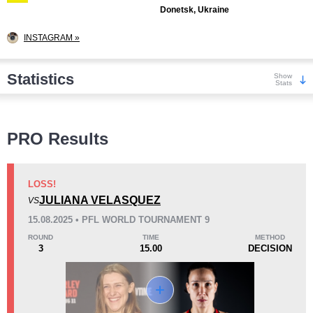
Donetsk, Ukraine
INSTAGRAM »
Statistics
Show
Stats
Wins
PRO Results
LOSS!
JULIANA VELASQUEZ
VS
KO/TKO
Dec
Sub
15.08.2025 • PFL WORLD TOURNAMENT 9
1
(11%)
3
(33%)
5
(56%)
ROUND
TIME
METHOD
3
15.00
DECISION
Loss