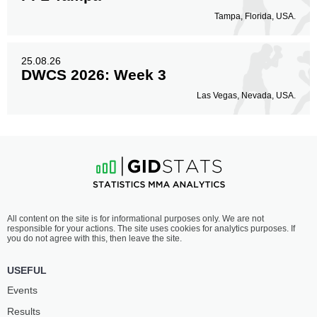
Tampa, Florida, USA.
25.08.26
DWCS 2026: Week 3
Las Vegas, Nevada, USA.
All content on the site is for informational purposes only. We are not
responsible for your actions. The site uses cookies for analytics purposes. If
you do not agree with this, then leave the site.
USEFUL
Events
Results