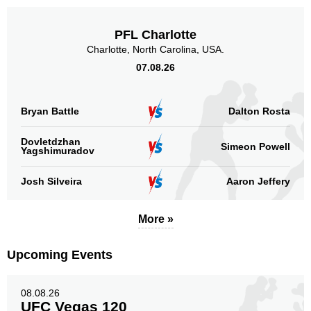
PFL Charlotte
Charlotte, North Carolina, USA.
07.08.26
Bryan Battle
Dalton Rosta
Dovletdzhan
Simeon Powell
Yagshimuradov
Josh Silveira
Aaron Jeffery
More »
Upcoming Events
08.08.26
UFC Vegas 120