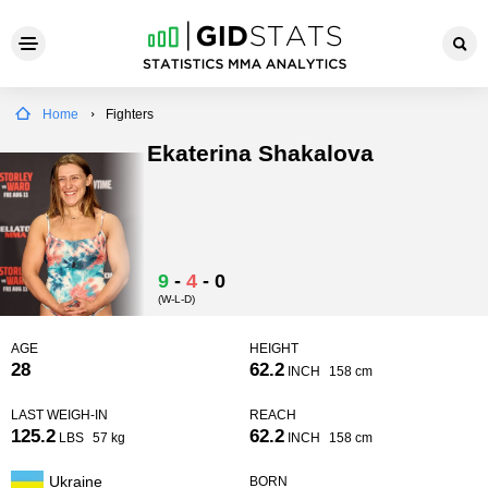
Home
Fighters
Ekaterina Shakalova
9
-
4
-
0
(W-L-D)
AGE
HEIGHT
28
62.2
INCH
158 cm
LAST WEIGH-IN
REACH
125.2
62.2
LBS
57 kg
INCH
158 cm
Ukraine
BORN