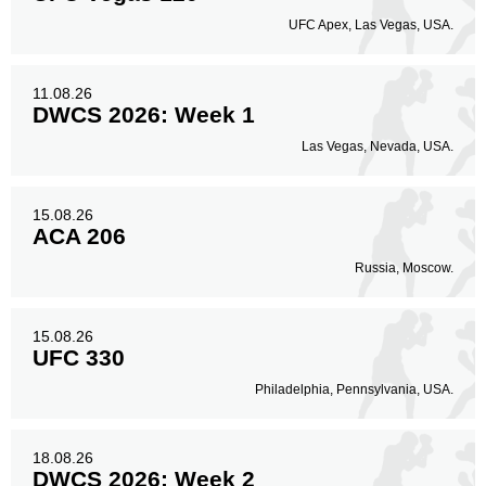
UFC Apex, Las Vegas, USA.
11.08.26
DWCS 2026: Week 1
Las Vegas, Nevada, USA.
15.08.26
ACA 206
Russia, Moscow.
15.08.26
UFC 330
Philadelphia, Pennsylvania, USA.
18.08.26
DWCS 2026: Week 2