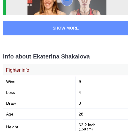
SHOW MORE
Info about Ekaterina Shakalova
Fighter info
Wins
9
Loss
4
Draw
0
Age
28
62.2 inch
Height
(158 cm)