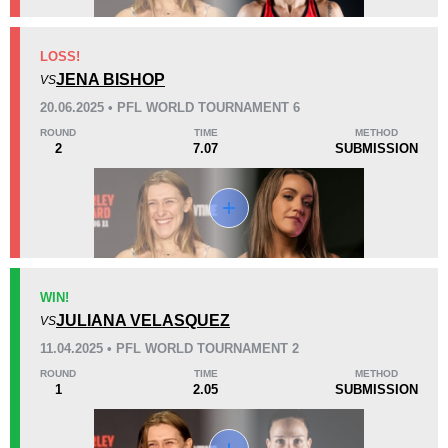
KO/TKO
Dec
Sub
LOSS!
0
2
(50%)
2
(50%)
JENA BISHOP
VS
20.06.2025 • PFL WORLD TOURNAMENT 6
40
4
10:03
4
ROUND
TIME
METHOD
2
7.07
SUBMISSION
Avg fight time
First round finishes
Promotion Stats
Promotion
Bouts
BAB
1
WIN!
JULIANA VELASQUEZ
Bellator
2
VS
FEN
3
11.04.2025 • PFL WORLD TOURNAMENT 2
MADA
2
ROUND
TIME
METHOD
1
2.05
SUBMISSION
PFL
3
WWFC
2