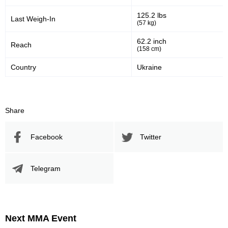
125.2 lbs
Last Weigh-In
(57 kg)
62.2 inch
Reach
(158 cm)
Country
Ukraine
Share
Facebook
Twitter
Telegram
Next MMA Event