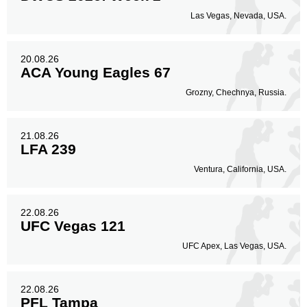
Las Vegas, Nevada, USA.
20.08.26
ACA Young Eagles 67
Grozny, Chechnya, Russia.
21.08.26
LFA 239
Ventura, California, USA.
22.08.26
UFC Vegas 121
UFC Apex, Las Vegas, USA.
22.08.26
PFL Tampa