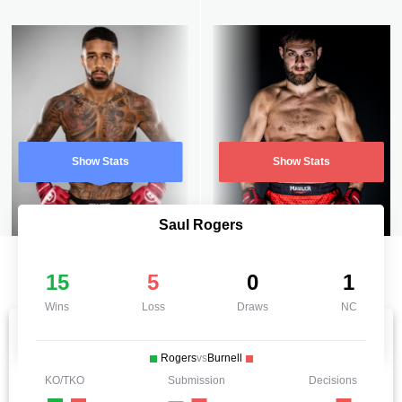
Show Stats
Show Stats
Saul Rogers
15
5
0
1
Wins
Loss
Draws
NC
Rogers
vs
Burnell
KO/TKO
Submission
Decisions