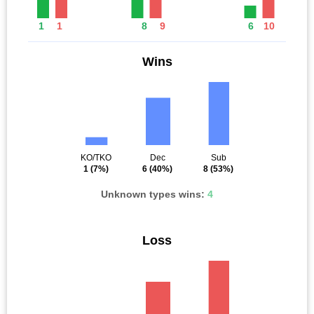
1
1
8
9
6
10
Wins
KO/TKO
Dec
Sub
1
(7%)
6
(40%)
8
(53%)
Unknown types wins:
4
Loss