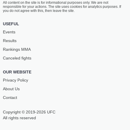
All content on the site is for informational purposes only. We are not
MOWRY
ASHER
responsible for your actions. The site uses cookies for analytics purposes. If
10
-
2
- 1 1 NC
13
-
5
- 1
you do not agree with this, then leave the site.
8:00 PM ET
USEFUL
WELTERWEIGHT BOUT
170 LBS
Events
GRACHIK
DEMARQUES
Results
BOZINYAN
JACKSON
11
-
5
- 0
13
-
8
- 0
Rankings ММА
Canceled fights
7:30 PM ET
WELTERWEIGHT BOUT
170 LBS
OUR WEBSITE
RAYMOND
PETER
DANIELS
STANONIK
Privacy Policy
3
-
1
- 0 1 NC
6
-
5
- 0 1 NC
About Us
Contact
7:00 PM ET
LIGHTWEIGHT BOUT
155 LBS
Copyright © 2019-2026 UFC
LANCE
MARCUS
GIBSON JR.
SURIN
All rights reserved
10
-
2
- 0
6
-
3
- 0