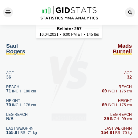
Saul Rogers - Mads Burnell
Bellator 257
16.04.2021
•
6:00
PM ET
•
145 lbs
Saul
Mads
Rogers
Burnell
AGE
AGE
36
32
REACH
REACH
71
69
INCH
180 cm
INCH
175 cm
HEIGHT
HEIGHT
70
69
INCH
178 cm
INCH
175 cm
LEG REACH
LEG REACH
N/A
39
INCH
99 cm
LAST WEIGH-IN
LAST WEIGH-IN
155.8
154.8
LBS
71 kg
LBS
70 kg