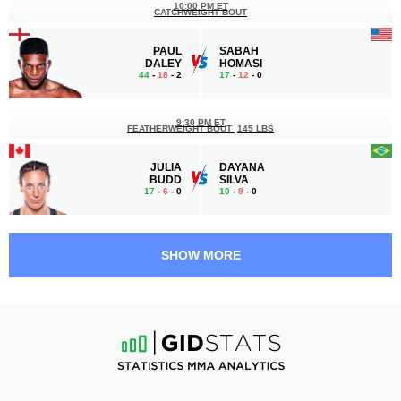
10:00 PM ET
CATCHWEIGHT BOUT
PAUL
SABAH
DALEY
HOMASI
44
-
18
- 2
17
-
12
- 0
9:30 PM ET
FEATHERWEIGHT BOUT
145 LBS
JULIA
DAYANA
BUDD
SILVA
17
-
6
- 0
10
-
9
- 0
9:00 PM ET
LIGHT HEAVYWEIGHT BOUT
205 LBS
SHOW MORE
JULIUS
GREGORY
ANGLICKAS
MILLIARD
10
-
4
- 0
13
-
7
- 0
8:30 PM ET
HEAVYWEIGHT BOUT
265 LBS
STEVE
SHAUN