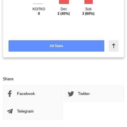
KO/TKO
Dec
Sub
0
2
(40%)
3
(60%)
All Stats
Share
Facebook
Twitter
Telegram