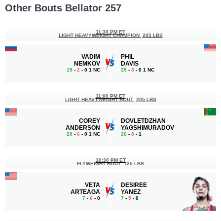
Other Bouts Bellator 257
11:30 PM ET
LIGHT HEAVYWEIGHT CHAMPION
205 LBS
VADIM
PHIL
NEMKOV
DAVIS
19
-
2
- 0 1 NC
25
-
8
- 0 1 NC
11:00 PM ET
LIGHT HEAVYWEIGHT BOUT
205 LBS
COREY
DOVLETDZHAN
ANDERSON
YAGSHIMURADOV
20
-
6
- 0 1 NC
26
-
8
- 1
10:30 PM ET
FLYWEIGHT BOUT
125 LBS
VETA
DESIREE
ARTEAGA
YANEZ
7
-
6
- 0
7
-
5
- 0