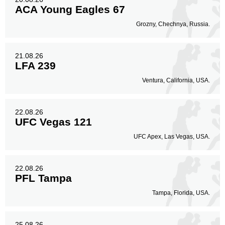
ACA Young Eagles 67
Grozny, Chechnya, Russia.
21.08.26
LFA 239
Ventura, California, USA.
22.08.26
UFC Vegas 121
UFC Apex, Las Vegas, USA.
22.08.26
PFL Tampa
Tampa, Florida, USA.
25.08.26