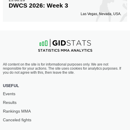
DWCS 2026: Week 3
Las Vegas, Nevada, USA.
All content on the site is for informational purposes only. We are not
responsible for your actions. The site uses cookies for analytics purposes. If
you do not agree with this, then leave the site.
USEFUL
Events
Results
Rankings ММА
Canceled fights