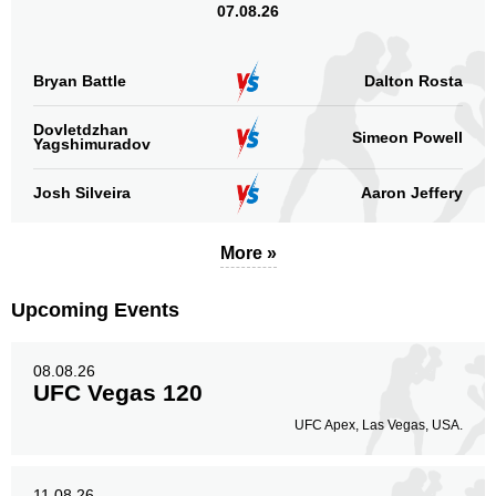
07.08.26
Bryan Battle
Dalton Rosta
Dovletdzhan
Simeon Powell
Yagshimuradov
Josh Silveira
Aaron Jeffery
More »
Upcoming Events
08.08.26
UFC Vegas 120
UFC Apex, Las Vegas, USA.
11.08.26