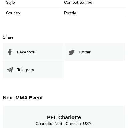
Style
Combat Sambo
Country
Russia
Share
Facebook
Twitter
Telegram
Next MMA Event
PFL Charlotte
Charlotte, North Carolina, USA.