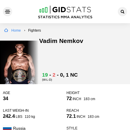
Home
Fighters
Vadim Nemkov
19
-
2
-
0
, 1 NC
(W-L-D)
AGE
HEIGHT
34
72
INCH
183 cm
LAST WEIGH-IN
REACH
242.4
72.1
LBS
110 kg
INCH
183 cm
Russia
STYLE