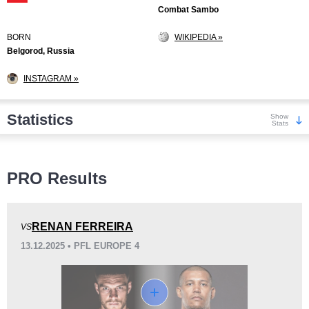
Combat Sambo
BORN
WIKIPEDIA »
Belgorod, Russia
INSTAGRAM »
Statistics
Show
Stats
Wins
PRO Results
RENAN FERREIRA
VS
13.12.2025 • PFL EUROPE 4
KO/TKO
Dec
Sub
10
(53%)
4
(21%)
5
(26%)
Loss