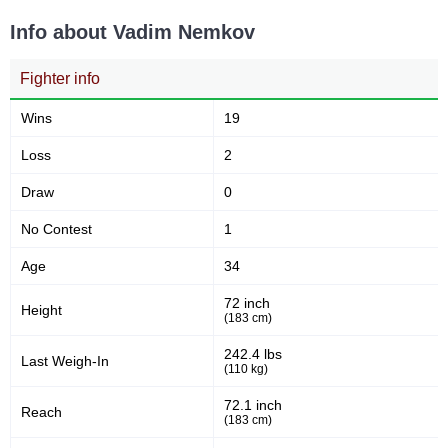
S70
1
Info about Vadim Nemkov
UOMMA
1
YSF
1
Fighter info
Not defined
2
Wins
19
Loss
2
Draw
0
No Contest
1
Age
34
72 inch
Height
(183 cm)
242.4 lbs
Last Weigh-In
(110 kg)
72.1 inch
Reach
(183 cm)