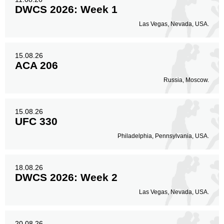
DWCS 2026: Week 1
Las Vegas, Nevada, USA.
15.08.26
ACA 206
Russia, Moscow.
15.08.26
UFC 330
Philadelphia, Pennsylvania, USA.
18.08.26
DWCS 2026: Week 2
Las Vegas, Nevada, USA.
20.08.26