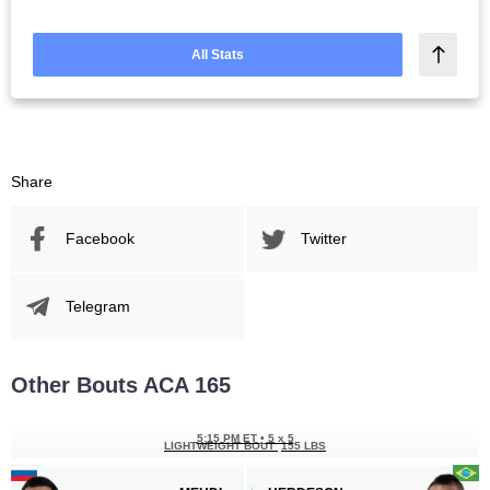
All Stats
Share
Facebook
Twitter
Telegram
Other Bouts ACA 165
5:15 PM ET
•
5 х 5
LIGHTWEIGHT BOUT
155 LBS