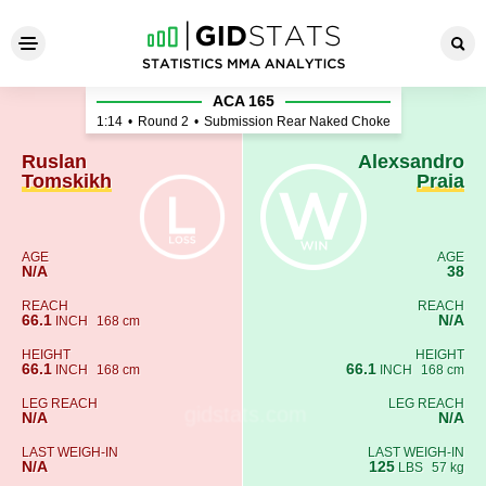
Ruslan Tomskikh - Alexsandr
ACA 165
1:14
•
Round 2
•
Submission Rear Naked Choke
Ruslan
Alexsandro
Tomskikh
Praia
AGE
AGE
N/A
38
REACH
REACH
66.1
N/A
INCH
168 cm
HEIGHT
HEIGHT
66.1
66.1
INCH
168 cm
INCH
168 cm
LEG REACH
LEG REACH
N/A
N/A
LAST WEIGH-IN
LAST WEIGH-IN
N/A
125
LBS
57 kg