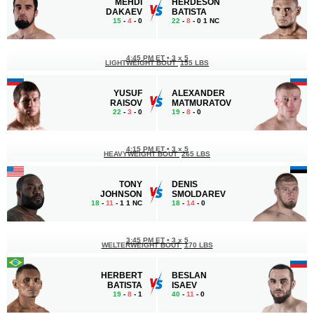
MEHDI
HERDESON
DAKAEV
BATISTA
15
-
4
- 0
22
-
8
- 0 1 NC
4:45 PM ET
•
3 x 5
LIGHTWEIGHT BOUT
155 LBS
YUSUF
ALEXANDER
RAISOV
MATMURATOV
22
-
3
- 0
19
-
8
- 0
4:15 PM ET
•
3 х 5
HEAVYWEIGHT BOUT
265 LBS
TONY
DENIS
JOHNSON
SMOLDAREV
18
-
11
- 1 1 NC
18
-
14
- 0
3:45 PM ET
•
3 х 5
WELTERWEIGHT BOUT
170 LBS
HERBERT
BESLAN
BATISTA
ISAEV
19
-
8
- 1
40
-
11
- 0