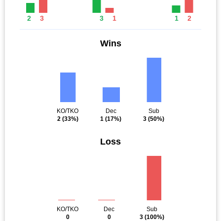
2
3
3
1
1
2
Wins
KO/TKO
Dec
Sub
2
(33%)
1
(17%)
3
(50%)
Loss
KO/TKO
Dec
Sub
0
0
3
(100%)