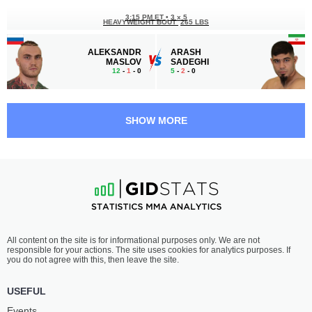
3:15 PM ET
•
3 х 5
HEAVYWEIGHT BOUT
265 LBS
ALEKSANDR
ARASH
MASLOV
SADEGHI
12
-
1
- 0
5
-
2
- 0
2:45 PM ET
•
3 х 5
WELTERWEIGHT BOUT
170 LBS
SHOW MORE
LINCOLN
ANDREY
HENRIQUE
KOSHKIN
13
-
9
- 0
27
-
11
- 0
2:15 PM ET
•
3 х 5
MIDDLEWEIGHT BOUT
185 LBS
STANISLAV
IVAN
All content on the site is for informational purposes only. We are not
VLASENKO
BOGDANOV
responsible for your actions. The site uses cookies for analytics purposes. If
17
-
9
- 0
18
-
6
- 0
you do not agree with this, then leave the site.
1:45 PM ET
•
3 х 5
USEFUL
WELTERWEIGHT BOUT
170 LBS
Events