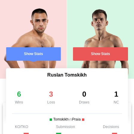
Show Stats
Show Stats
Ruslan Tomskikh
6
3
0
1
Wins
Loss
Draws
NC
Tomskikh
vs
Praia
KO/TKO
Submission
Decisions